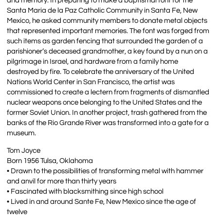
and memory. In preparing to make a baptismal font for the
Santa Maria de la Paz Catholic Community in Santa Fe, New
Mexico, he asked community members to donate metal objects
that represented important memories. The font was forged from
such items as garden fencing that surrounded the garden of a
parishioner’s deceased grandmother, a key found by a nun on a
pilgrimage in Israel, and hardware from a family home
destroyed by fire. To celebrate the anniversary of the United
Nations World Center in San Francisco, the artist was
commissioned to create a lectern from fragments of dismantled
nuclear weapons once belonging to the United States and the
former Soviet Union. In another project, trash gathered from the
banks of the Rio Grande River was transformed into a gate for a
museum.
Tom Joyce
Born 1956 Tulsa, Oklahoma
• Drawn to the possibilities of transforming metal with hammer
and anvil for more than thirty years
• Fascinated with blacksmithing since high school
• Lived in and around Sante Fe, New Mexico since the age of
twelve