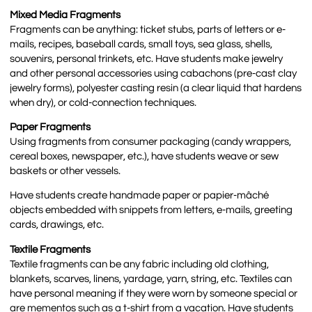
Mixed Media Fragments
Fragments can be anything: ticket stubs, parts of letters or e-
mails, recipes, baseball cards, small toys, sea glass, shells,
souvenirs, personal trinkets, etc. Have students make jewelry
and other personal accessories using cabachons (pre-cast clay
jewelry forms), polyester casting resin (a clear liquid that hardens
when dry), or cold-connection techniques.
Paper Fragments
Using fragments from consumer packaging (candy wrappers,
cereal boxes, newspaper, etc.), have students weave or sew
baskets or other vessels.
Have students create handmade paper or papier-mâché
objects embedded with snippets from letters, e-mails, greeting
cards, drawings, etc.
Textile Fragments
Textile fragments can be any fabric including old clothing,
blankets, scarves, linens, yardage, yarn, string, etc. Textiles can
have personal meaning if they were worn by someone special or
are mementos such as a t-shirt from a vacation. Have students