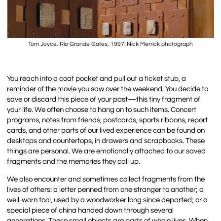
Tom Joyce, Rio Grande Gates, 1997. Nick Merrick photograph
You reach into a coat pocket and pull out a ticket stub, a
reminder of the movie you saw over the weekend. You decide to
save or discard this piece of your past—this tiny fragment of
your life. We often choose to hang on to such items. Concert
programs, notes from friends, postcards, sports ribbons, report
cards, and other parts of our lived experience can be found on
desktops and countertops, in drawers and scrapbooks. These
things are personal. We are emotionally attached to our saved
fragments and the memories they call up.
We also encounter and sometimes collect fragments from the
lives of others: a letter penned from one stranger to another; a
well-worn tool, used by a woodworker long since departed; or a
special piece of china handed down through several
generations. These small objects are parts of whole lives. When