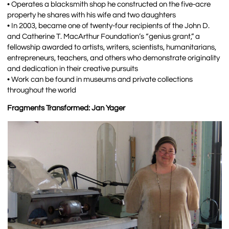
• Operates a blacksmith shop he constructed on the five-acre
property he shares with his wife and two daughters
• In 2003, became one of twenty-four recipients of the John D.
and Catherine T. MacArthur Foundation’s “genius grant,” a
fellowship awarded to artists, writers, scientists, humanitarians,
entrepreneurs, teachers, and others who demonstrate originality
and dedication in their creative pursuits
• Work can be found in museums and private collections
throughout the world
Fragments Transformed: Jan Yager