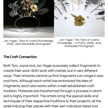
Jan Yager, The Tiara of Useful
Jan Yager, Tiara of Useful Knowledge,
Knowledge – In Parts, 2006, Jack
2006. Jack Ramsdale photograph
Ramsdale Photograph
The Craft Connection
Both Tom Joyce and Jan Yager purposely collect fragments to
create their work. Both work with metals, but in very different
ways. Their artworks remind us that fragments can range in size
and form. Although each artist has embraced the idea of
fragments, each also works within a well-established craft
tradition. Materials are transformed through a process in which
skill is highly important. The artists bring the special skills and
techniques of their respective traditions to their projects, all the
while imbuing their pieces with their own individual ideas and