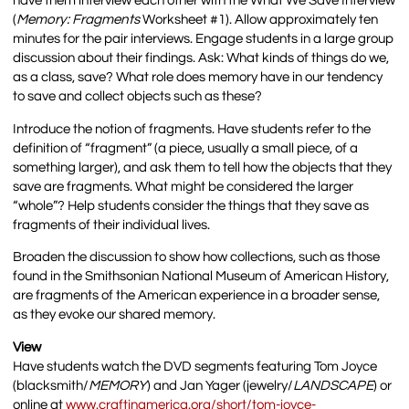
have them interview each other with the What We Save Interview
(
Memory: Fragments
Worksheet #1). Allow approximately ten
minutes for the pair interviews. Engage students in a large group
discussion about their findings. Ask: What kinds of things do we,
as a class, save? What role does memory have in our tendency
to save and collect objects such as these?
Introduce the notion of fragments. Have students refer to the
definition of “fragment” (a piece, usually a small piece, of a
something larger), and ask them to tell how the objects that they
save are fragments. What might be considered the larger
“whole”? Help students consider the things that they save as
fragments of their individual lives.
Broaden the discussion to show how collections, such as those
found in the Smithsonian National Museum of American History,
are fragments of the American experience in a broader sense,
as they evoke our shared memory.
View
Have students watch the DVD segments featuring Tom Joyce
(blacksmith/
MEMORY
) and Jan Yager (jewelry/
LANDSCAPE
) or
online at
www.craftinamerica.org/short/tom-joyce-