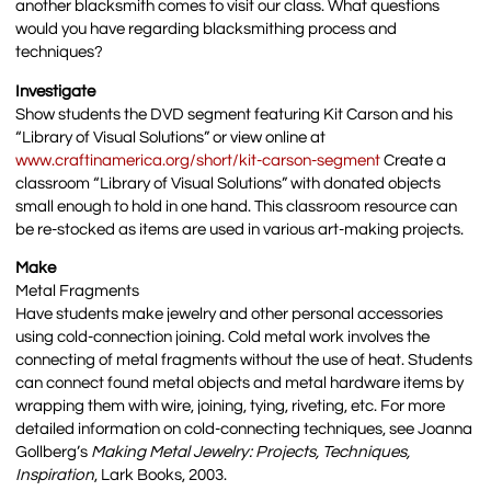
another blacksmith comes to visit our class. What questions
would you have regarding blacksmithing process and
techniques?
Investigate
Show students the DVD segment featuring Kit Carson and his
“Library of Visual Solutions” or view online at
www.craftinamerica.org/short/kit-carson-segment
Create a
classroom “Library of Visual Solutions” with donated objects
small enough to hold in one hand. This classroom resource can
be re-stocked as items are used in various art-making projects.
Make
Metal Fragments
Have students make jewelry and other personal accessories
using cold-connection joining. Cold metal work involves the
connecting of metal fragments without the use of heat. Students
can connect found metal objects and metal hardware items by
wrapping them with wire, joining, tying, riveting, etc. For more
detailed information on cold-connecting techniques, see Joanna
Gollberg’s
Making Metal Jewelry: Projects, Techniques,
Inspiration
, Lark Books, 2003.