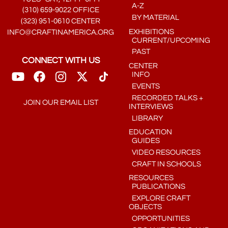
A-Z
(310) 659-9022 OFFICE
BY MATERIAL
(323) 951-0610 CENTER
EXHIBITIONS
INFO@CRAFTINAMERICA.ORG
CURRENT/UPCOMING
PAST
CONNECT WITH US
CENTER
INFO
EVENTS
RECORDED TALKS +
JOIN OUR EMAIL LIST
INTERVIEWS
LIBRARY
EDUCATION
GUIDES
VIDEO RESOURCES
CRAFT IN SCHOOLS
RESOURCES
PUBLICATIONS
EXPLORE CRAFT
OBJECTS
OPPORTUNITIES