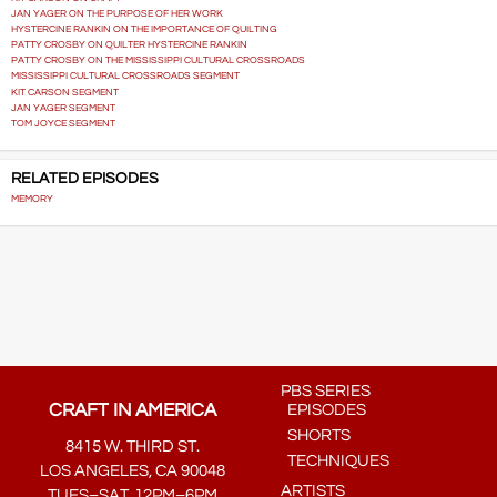
JAN YAGER ON THE PURPOSE OF HER WORK
HYSTERCINE RANKIN ON THE IMPORTANCE OF QUILTING
PATTY CROSBY ON QUILTER HYSTERCINE RANKIN
PATTY CROSBY ON THE MISSISSIPPI CULTURAL CROSSROADS
MISSISSIPPI CULTURAL CROSSROADS SEGMENT
KIT CARSON SEGMENT
JAN YAGER SEGMENT
TOM JOYCE SEGMENT
RELATED EPISODES
MEMORY
PBS SERIES
CRAFT IN AMERICA
EPISODES
SHORTS
8415 W. THIRD ST.
TECHNIQUES
LOS ANGELES, CA 90048
ARTISTS
TUES–SAT, 12PM–6PM