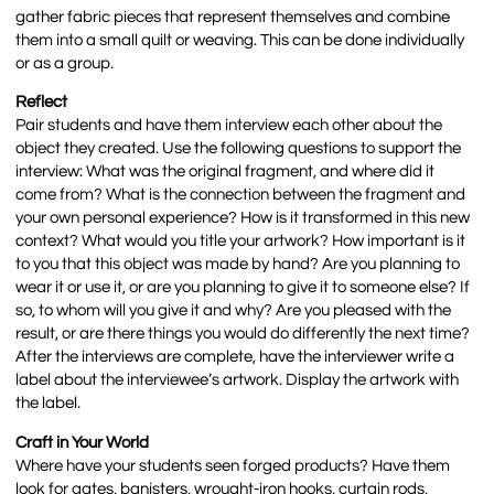
gather fabric pieces that represent themselves and combine
them into a small quilt or weaving. This can be done individually
or as a group.
Reflect
Pair students and have them interview each other about the
object they created. Use the following questions to support the
interview: What was the original fragment, and where did it
come from? What is the connection between the fragment and
your own personal experience? How is it transformed in this new
context? What would you title your artwork? How important is it
to you that this object was made by hand? Are you planning to
wear it or use it, or are you planning to give it to someone else? If
so, to whom will you give it and why? Are you pleased with the
result, or are there things you would do differently the next time?
After the interviews are complete, have the interviewer write a
label about the interviewee’s artwork. Display the artwork with
the label.
Craft in Your World
Where have your students seen forged products? Have them
look for gates, banisters, wrought-iron hooks, curtain rods,