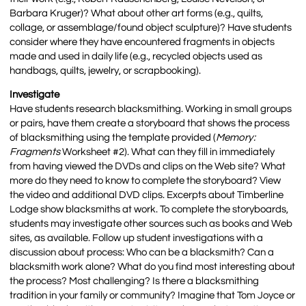
Barbara Kruger)? What about other art forms (e.g., quilts,
collage, or assemblage/found object sculpture)? Have students
consider where they have encountered fragments in objects
made and used in daily life (e.g., recycled objects used as
handbags, quilts, jewelry, or scrapbooking).
Investigate
Have students research blacksmithing. Working in small groups
or pairs, have them create a storyboard that shows the process
of blacksmithing using the template provided (
Memory:
Fragments
Worksheet #2). What can they fill in immediately
from having viewed the DVDs and clips on the Web site? What
more do they need to know to complete the storyboard? View
the video and additional DVD clips. Excerpts about Timberline
Lodge show blacksmiths at work. To complete the storyboards,
students may investigate other sources such as books and Web
sites, as available. Follow up student investigations with a
discussion about process: Who can be a blacksmith? Can a
blacksmith work alone? What do you find most interesting about
the process? Most challenging? Is there a blacksmithing
tradition in your family or community? Imagine that Tom Joyce or