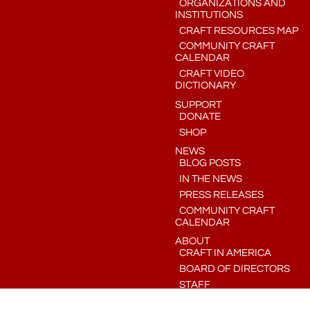
ORGANIZATIONS AND
INSTITUTIONS
CRAFT RESOURCES MAP
COMMUNITY CRAFT
CALENDAR
CRAFT VIDEO
DICTIONARY
SUPPORT
DONATE
SHOP
NEWS
BLOG POSTS
IN THE NEWS
PRESS RELEASES
COMMUNITY CRAFT
CALENDAR
ABOUT
CRAFT IN AMERICA
BOARD OF DIRECTORS
STAFF
CONTACT