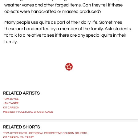
weather vanes and other forged items. Can they tell if these
objects were handcrafted or massed produced?
Many people use quilts as part of their daily life. Sometimes
these are handcrafted by a member of the family. Ask students
to talk to a relative to see if there are any special quilts in their
family.
RELATED ARTISTS
TOM JOYCE
JAN YAGER
KIT CARSON
MISSISSIPPI CULTURAL CROSSROADS
RELATED SHORTS
TOM JOYCE GIVES HISTORICAL PERSPECTIVE ON IRON OBJECTS
KIT CARSON ON CRAFT