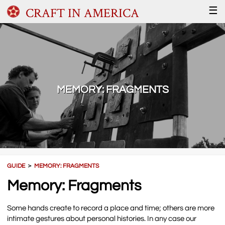
CRAFT IN AMERICA
☰
MEMORY: FRAGMENTS
GUIDE
＞
MEMORY: FRAGMENTS
Memory: Fragments
Some hands create to record a place and time; others are more
intimate gestures about personal histories. In any case our