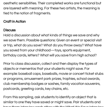
aesthetic sensibilities. Their completed works are functional but
are layered with meaning. For these two artists, the meaning is
tied to the notion of fragments.
Craft in Action
Discuss
Hold a discussion about what kinds of things we save and why
we save them. Possible questions: Given an event or special visit
or trip, what do you save? What do you throw away? What have
you saved from your childhood—toys, sports equipment,
birthday cards, letters? What will you save from high school?
Prior to class discussion, collect and then display the types of
objects or mementos that your students might save. For
example: baseball caps, baseballs, movie or concert ticket stubs
or programs, amusement park prizes, trophies, school awards,
club membership badges or sashes, family vacation souvenirs,
postcards, greeting cards, key chains, etc.
From this sampling, ask students to identify an object that is
similar to one they have saved or might save. Pair students and