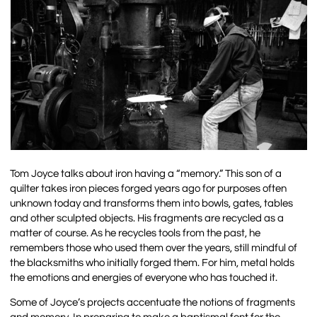
Tom Joyce talks about iron having a “memory.” This son of a
quilter takes iron pieces forged years ago for purposes often
unknown today and transforms them into bowls, gates, tables
and other sculpted objects. His fragments are recycled as a
matter of course. As he recycles tools from the past, he
remembers those who used them over the years, still mindful of
the blacksmiths who initially forged them. For him, metal holds
the emotions and energies of everyone who has touched it.
Some of Joyce’s projects accentuate the notions of fragments