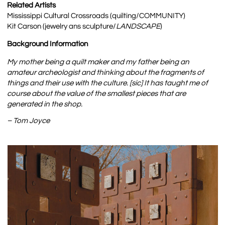
Related Artists
Mississippi Cultural Crossroads (quilting/COMMUNITY)
Kit Carson (jewelry ans sculpture/
LANDSCAPE
)
Background Information
My mother being a quilt maker and my father being an
amateur archeologist and thinking about the fragments of
things and their use with the culture. [sic] It has taught me of
course about the value of the smallest pieces that are
generated in the shop.
– Tom Joyce