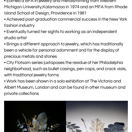
• Earned a BFA in jewelry and metalsmithing from Western
Michigan University,Kalamazoo in 1974 and an MFA from Rhode
Island School of Design, Providence in 1981
• Achieved post-graduation commercial success in the New York
fashion industry
• Eventually turned her sights to working as an independent
studio artist
• Brings a different approach to jewelry, which has traditionally
been a vehicle for personal adornment and for the display of
precious metals and stones
• City Flotsam series juxtaposes the residue of her Philadelphia
neighborhood, such as bullet casings, pen caps, and crack vials,
with traditional jewelry forms
• Work has been shown in a solo exhibition at The Victoria and
Albert Museum, London and can be found in other museum and
private collections