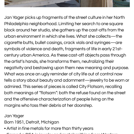
Jan Yager picks up fragments of the street culture in her North
Philadelphia neighborhood. Limiting her search to one square
block around her studio, she gathers up the cast-offs from the
urban environment in which she lives. What she collects—the
cigarette butts, bullet casings, crack vials and syringes—are
symbols of violence and death, fragments of life in early 21st-
century urban America. As these cast-off objects pass through
the artist’s hands, she transforms them, neutralizing their
negativity and bestowing upon them new meaning and purpose.
What was once an ugly reminder of city life out of control now
tells a story about beauty and adornment—jewelry to be worn or
admired. This series of pieces is called City Flotsam, recalling
both meanings of ”flotsam”: both the refuse found on the street
and the offensive characterization of people living on the
margins who toss their debris at her doorstep.
Jan Yager
Born 1951, Detroit, Michigan
• Artist in fine metals for more than thirty years