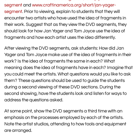
segment
and
www.craftinamerica.org/short/jan-yager-
segment
. Prior to viewing, explain to students that they will
encounter two artists who have used the idea of fragments in
their work. Suggest that as they view the DVD segments, they
should look for how Jan Yager and Tom Joyce use the idea of
fragments and how each artist uses the idea differently.
After viewing the DVD segments, ask students: How did Jan
Yager and Tom Joyce make use of the idea of fragments in their
work? Is the idea of fragments the same in each? What
meaning does the idea of fragments have in each? Imagine that
you could meet the artists. What questions would you like to ask
them? These questions should be used to guide the students
during a second viewing of these DVD sections. During the
second showing, have the students look and listen for ways to
address the questions asked.
At some point, show the DVD segments a third time with an
emphasis on the processes employed by each of the artists.
Note the artist studios, attending to how tools and equipment
are arranged.