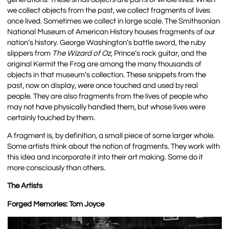
we collect objects from the past, we collect fragments of lives
once lived. Sometimes we collect in large scale. The Smithsonian
National Museum of American History houses fragments of our
nation’s history. George Washington’s battle sword, the ruby
slippers from
The Wizard of Oz
, Prince’s rock guitar, and the
original Kermit the Frog are among the many thousands of
objects in that museum’s collection. These snippets from the
past, now on display, were once touched and used by real
people. They are also fragments from the lives of people who
may not have physically handled them, but whose lives were
certainly touched by them.
A fragment is, by definition, a small piece of some larger whole.
Some artists think about the notion of fragments. They work with
this idea and incorporate it into their art making. Some do it
more consciously than others.
The Artists
Forged Memories: Tom Joyce