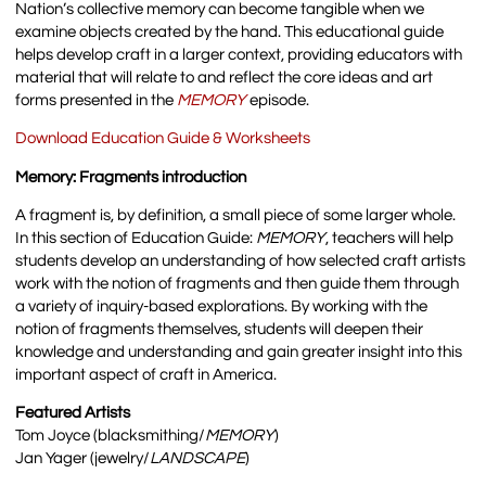
Nation’s collective memory can become tangible when we
examine objects created by the hand. This educational guide
helps develop craft in a larger context, providing educators with
material that will relate to and reflect the core ideas and art
forms presented in the
MEMORY
episode.
Download Education Guide & Worksheets
Memory: Fragments introduction
A fragment is, by definition, a small piece of some larger whole.
In this section of Education Guide:
MEMORY
, teachers will help
students develop an understanding of how selected craft artists
work with the notion of fragments and then guide them through
a variety of inquiry-based explorations. By working with the
notion of fragments themselves, students will deepen their
knowledge and understanding and gain greater insight into this
important aspect of craft in America.
Featured Artists
Tom Joyce (blacksmithing/
MEMORY
)
Jan Yager (jewelry/
LANDSCAPE
)