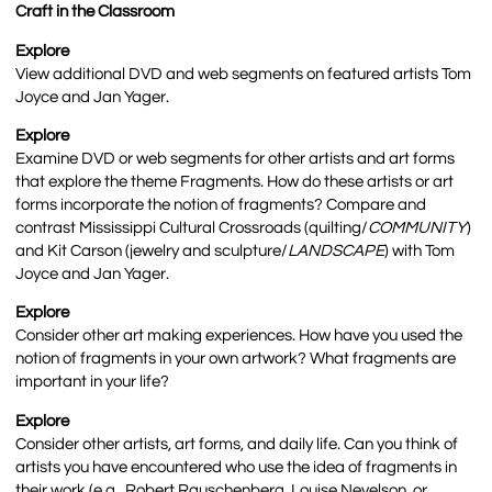
Craft in the Classroom
Explore
View additional DVD and web segments on featured artists Tom
Joyce and Jan Yager.
Explore
Examine DVD or web segments for other artists and art forms
that explore the theme Fragments. How do these artists or art
forms incorporate the notion of fragments? Compare and
contrast Mississippi Cultural Crossroads (quilting/
COMMUNITY
)
and Kit Carson (jewelry and sculpture/
LANDSCAPE
) with Tom
Joyce and Jan Yager.
Explore
Consider other art making experiences. How have you used the
notion of fragments in your own artwork? What fragments are
important in your life?
Explore
Consider other artists, art forms, and daily life. Can you think of
artists you have encountered who use the idea of fragments in
their work (e.g., Robert Rauschenberg, Louise Nevelson, or