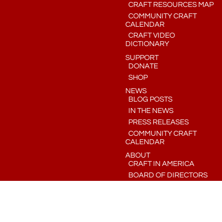
CRAFT RESOURCES MAP
COMMUNITY CRAFT
CALENDAR
CRAFT VIDEO
DICTIONARY
SUPPORT
DONATE
SHOP
NEWS
BLOG POSTS
IN THE NEWS
PRESS RELEASES
COMMUNITY CRAFT
CALENDAR
ABOUT
CRAFT IN AMERICA
BOARD OF DIRECTORS
STAFF
CONTACT
CRAFT IN AMERICA, INC. IS A LOS ANGELES-BASED 501(C)(3) NON-PROFIT ORGANIZATION ©