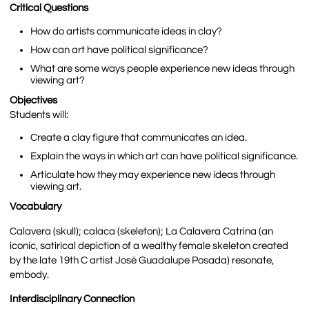
Critical Questions
How do artists communicate ideas in clay?
How can art have political significance?
What are some ways people experience new ideas through
viewing art?
Objectives
Students will:
Create a clay figure that communicates an idea.
Explain the ways in which art can have political significance.
Articulate how they may experience new ideas through
viewing art.
Vocabulary
Calavera (skull); calaca (skeleton); La Calavera Catrina (an
iconic, satirical depiction of a wealthy female skeleton created
by the late 19
th
C artist José Guadalupe Posada) resonate,
embody.
Interdisciplinary Connection