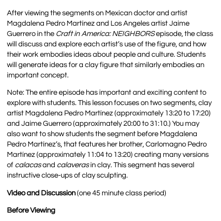
After viewing the segments on Mexican doctor and artist
Magdalena Pedro Martínez and Los Angeles artist Jaime
Guerrero in the
Craft in America:
NEIGHBORS
episode
, the class
will discuss and explore each artist’s use of the figure, and how
their work embodies ideas about people and culture. Students
will generate ideas for a clay figure that similarly embodies an
important concept.
Note:
The entire episode has important and exciting content to
explore with students. This lesson focuses on two segments, clay
artist Magdalena Pedro Martínez (approximately 13:20 to 17:20)
and Jaime Guerrero (approximately 20:00 to 31:10.) You may
also want to show students the segment before Magdalena
Pedro Martínez’s, that features her brother, Carlomagno Pedro
Martínez (approximately 11:04 to 13:20) creating many versions
of
calacas
and
calaveras
in clay. This segment has several
instructive close-ups of clay sculpting.
Video and Discussion
(one 45 minute class period)
Before Viewing