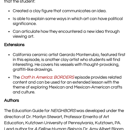
that the student:
Created a clay figure that communicates an idea.
Is able to explain some ways in which art can have political
significance.
Can articulate how they encountered a new idea through
viewing art.
Extensions
California ceramic artist Gerardo Monterrubio, featured first
in this episode, is another clay artist who students will find
interesting. He covers his vessels with thought-provoking,
graffiti-like drawings.
The
Craft in America: BORDERS
episode provides related
content and can be used for an extended lesson with the
theme of exploring Mexican and Mexican-American crafts
and culture.
Authors
The Education Guide for
NEIGHBORS
was developed under the
direction of Dr. Marilyn Stewart, Professor Emerita of Art
Education, Kutztown University of Pennsylvania, Kutztown, PA.
Lead author for
A Fellow Human Being
is Dr. Amy Albert Bloom,