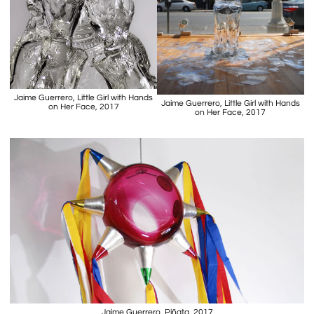
Jaime Guerrero, Little Girl with Hands
Jaime Guerrero, Little Girl with Hands
on Her Face, 2017
on Her Face, 2017
Jaime Guerrero, Piñata, 2017