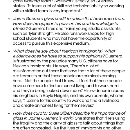
glass working team?
Glasswork is tricky, so Guerrero
states,
“
It takes a lot of skill and technical ability so working
with a skilled team is very important.”
Jaime Guerrero
gives credit to artists that he learned from.
How does he appear to pass on his craft knowledge to
others?
Guerrero hires and trains young studio assistants
such as Tyler Straight. He also runs workshops for high
school students who may not have the opportunity or
access to pursue this expensive medium.
What does he say about Mexican immigrants? What
evidence does he have to support his opinions?
Guerrero
is frustrated by the prejudice many U.S. citizens have for
Mexican immigrants. He says, “There’s a lot of
misinformation out there that says that a lot of these people
are terrorists or that these people are criminals coming
here…Not the people that I know… I feel that these people
have come here to find an honest living and to work hard
and they’re being looked down upon.” His evidence includes
his neighbors in Boyle Heights, and his own parents, who he
says, “…came to this country to work and find a livelihood
and create an honest living for themselves.”
How does curator Susie Silbert describe the importance of
glass in Jaime Guerrero’s work?
She states that
“
He’s using
the fragility and the clarity of glass to talk about things that
are often concealed, like the lives of immigrants and other