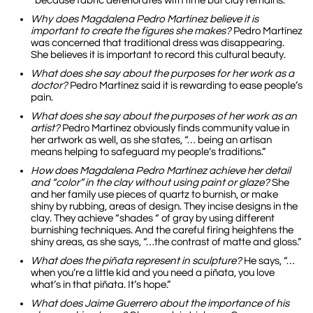
“because fabric deteriorates with time but clay remains.”
Why does Magdalena Pedro Martínez believe it is
important to create the figures she makes?
Pedro Martínez
was concerned that traditional dress was disappearing.
She believes it is important to record this cultural beauty.
What does she say about the purposes for her work as a
doctor?
Pedro Martínez said it is rewarding to ease people’s
pain.
What does she say about the purposes of her work as an
artist?
Pedro Martínez obviously finds community value in
her artwork as well, as she states, “… being an artisan
means helping to safeguard my people’s traditions.”
How does Magdalena Pedro Martínez achieve her detail
and “color” in the clay without using paint or glaze?
She
and her family use pieces of quartz to burnish, or make
shiny by rubbing, areas of design. They incise designs in the
clay. They achieve “shades “ of gray by using different
burnishing techniques. And the careful firing heightens the
shiny areas, as she says, “…the contrast of matte and gloss.”
What does the piñata represent in sculpture?
He says, “…
when you’re a little kid and you need a piñata, you love
what’s in that piñata. It’s hope.”
What does Jaime Guerrero about the importance of his