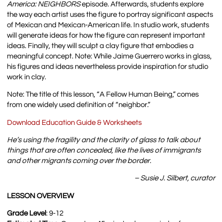
America:
NEIGHBORS
episode. Afterwards, students explore
the way each artist uses the figure to portray significant aspects
of Mexican and Mexican-American life. In studio work, students
will generate ideas for how the figure can represent important
ideas. Finally, they will sculpt a clay figure that embodies a
meaningful concept.
Note: While Jaime Guerrero works in glass,
his figures and ideas nevertheless provide inspiration for studio
work in clay.
Note: The title of this lesson, “A Fellow Human Being,” comes
from one widely used definition of “neighbor.”
Download Education Guide & Worksheets
He’s using the fragility and the clarity of glass to talk about
things that are often concealed, like the lives of immigrants
and other migrants coming over the border.
– Susie J. Silbert, curator
LESSON OVERVIEW
Grade Level
: 9-12