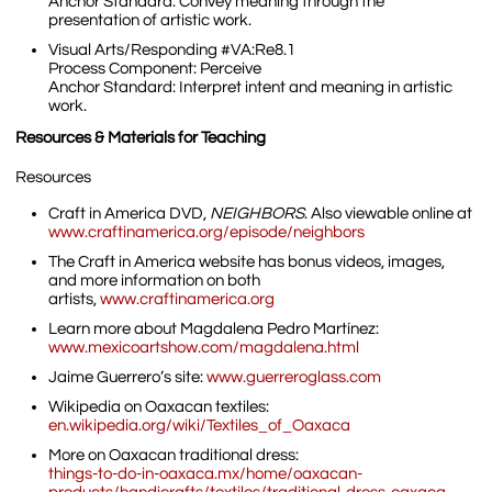
Anchor Standard: Convey meaning through the
presentation of artistic work.
Visual Arts/Responding #VA:Re8.1
Process Component: Perceive
Anchor Standard: Interpret intent and meaning in artistic
work.
Resources & Materials for Teaching
Resources
Craft in America DVD,
NEIGHBORS
. Also viewable online at
www.craftinamerica.org/episode/neighbors
The Craft in America website has bonus videos, images,
and more information on both
artists,
www.craftinamerica.org
Learn more about Magdalena Pedro Martínez:
www.mexicoartshow.com/magdalena.html
Jaime Guerrero’s site:
www.guerreroglass.com
Wikipedia on Oaxacan textiles:
en.wikipedia.org/wiki/Textiles_of_Oaxaca
More on Oaxacan traditional dress:
things-to-do-in-oaxaca.mx/home/oaxacan-