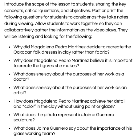
Introduce the scope of the lesson to students, sharing the key
concepts, critical questions, and objectives
.
Post or print the
following questions for students to consider as they take notes
during viewing. Allow students to work together so they can
collaboratively gather the information as the video plays. They
will be listening and looking for the following:
Why did Magdalena Pedro Martínez decide to recreate the
Oaxacan folk dresses in clay rather than fabric?
Why does Magdalena Pedro Martínez believe it is important
to create the figures she makes?
What does she say about the purposes of her work as a
doctor?
What does she say about the purposes of her work as an
artist?
How does Magdalena Pedro Martínez achieve her detail
and “color” in the clay without using paint or glaze?
What does the piñata represent in Jaime Guerrero
sculpture?
What does Jaime Guerrero say about the importance of his
glass working team?