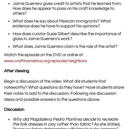
Jaime Guerrero gives credit to artists that he learned from.
How does he appear to pass on his craft knowledge to
others?
What does he say about Mexican immigrants? What
evidence does he have to support his opinions?
How does curator Susie Silbert describe the importance of
glass in Jaime Guerrero’s work?
What does Jaime Guerrero claim is the role of the artist?
Watch the episode on the DVD or online at
www.craftinamerica.org/episode/neighbors
After Viewing
Begin a discussion of the video. What did students find
noteworthy? What questions do they have? Have students share
their notes to add to the discussion. Following are discussion
ideas and possible answers to the questions above.
Discussion
Why did Magdalena Pedro Martínez decide to recreate
the folk dresses in clay rather than fabric?
As she stated,