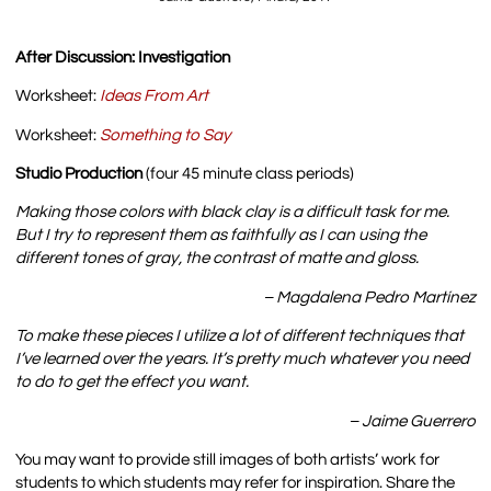
After Discussion: Investigation
Worksheet:
Ideas From Art
Worksheet:
Something to Say
Studio Production
(four 45 minute class periods)
Making those colors with black clay is a difficult task for me.
But I try to represent them as faithfully as I can using the
different tones of gray, the contrast of matte and gloss.
– Magdalena Pedro Martínez
To make these pieces I utilize a lot of different techniques that
I’ve learned over the years. It’s pretty much whatever you need
to do to get the effect you want.
– Jaime Guerrero
You may want to provide still images of both artists’ work for
students to which students may refer for inspiration. Share the