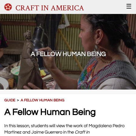
CRAFT IN AMERICA
☰
A FELLOW HUMAN BEING
GUIDE
＞
A FELLOW HUMAN BEING
A Fellow Human Being
In this lesson, students will view the work of Magdalena Pedro
Martínez and Jaime Guerrero in the
Craft in