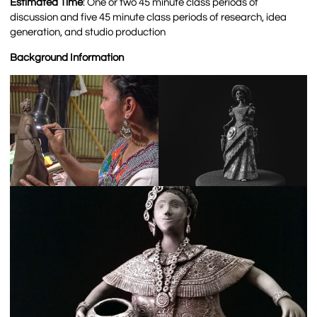
Estimated Time
: One or two 45 minute class periods of
discussion and five 45 minute class periods of r
esearch, idea
generation, and studio production
Background Information