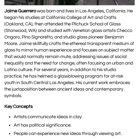
Jaime Guerrero
was born and lives in Los Angeles, California. He
began his studies at California College of Art and Crafts
(Oakland, CA), then attended the Pilchuck School of Glass
(Stanwood, WA) and studied with Venetian glass artists Checco
Ongaro, Pino Signoretto, and studio glass pioneer Benjamin
Moore.
Jaime skillfully crafts the ethereal transparent medium of
glass to mirror human experience and focuses on subject matter
that would normally remain mute, addressing issues of social
inequality and the need for change, often focusing on urban and
Latino culture. For several years, in addition to his studio
practice, he has helmed a glassblowing program for at-risk
youth in South Central Los Angeles. His current work embraces
the juxtaposition between ancient ideas and contemporary
symbols.
Key Concepts
Artists communicate ideas in clay.
Art has political significance.
People can experience new ideas through viewing art.