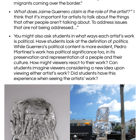
migrants coming over the border.“
What does
Jaime Guerrero
claim is the role of the artist?
“ I
think that it’s important for artists to talk about the things
that other people aren’t talking about. To address issues
that are not being addressed…”
You might also ask students in what ways each artist’s work
is political. Have students look at the definition of
politics
.
While Guerrero’s political content is more evident, Pedro
Martínez’s work has political significance too, in its
preservation and representation of a people and their
culture. How might viewers react to their work? Can
students imagine viewers considering a new idea upon
viewing either artist’s work? Did students have this
experience when seeing the artists’ work?