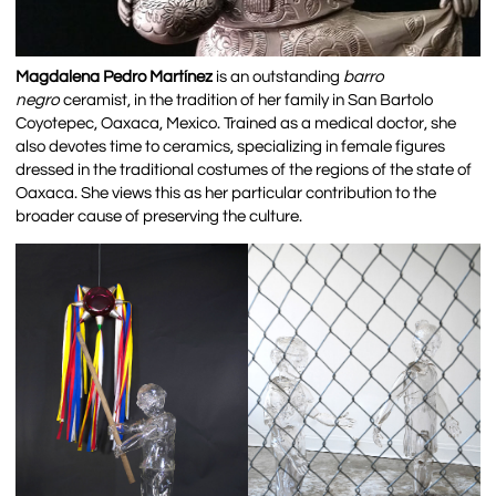
Magdalena Pedro Martínez
is an outstanding
barro
negro
ceramist, in the tradition of her family in San Bartolo
Coyotepec, Oaxaca, Mexico. Trained as a medical doctor, she
also devotes time to ceramics, specializing in female figures
dressed in the traditional costumes of the regions of the state of
Oaxaca. She views this as her particular contribution to the
broader cause of preserving the culture.