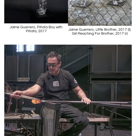
Jaime Guerrero, Piñata Boy with
Jaime Guerrero, Little Brother, 2017 (l);
Piñata, 2017
Girl Reaching For Brother, 2017 (r)