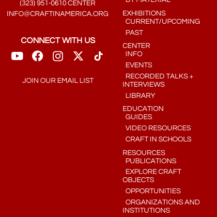
(323) 951-0610 CENTER
EXHIBITIONS
INFO@CRAFTINAMERICA.ORG
CURRENT/UPCOMING
PAST
CONNECT WITH US
CENTER
INFO
EVENTS
RECORDED TALKS +
JOIN OUR EMAIL LIST
INTERVIEWS
LIBRARY
EDUCATION
GUIDES
VIDEO RESOURCES
CRAFT IN SCHOOLS
RESOURCES
PUBLICATIONS
EXPLORE CRAFT
OBJECTS
OPPORTUNITIES
ORGANIZATIONS AND
INSTITUTIONS