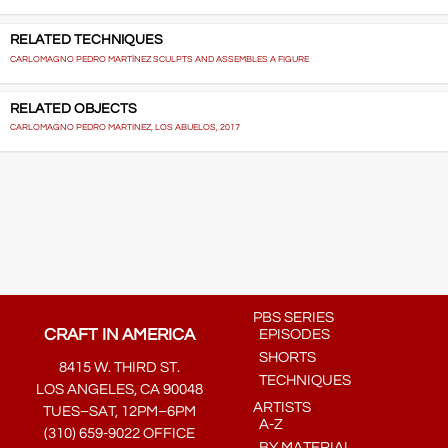
RELATED TECHNIQUES
CARLOMAGNO PEDRO MARTÍNEZ SCULPTS AND ASSEMBLES A FIGURE
RELATED OBJECTS
CARLOMAGNO PEDRO MARTINEZ, LOS ABUELOS, 2017
PBS SERIES
CRAFT IN AMERICA
EPISODES
SHORTS
8415 W. THIRD ST.
TECHNIQUES
LOS ANGELES, CA 90048
ARTISTS
TUES–SAT, 12PM–6PM
A-Z
(310) 659-9022 OFFICE
BY MATERIAL