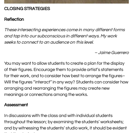
CLOSING STRATEGIES
Reflection
These intersecting experiences come in many different forms
and tap into our subconscious in different ways. My work
seeks to connect to an audience on this level.
– Jaime Guerrero
You may want to allow students to create a plan for the display
of their figures. Encourage them to provide artist’s statements
for their work, and to consider how best to arrange the figures–
Will the figures “interact” in any way? Students can consider how
arranging and rearranging the figures may create new
meanings or connections among the works.
Assessment
In discussions with the class and with individual students
throughout the lesson; by examining the students’ worksheets;
and by witnessing the students’ studio work, it should be evident