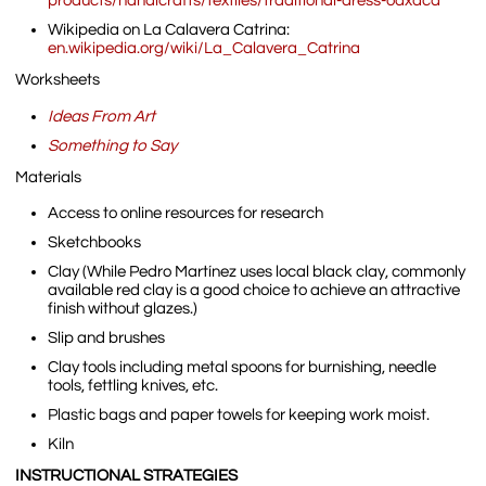
products/handicrafts/textiles/traditional-dress-oaxaca
Wikipedia on La Calavera Catrina:
en.wikipedia.org/wiki/La_Calavera_Catrina
Worksheets
Ideas From Art
Something to Say
Materials
Access to online resources for research
Sketchbooks
Clay (While Pedro Martínez uses local black clay, commonly
available red clay is a good choice to achieve an attractive
finish without glazes.)
Slip and brushes
Clay tools including metal spoons for burnishing, needle
tools, fettling knives, etc.
Plastic bags and paper towels for keeping work moist.
Kiln
INSTRUCTIONAL STRATEGIES