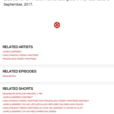
September, 2017.
RELATED ARTISTS
JAIME GUERRERO
CARLOMAGNO PEDRO MARTÍNEZ
MAGDALENA PEDRO MARTÍNEZ
RELATED EPISODES
NEIGHBORS
RELATED SHORTS
NEIGHBORS EPISODE PREVIEW 1 MIN
JAIME GUERRERO SEGMENT
CARLOMAGNO PEDRO MARTÍNEZ AND MAGDALENA PEDRO MARTÍNEZ SEGMENT
JAIME GUERRERO ON HIS LIFE SIZE GLASS REFUGEE CHILDREN AND PINATA
CARLOMAGNO PEDRO MARTÍNEZ ON HOW HE LEARNED TO WORK IN CLAY
JAIME GUERRERO ON HIS MESOAMERICAN SERIES