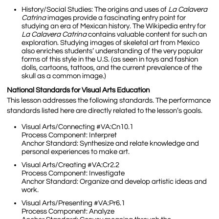
History/Social Studies:
The origins and uses of
La Calavera
Catrina
images provide a fascinating entry point for
studying an era of Mexican history. The Wikipedia entry for
La Calavera Catrina
contains valuable content for such an
exploration. Studying images of skeletal art from Mexico
also enriches students’ understanding of the very popular
forms of this style in the U.S. (as seen in toys and fashion
dolls, cartoons, tattoos, and the current prevalence of the
skull as a common image.)
National Standards for Visual Arts Education
This lesson addresses the following standards. The performance
standards listed here are directly related to the lesson’s goals.
Visual Arts/Connecting
#VA:Cn10.1
Process Component: Interpret
Anchor Standard: Synthesize and relate knowledge and
personal experiences to make art.
Visual Arts/Creating #VA:Cr2.2
Process Component: Investigate
Anchor Standard: Organize and develop artistic ideas and
work.
Visual Arts/Presenting #VA:Pr6.1
Process Component: Analyze