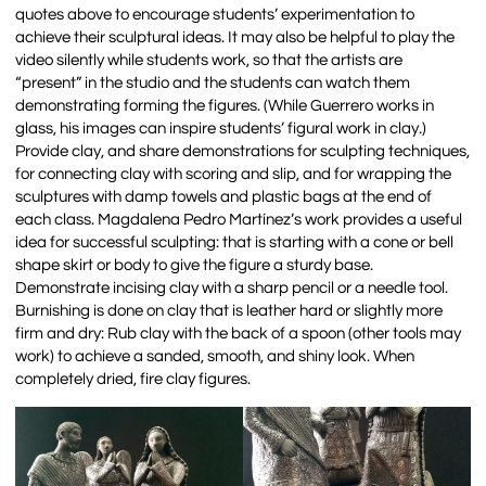
quotes above to encourage students’ experimentation to
achieve their sculptural ideas. It may also be helpful to play the
video silently while students work, so that the artists are
“present” in the studio and the students can watch them
demonstrating forming the figures. (While Guerrero works in
glass, his images can inspire students’ figural work in clay.)
Provide clay, and share demonstrations for sculpting techniques,
for connecting clay with scoring and slip, and for wrapping the
sculptures with damp towels and plastic bags at the end of
each class. Magdalena Pedro Martínez’s work provides a useful
idea for successful sculpting: that is starting with a cone or bell
shape skirt or body to give the figure a sturdy base.
Demonstrate incising clay with a sharp pencil or a needle tool.
Burnishing is done on clay that is leather hard or slightly more
firm and dry: Rub clay with the back of a spoon (other tools may
work) to achieve a sanded, smooth, and shiny look. When
completely dried, fire clay figures.