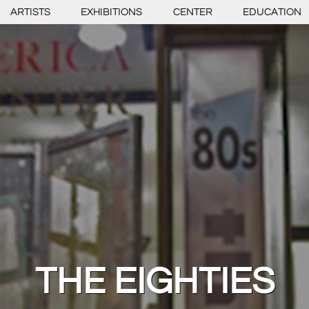
ARTISTS
EXHIBITIONS
CENTER
EDUCATION
THE EIGHTIES