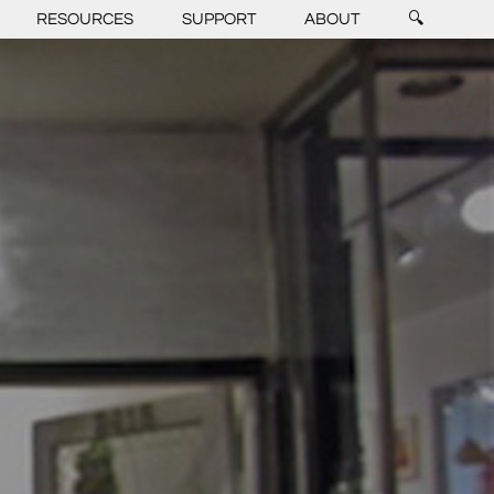
RESOURCES
SUPPORT
ABOUT
🔍