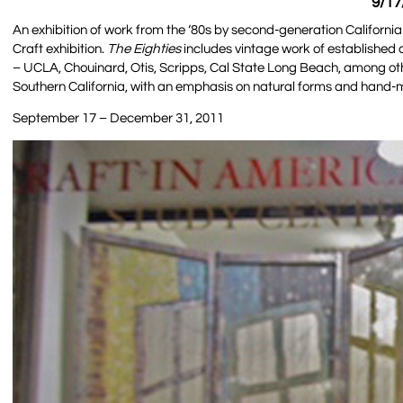
9/17
An exhibition of work from the ‘80s by second-generation California
Craft exhibition.
The Eighties
includes vintage work of established cr
– UCLA, Chouinard, Otis, Scripps, Cal State Long Beach, among oth
Southern California, with an emphasis on natural forms and hand-
September 17 – December 31, 2011