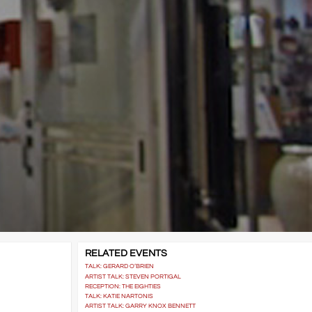
RELATED EVENTS
TALK: GERARD O’BRIEN
ARTIST TALK: STEVEN PORTIGAL
RECEPTION: THE EIGHTIES
TALK: KATIE NARTONIS
ARTIST TALK: GARRY KNOX BENNETT