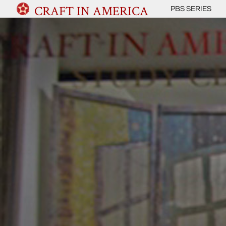
CRAFT IN AMERICA
PBS SERIES