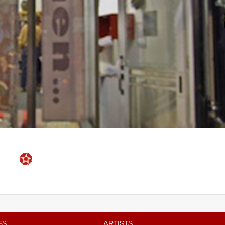
ES
ARTISTS