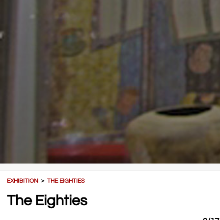
EXHIBITION
＞
THE EIGHTIES
The Eighties