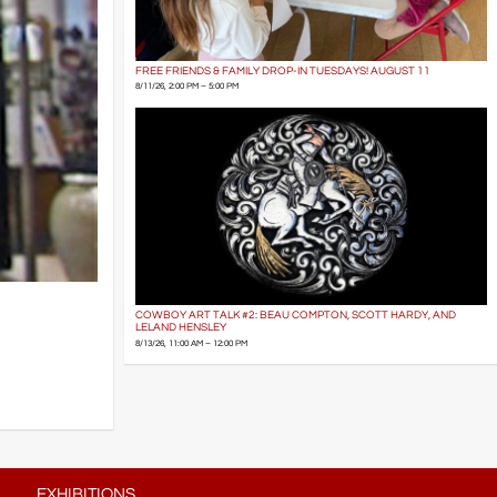
FREE FRIENDS & FAMILY DROP-IN TUESDAYS! AUGUST 11
8/11/26, 2:00 PM – 5:00 PM
COWBOY ART TALK #2: BEAU COMPTON, SCOTT HARDY, AND
LELAND HENSLEY
8/13/26, 11:00 AM – 12:00 PM
EXHIBITIONS