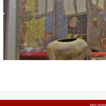
PBS SERI