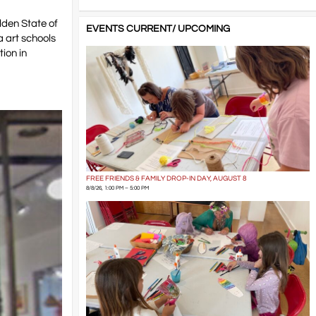
lden State of
EVENTS CURRENT/ UPCOMING
a art schools
ion in
FREE FRIENDS & FAMILY DROP-IN DAY, AUGUST 8
8/8/26, 1:00 PM – 5:00 PM