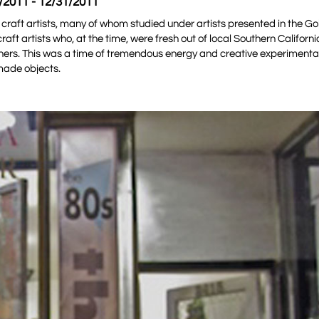
/2011 - 12/31/2011
 craft artists, many of whom studied under artists presented in the Go
aft artists who, at the time, were fresh out of local Southern Californi
ers. This was a time of tremendous energy and creative experimentat
made objects.