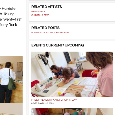
RELATED ARTISTS
– Harriete
MERRY RENK
b. Taking
CHRISTINA SMITH
e twenty-first
 Merry Renk
RELATED POSTS
IN MEMORY OF CAROLYN BENESH
EVENTS CURRENT/ UPCOMING
FREE FRIENDS & FAMILY DROP-IN DAY
8/8/26, 1:00 PM – 5:00 PM