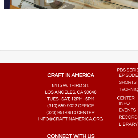
PBS SERI
CRAFT IN AMERICA
EPISODE
SHORTS
8415 W. THIRD ST.
TECHNI
LOS ANGELES, CA 90048
CENTER
TUES–SAT, 12PM–6PM
INFO
(310) 659-9022 OFFICE
EVENTS
(323) 951-0610 CENTER
RECORDE
INFO@CRAFTINAMERICA.ORG
LIBRARY
CONNECT WITH US