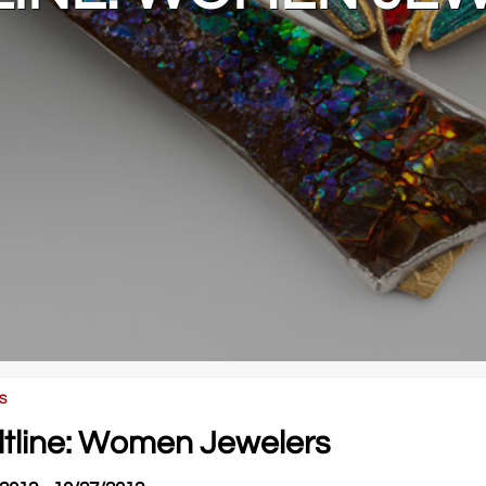
S
ltline: Women Jewelers