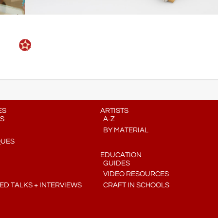
ES
ARTISTS
S
A-Z
BY MATERIAL
QUES
EDUCATION
GUIDES
VIDEO RESOURCES
D TALKS + INTERVIEWS
CRAFT IN SCHOOLS