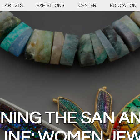
ARTISTS
EXHIBITIONS
CENTER
EDUCATION
INING THE SAN A
LINE: WOMEN JE