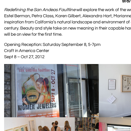
9/8
Redefining the San Andeas Faultline
will explore the work of the w
Estel Berman, Petra Class, Karen Gilbert, Alexandra Hart, Marianne
inspiration from California’s natural landscape and environment of 
century. Beauty and style take on new meaning in their capable ha
will be on view for the first time.
Opening Reception: Saturday September 8, 5-7pm
Craft in America Center
Sept 8 – Oct 27, 2012