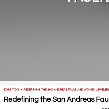
EXHIBITION
＞
REDEFINING THE SAN ANDREAS FAULTLINE: WOMEN JEWELER
Redefining the San Andreas Fau