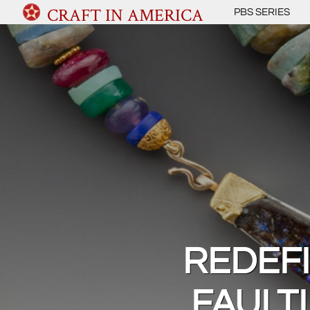
CRAFT IN AMERICA
PBS SERIES
REDEF
FAULT