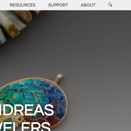
RESOURCES
SUPPORT
ABOUT
🔍
NDREAS
WELERS