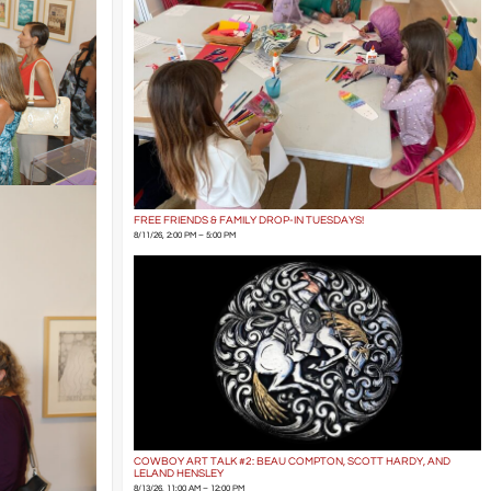
FREE FRIENDS & FAMILY DROP-IN TUESDAYS!
8/11/26, 2:00 PM – 5:00 PM
COWBOY ART TALK #2: BEAU COMPTON, SCOTT HARDY, AND
LELAND HENSLEY
8/13/26, 11:00 AM – 12:00 PM