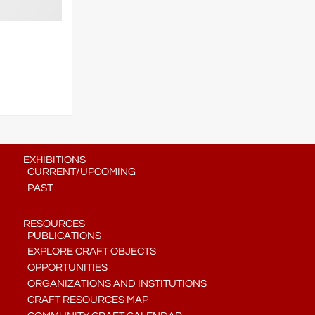
EXHIBITIONS
CURRENT/UPCOMING
PAST
RESOURCES
PUBLICATIONS
EXPLORE CRAFT OBJECTS
OPPORTUNITIES
ORGANIZATIONS AND INSTITUTIONS
CRAFT RESOURCES MAP