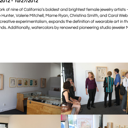
/2012 - 10/27/2012
ork of nine of California’s boldest and brightest female jewelry artists 
 Hunter, Valerie Mitchell, Marne Ryan, Christina Smith, and Carol Web
creative experimentalism, expands the definition of wearable art in th
nds. Additionally, watercolors by renowned pioneering studio jeweler