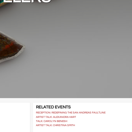
RELATED EVENTS
RECEPTION: REDEFINING THE SAN ANDREAS FAULTLINE
ARTIST TALK: ALEXANDRA HART
TALK: CAROLYN BENESH
ARTIST TALK: CHRISTINA SMITH