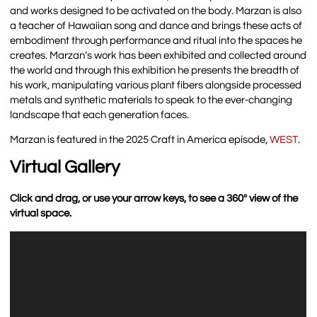
and works designed to be activated on the body. Marzan is also
a teacher of Hawaiian song and dance and brings these acts of
embodiment through performance and ritual into the spaces he
creates. Marzan’s work has been exhibited and collected around
the world and through this exhibition he presents the breadth of
his work, manipulating various plant fibers alongside processed
metals and synthetic materials to speak to the ever-changing
landscape that each generation faces.
Marzan is featured in the 2025 Craft in America episode,
WEST
.
Virtual Gallery
Click and drag, or use your arrow keys, to see a 360º view of the
virtual space.