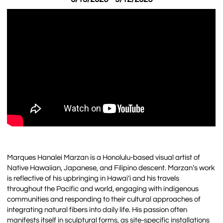
Marques Hanalei Marzan is a Honolulu-based visual artist of
Native Hawaiian, Japanese, and Filipino descent. Marzan’s work
is reflective of his upbringing in Hawai‘i and his travels
throughout the Pacific and world, engaging with indigenous
communities and responding to their cultural approaches of
integrating natural fibers into daily life. His passion often
manifests itself in sculptural forms, as site-specific installations