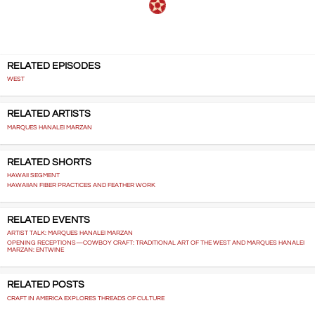
RELATED EPISODES
WEST
RELATED ARTISTS
MARQUES HANALEI MARZAN
RELATED SHORTS
HAWAII SEGMENT
HAWAIIAN FIBER PRACTICES AND FEATHER WORK
RELATED EVENTS
ARTIST TALK: MARQUES HANALEI MARZAN
OPENING RECEPTIONS—COWBOY CRAFT: TRADITIONAL ART OF THE WEST AND MARQUES HANALEI
MARZAN: ENTWINE
RELATED POSTS
CRAFT IN AMERICA EXPLORES THREADS OF CULTURE