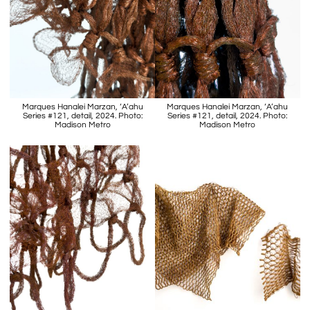
Marques Hanalei Marzan, ‘A’ahu
Marques Hanalei Marzan, ‘A’ahu
Series #121, detail, 2024. Photo:
Series #121, detail, 2024. Photo:
Madison Metro
Madison Metro