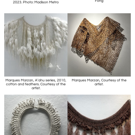
Fong
2023. Photo: Madison Metro
Marques Marzan, A’ahu series, 2010,
Marques Marzan, Courtesy of the
cotton and feathers. Courtesy of the
artist.
artist.