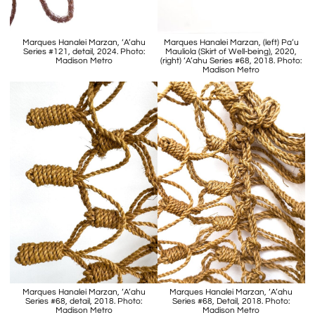
Marques Hanalei Marzan, ‘A’ahu
Marques Hanalei Marzan, (left) Pa’u
Series #121, detail, 2024. Photo:
Mauliola (Skirt of Well-being), 2020,
Madison Metro
(right) ‘A’ahu Series #68, 2018. Photo:
Madison Metro
Marques Hanalei Marzan, ‘A’ahu
Marques Hanalei Marzan, ‘A’ahu
Series #68, detail, 2018. Photo:
Series #68, Detail, 2018. Photo:
Madison Metro
Madison Metro