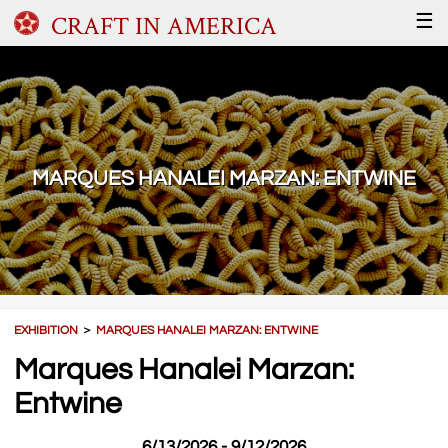
CRAFT IN AMERICA
☰
MARQUES HANALEI MARZAN: ENTWINE
EXHIBITION
＞
MARQUES HANALEI MARZAN: ENTWINE
Marques Hanalei Marzan:
Entwine
6/13/2026 - 9/12/2026