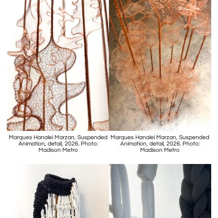
Marques Hanalei Marzan, Suspended
Marques Hanalei Marzan, Suspended
Animation, detail, 2026. Photo:
Animation, detail, 2026. Photo:
Madison Metro
Madison Metro