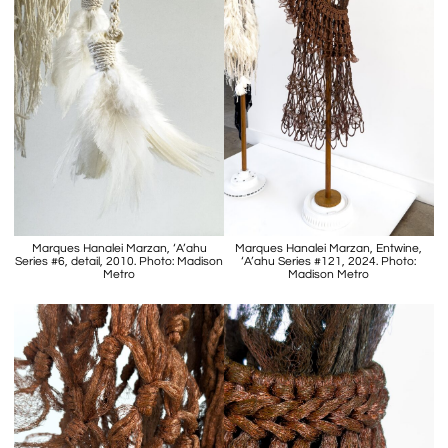
Marques Hanalei Marzan, ‘A’ahu
Marques Hanalei Marzan, Entwine,
Series #6, detail, 2010. Photo: Madison
‘A’ahu Series #121, 2024. Photo:
Metro
Madison Metro