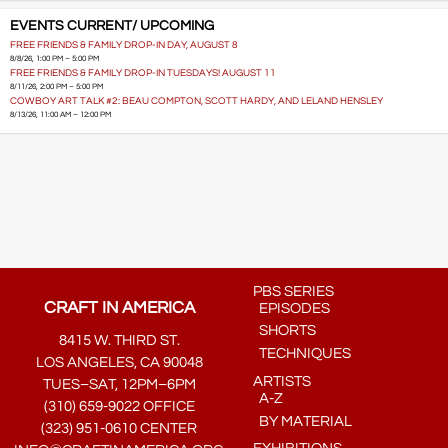
EVENTS CURRENT/ UPCOMING
FREE FRIENDS & FAMILY DROP-IN DAY, AUGUST 8
8/8/26, 1:00 PM – 5:00 PM
FREE FRIENDS & FAMILY DROP-IN TUESDAYS! AUGUST 11
8/11/26, 2:00 PM – 5:00 PM
COWBOY ART TALK #2: BEAU COMPTON, SCOTT HARDY, AND LELAND HENSLEY
8/13/26, 11:00 AM – 12:00 PM
PBS SERIES
CRAFT IN AMERICA
EPISODES
SHORTS
8415 W. THIRD ST.
TECHNIQUES
LOS ANGELES, CA 90048
ARTISTS
TUES–SAT, 12PM–6PM
A-Z
(310) 659-9022 OFFICE
BY MATERIAL
(323) 951-0610 CENTER