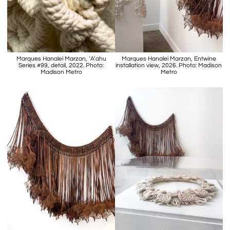
Marques Hanalei Marzan, ‘A’ahu
Marques Hanalei Marzan, Entwine
Series #99, detail, 2022. Photo:
installation view, 2026. Photo: Madison
Madison Metro
Metro