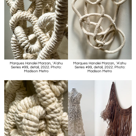
Marques Hanalei Marzan, ‘A’ahu
Marques Hanalei Marzan, ‘A’ahu
Series #99, detail, 2022. Photo:
Series #99, detail, 2022. Photo:
Madison Metro
Madison Metro