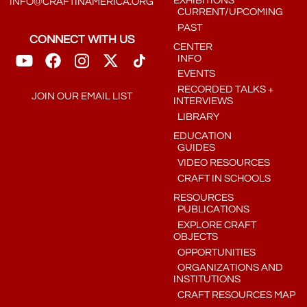
EXHIBITIONS
INFO@CRAFTINAMERICA.ORG
CURRENT/UPCOMING
PAST
CONNECT WITH US
CENTER
INFO
EVENTS
RECORDED TALKS +
JOIN OUR EMAIL LIST
INTERVIEWS
LIBRARY
EDUCATION
GUIDES
VIDEO RESOURCES
CRAFT IN SCHOOLS
RESOURCES
PUBLICATIONS
EXPLORE CRAFT
OBJECTS
OPPORTUNITIES
ORGANIZATIONS AND
INSTITUTIONS
CRAFT RESOURCES MAP