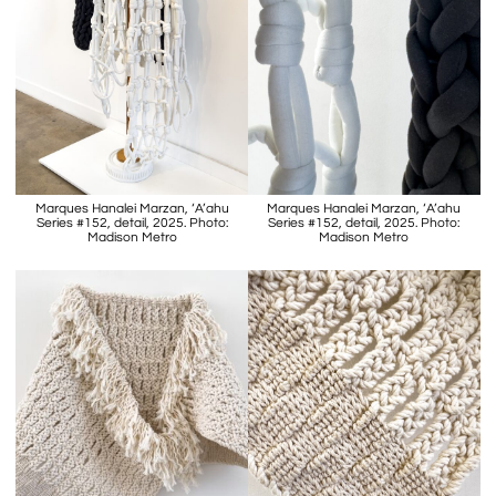
Marques Hanalei Marzan, ‘A’ahu
Marques Hanalei Marzan, ‘A’ahu
Series #152, detail, 2025. Photo:
Series #152, detail, 2025. Photo:
Madison Metro
Madison Metro