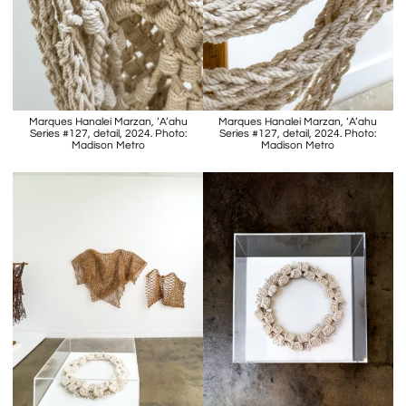
Marques Hanalei Marzan, ‘A’ahu
Marques Hanalei Marzan, ‘A’ahu
Series #127, detail, 2024. Photo:
Series #127, detail, 2024. Photo:
Madison Metro
Madison Metro