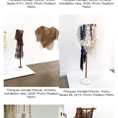
Marques Hanalei Marzan, ‘A’ahu
Marques Hanalei Marzan, Entwine
Series #151, 2025. Photo: Madison
installation view, 2026. Photo: Madison
Metro
Metro
Marques Hanalei Marzan, Entwine
Marques Hanalei Marzan, ‘A’ahu
installation view, 2026. Photo: Madison
Series #6, 2010. Photo: Madison Metro
Metro