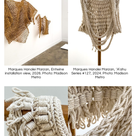
Marques Hanalei Marzan, Entwine
Marques Hanalei Marzan, ‘A’ahu
installation view, 2026. Photo: Madison
Series #127, 2024. Photo: Madison
Metro
Metro