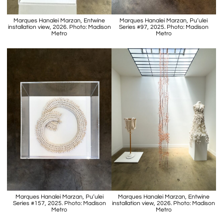
Marques Hanalei Marzan, Entwine
Marques Hanalei Marzan, Pu’ulei
installation view, 2026. Photo: Madison
Series #97, 2025. Photo: Madison
Metro
Metro
Marques Hanalei Marzan, Pu’ulei
Marques Hanalei Marzan, Entwine
Series #157, 2025. Photo: Madison
installation view, 2026. Photo: Madison
Metro
Metro