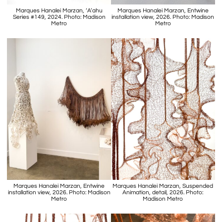
Marques Hanalei Marzan, ‘A’ahu
Marques Hanalei Marzan, Entwine
Series #149, 2024. Photo: Madison
installation view, 2026. Photo: Madison
Metro
Metro
Marques Hanalei Marzan, Entwine
Marques Hanalei Marzan, Suspended
installation view, 2026. Photo: Madison
Animation, detail, 2026. Photo:
Metro
Madison Metro