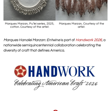
Marques Marzan, Pu’lei series, 2025,
Marques Marzan, Courtesy of the
cotton. Courtesy of the artist.
artist.
Marques Hanalei Marzan: Entwine
is part of
Handwork 2026
, a
nationwide semiquincentennial collaboration celebrating the
diversity of craft that defines America.