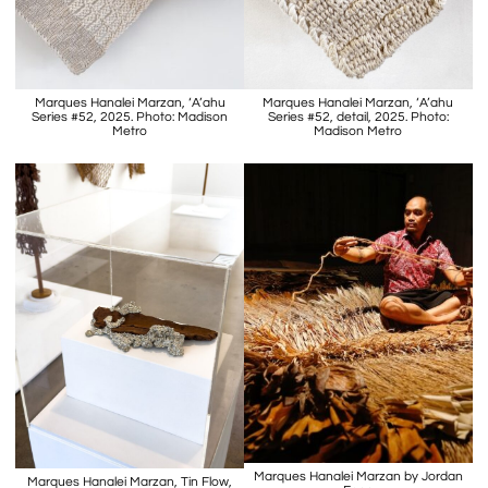
Marques Hanalei Marzan, ‘A’ahu
Marques Hanalei Marzan, ‘A’ahu
Series #52, 2025. Photo: Madison
Series #52, detail, 2025. Photo:
Metro
Madison Metro
Marques Hanalei Marzan by Jordan
Marques Hanalei Marzan, Tin Flow,