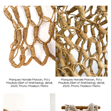
Marques Hanalei Marzan, Pa’u
Marques Hanalei Marzan, Pa’u
Mauliola (Skirt of Well-being), detail,
Mauliola (Skirt of Well-being), detail,
2020. Photo: Madison Metro
2020. Photo: Madison Metro