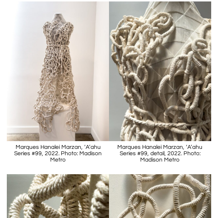
Marques Hanalei Marzan, ‘A’ahu
Marques Hanalei Marzan, ‘A’ahu
Series #99, 2022. Photo: Madison
Series #99, detail, 2022. Photo:
Metro
Madison Metro