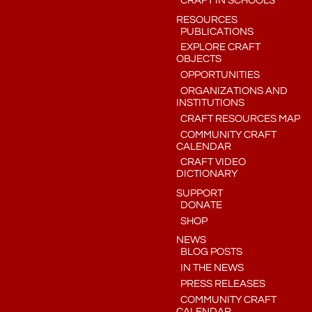
CRAFT IN SCHOOLS
RESOURCES
PUBLICATIONS
EXPLORE CRAFT
OBJECTS
OPPORTUNITIES
ORGANIZATIONS AND
INSTITUTIONS
CRAFT RESOURCES MAP
COMMUNITY CRAFT
CALENDAR
CRAFT VIDEO
DICTIONARY
SUPPORT
DONATE
SHOP
NEWS
BLOG POSTS
IN THE NEWS
PRESS RELEASES
COMMUNITY CRAFT
CALENDAR