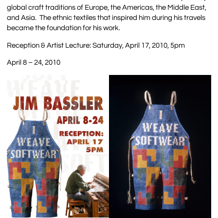
global craft traditions of Europe, the Americas, the Middle East,
and Asia. The ethnic textiles that inspired him during his travels
became the foundation for his work.
Reception & Artist Lecture: Saturday, April 17, 2010, 5pm
April 8 – 24, 2010