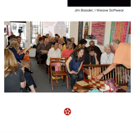
Jim Bassler, I Weave Softwear