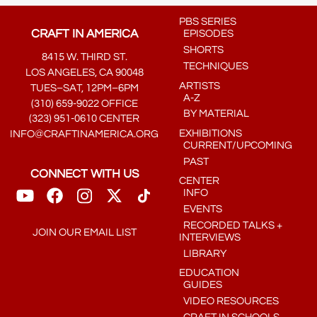
PBS SERIES
CRAFT IN AMERICA
EPISODES
SHORTS
8415 W. THIRD ST.
TECHNIQUES
LOS ANGELES, CA 90048
ARTISTS
TUES–SAT, 12PM–6PM
A-Z
(310) 659-9022 OFFICE
BY MATERIAL
(323) 951-0610 CENTER
EXHIBITIONS
INFO@CRAFTINAMERICA.ORG
CURRENT/UPCOMING
PAST
CONNECT WITH US
CENTER
INFO
EVENTS
RECORDED TALKS +
JOIN OUR EMAIL LIST
INTERVIEWS
LIBRARY
EDUCATION
GUIDES
VIDEO RESOURCES