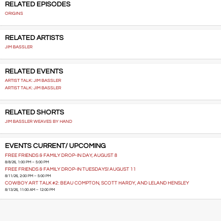
RELATED EPISODES
ORIGINS
RELATED ARTISTS
JIM BASSLER
RELATED EVENTS
ARTIST TALK: JIM BASSLER
ARTIST TALK: JIM BASSLER
RELATED SHORTS
JIM BASSLER WEAVES BY HAND
EVENTS CURRENT/ UPCOMING
FREE FRIENDS & FAMILY DROP-IN DAY, AUGUST 8
8/8/26, 1:00 PM – 5:00 PM
FREE FRIENDS & FAMILY DROP-IN TUESDAYS! AUGUST 11
8/11/26, 2:00 PM – 5:00 PM
COWBOY ART TALK #2: BEAU COMPTON, SCOTT HARDY, AND LELAND HENSLEY
8/13/26, 11:00 AM – 12:00 PM