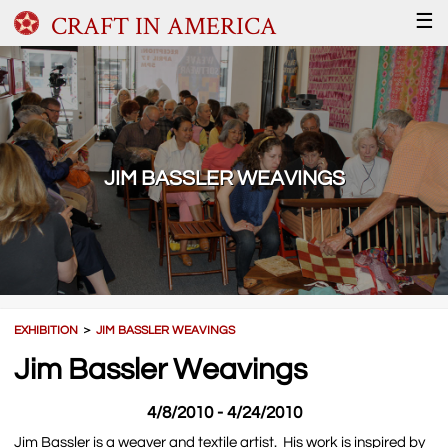
CRAFT IN AMERICA
☰
JIM BASSLER WEAVINGS
EXHIBITION
＞
JIM BASSLER WEAVINGS
Jim Bassler Weavings
4/8/2010 - 4/24/2010
Jim Bassler is a weaver and textile artist. His work is inspired by