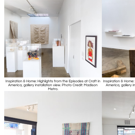
Inspiration & Home: Highlights from the Episodes at Craft in
Inspiration & Home: 
America, gallery installation view. Photo Credit: Madison
America, gallery i
Metro.