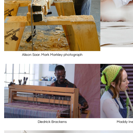
Alison Saar. Mark Markley photograph
Diedrick Brackens
Maddy Ine