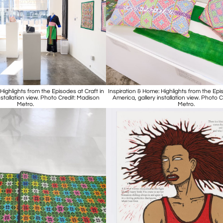
Highlights from the Episodes at Craft in
Inspiration & Home: Highlights from the Epis
nstallation view. Photo Credit: Madison
America, gallery installation view. Photo 
Metro.
Metro.