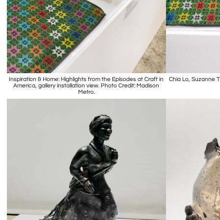
Inspiration & Home: Highlights from the Episodes at Craft in
Chia Lo, Suzanne T
America, gallery installation view. Photo Credit: Madison
Metro.