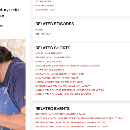
AYUMI HORIE
MADDY LEESER
tary series.
SUZANNE THAO
or.
RELATED EPISODES
ne
HOME
INSPIRATION
RELATED SHORTS
HOME 1 MIN PREVIEW
INSPIRATION 1 MIN PREVIEW
MARY LITTLE SEGMENT
ALISON SAAR, BETYE SAAR, MADDY LEESER SEGMENT
AYUMI HORIE SEGMENT
BISKAKONE GREG JOHNSON SEGMENT
NEW SCENIC CAFE'S TIMBER FRAME
MADDY LEESER ON HER MEMORY JUGS
ALISON SAAR ON "KNOW WHAT YOU WANT"
MARY LITTLE ON THE REPETITIVE NATURE OF HER WORK
MARY LITTLE ON CATALOGING HER PROCESS
RELATED EVENTS
INSPIRED LA: SCREENING & ARTIST TALK
HMONG PAJ NTAUB EMBROIDERY WORKSHOP WITH MANDORA YOUNG
PROFESSIONAL PRACTICES SEMINAR WITH MARY LITTLE
PROFESSIONAL PRACTICES SEMINAR WITH MARY LITTLE #2