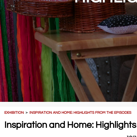
EXHIBITION
＞
INSPIRATION AND HOME: HIGHLIGHTS FROM THE EPISODES
Inspiration and Home: Highlights