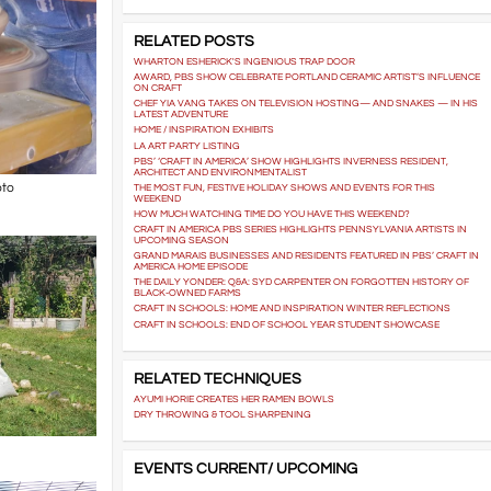
RELATED POSTS
WHARTON ESHERICK'S INGENIOUS TRAP DOOR
AWARD, PBS SHOW CELEBRATE PORTLAND CERAMIC ARTIST’S INFLUENCE
ON CRAFT
CHEF YIA VANG TAKES ON TELEVISION HOSTING— AND SNAKES — IN HIS
LATEST ADVENTURE
HOME / INSPIRATION EXHIBITS
LA ART PARTY LISTING
PBS’ ‘CRAFT IN AMERICA’ SHOW HIGHLIGHTS INVERNESS RESIDENT,
ARCHITECT AND ENVIRONMENTALIST
oto
THE MOST FUN, FESTIVE HOLIDAY SHOWS AND EVENTS FOR THIS
WEEKEND
HOW MUCH WATCHING TIME DO YOU HAVE THIS WEEKEND?
CRAFT IN AMERICA PBS SERIES HIGHLIGHTS PENNSYLVANIA ARTISTS IN
UPCOMING SEASON
GRAND MARAIS BUSINESSES AND RESIDENTS FEATURED IN PBS’ CRAFT IN
AMERICA HOME EPISODE
THE DAILY YONDER: Q&A: SYD CARPENTER ON FORGOTTEN HISTORY OF
BLACK-OWNED FARMS
CRAFT IN SCHOOLS: HOME AND INSPIRATION WINTER REFLECTIONS
CRAFT IN SCHOOLS: END OF SCHOOL YEAR STUDENT SHOWCASE
RELATED TECHNIQUES
AYUMI HORIE CREATES HER RAMEN BOWLS
DRY THROWING & TOOL SHARPENING
EVENTS CURRENT/ UPCOMING