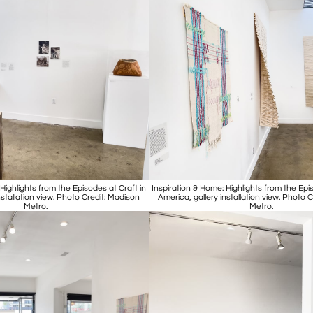
Highlights from the Episodes at Craft in
Inspiration & Home: Highlights from the Epis
nstallation view. Photo Credit: Madison
America, gallery installation view. Photo 
Metro.
Metro.