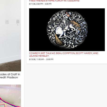
FREE FRIENDS & FAMILY DROP-IN TUESDAYS!
8/11/26, 2:00 PM – 5:00 PM
COWBOY ART TALK #2: BEAU COMPTON, SCOTT HARDY, AND
LELAND HENSLEY
8/13/26, 11:00 AM – 12:00 PM
odes at Craft in
Credit: Madison