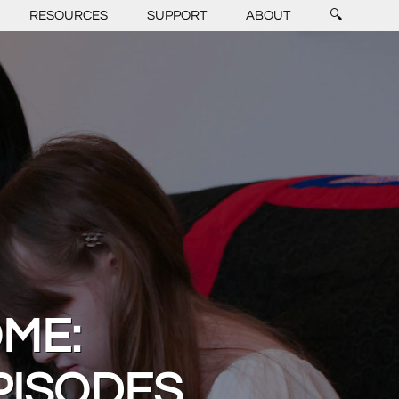
RESOURCES
SUPPORT
ABOUT
🔍
OME:
PISODES