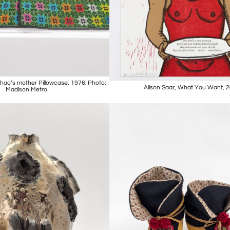
hao’s mother Pillowcase, 1976. Photo:
Alison Saar, What You Want, 
Madison Metro