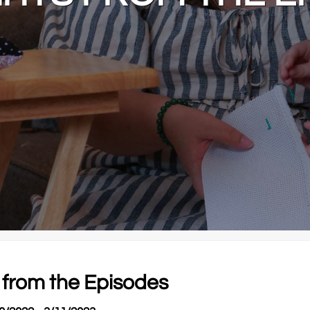
 from the Episodes