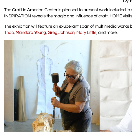
12/1
The Craft in America Center is pleased to present work included in
INSPIRATION reveals the magic and influence of craft. HOME visits
The exhibition will feature an exuberant span of multimedia works 
Thao
,
Mandora Young
,
Greg Johnson
,
Mary Little
, and more.