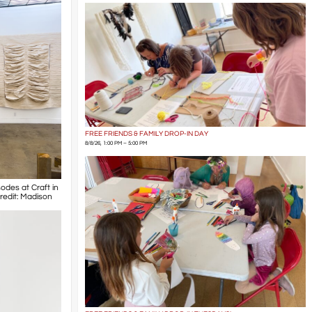
FREE FRIENDS & FAMILY DROP-IN DAY
8/8/26, 1:00 PM – 5:00 PM
odes at Craft in
Credit: Madison