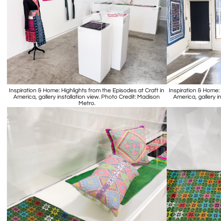
Inspiration & Home: Highlights from the Episodes at Craft in
Inspiration & Home: 
America, gallery installation view. Photo Credit: Madison
America, gallery i
Metro.