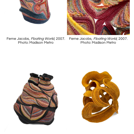
Ferne Jacobs,
Floating World
, 2007.
Ferne Jacobs,
Floating World
, 2007.
Photo: Madison Metro
Photo: Madison Metro