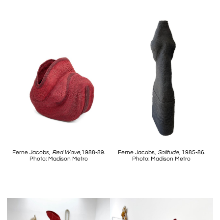
Ferne Jacobs,
Red Wave
,1988-89.
Ferne Jacobs,
Solitude
, 1985-86.
Photo: Madison Metro
Photo: Madison Metro