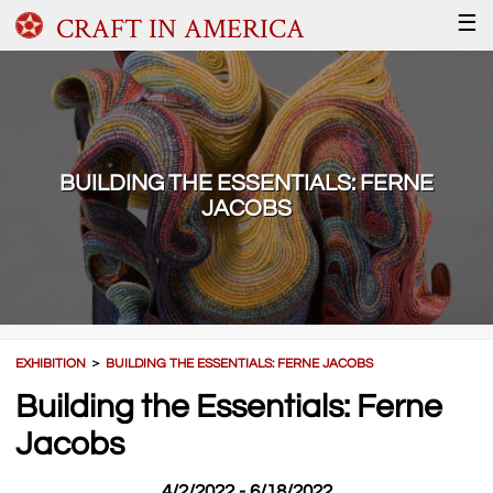
CRAFT IN AMERICA
☰
BUILDING THE ESSENTIALS: FERNE
JACOBS
EXHIBITION
＞
BUILDING THE ESSENTIALS: FERNE JACOBS
Building the Essentials: Ferne
Jacobs
4/2/2022 - 6/18/2022