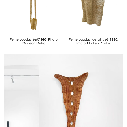
Ferne Jacobs,
Veil
,1996. Photo:
Ferne Jacobs, (detail)
Veil
, 1996.
Madison Metro
Photo: Madison Metro