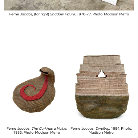
Ferne Jacobs, (far right)
Shadow Figure
, 1976-77. Photo: Madison Metro
Ferne Jacobs,
The Curl Has a Voice
,
Ferne Jacobs,
Dwelling
, 1984. Photo:
1983. Photo: Madison Metro
Madison Metro