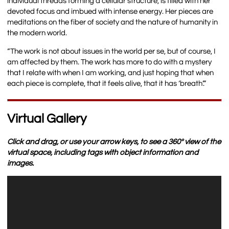
individual threads forming a cellular structure, is filled with her
devoted focus and imbued with intense energy. Her pieces are
meditations on the fiber of society and the nature of humanity in
the modern world.
“The work is not about issues in the world per se, but of course, I
am affected by them. The work has more to do with a mystery
that I relate with when I am working, and just hoping that when
each piece is complete, that it feels alive, that it has ‘breath’.”
Virtual Gallery
Click and drag, or use your arrow keys, to see a 360º view of the
virtual space, including tags with object information and
images.