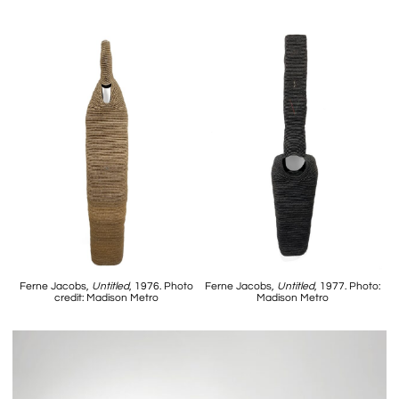
Ferne Jacobs,
Untitled
, 1976. Photo
Ferne Jacobs,
Untitled
, 1977. Photo:
credit: Madison Metro
Madison Metro