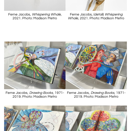
Ferne Jacobs,
Whispering Whale
,
Ferne Jacobs, (detail)
Whispering
2021. Photo: Madison Metro
Whale
, 2021. Photo: Madison Metro
Ferne Jacobs,
Drawing Books
, 1971-
Ferne Jacobs,
Drawing Books
, 1971-
2019. Photo: Madison Metro
2019. Photo: Madison Metro