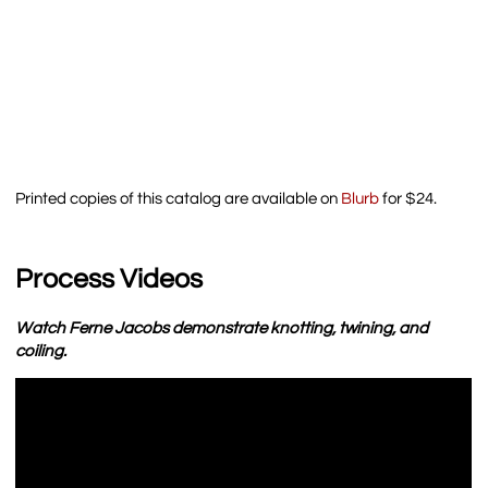
Printed copies of this catalog are available on
Blurb
for $24.
Process Videos
Watch Ferne Jacobs demonstrate knotting, twining, and
coiling.