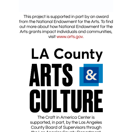
This project is supported in part by an award
from the National Endowment for the Arts. To find
out more about how National Endowment for the
Arts grants impact individuals and communities,
visit
www.arts.gov.
The Craft in America Center is
supported, in part, by the Los Angeles
County Board of Supervisors through