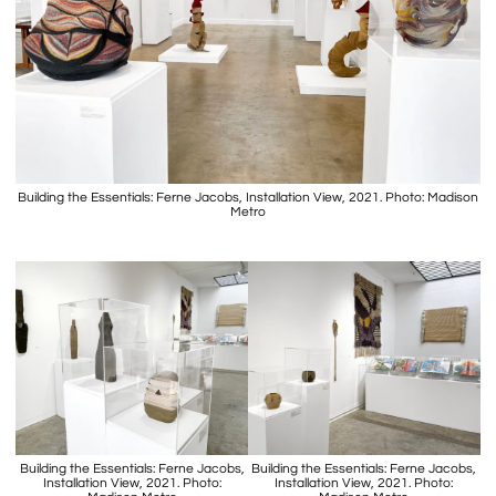
Building the Essentials: Ferne Jacobs, Installation View, 2021. Photo: Madison
Metro
Building the Essentials: Ferne Jacobs,
Building the Essentials: Ferne Jacobs,
Installation View, 2021. Photo:
Installation View, 2021. Photo: