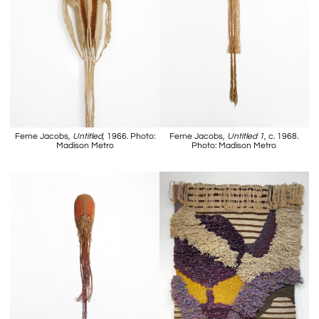
Ferne Jacobs,
Untitled
, 1966. Photo:
Ferne Jacobs,
Untitled 1
, c. 1968.
Madison Metro
Photo: Madison Metro