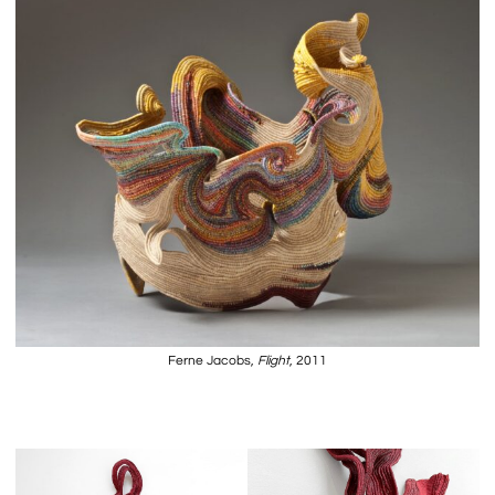
Ferne Jacobs,
Flight
, 2011