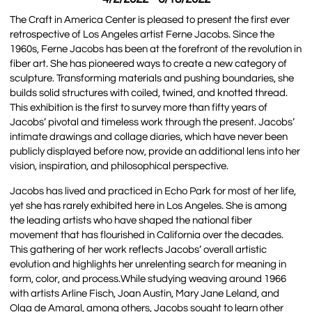
The Craft in America Center is pleased to present the first ever
retrospective of Los Angeles artist Ferne Jacobs. Since the
1960s, Ferne Jacobs has been at the forefront of the revolution in
fiber art. She has pioneered ways to create a new category of
sculpture. Transforming materials and pushing boundaries, she
builds solid structures with coiled, twined, and knotted thread.
This exhibition is the first to survey more than fifty years of
Jacobs’ pivotal and timeless work through the present. Jacobs’
intimate drawings and collage diaries, which have never been
publicly displayed before now, provide an additional lens into her
vision, inspiration, and philosophical perspective.
Jacobs has lived and practiced in Echo Park for most of her life,
yet she has rarely exhibited here in Los Angeles. She is among
the leading artists who have shaped the national fiber
movement that has flourished in California over the decades.
This gathering of her work reflects Jacobs’ overall artistic
evolution and highlights her unrelenting search for meaning in
form, color, and process.While studying weaving around 1966
with artists Arline Fisch, Joan Austin, Mary Jane Leland, and
Olga de Amaral, among others, Jacobs sought to learn other