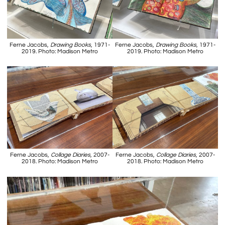
Ferne Jacobs,
Drawing Books
, 1971-
Ferne Jacobs,
Drawing Books
, 1971-
2019. Photo: Madison Metro
2019. Photo: Madison Metro
Ferne Jacobs,
Collage Diaries
, 2007-
Ferne Jacobs,
Collage Diaries
, 2007-
2018. Photo: Madison Metro
2018. Photo: Madison Metro