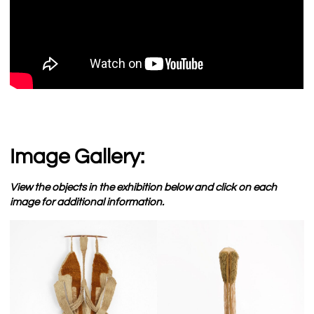
Image Gallery:
View the objects in the exhibition below and click on each
image for additional information.