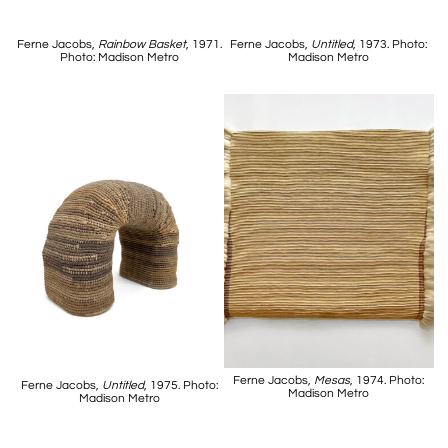
Ferne Jacobs,
Rainbow Basket
, 1971.
Ferne Jacobs,
Untitled
, 1973. Photo:
Photo: Madison Metro
Madison Metro
Ferne Jacobs,
Mesas
, 1974. Photo:
Ferne Jacobs,
Untitled
, 1975. Photo:
Madison Metro
Madison Metro