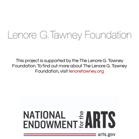
This project is supported by the The Lenore G. Tawney
Foundation. To find out more about The Lenore G. Tawney
Foundation, visit
lenoretawney.org