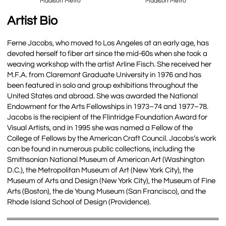
Madison Metro
Madison Metro
Artist Bio
Ferne Jacobs, who moved to Los Angeles at an early age, has
devoted herself to fiber art since the mid-60s when she took a
weaving workshop with the artist Arline Fisch. She received her
M.F.A. from Claremont Graduate University in 1976 and has
been featured in solo and group exhibitions throughout the
United States and abroad. She was awarded the National
Endowment for the Arts Fellowships in 1973–74 and 1977–78.
Jacobs is the recipient of the Flintridge Foundation Award for
Visual Artists, and in 1995 she was named a Fellow of the
College of Fellows by the American Craft Council. Jacobs’s work
can be found in numerous public collections, including the
Smithsonian National Museum of American Art (Washington
D.C.), the Metropolitan Museum of Art (New York City), the
Museum of Arts and Design (New York City), the Museum of Fine
Arts (Boston), the de Young Museum (San Francisco), and the
Rhode Island School of Design (Providence).