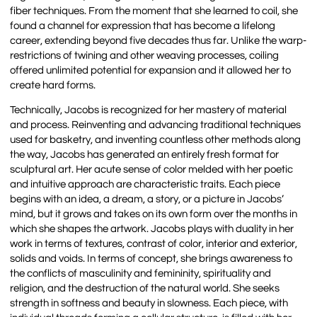
fiber techniques. From the moment that she learned to coil, she
found a channel for expression that has become a lifelong
career, extending beyond five decades thus far. Unlike the warp-
restrictions of twining and other weaving processes, coiling
offered unlimited potential for expansion and it allowed her to
create hard forms.
Technically, Jacobs is recognized for her mastery of material
and process. Reinventing and advancing traditional techniques
used for basketry, and inventing countless other methods along
the way, Jacobs has generated an entirely fresh format for
sculptural art. Her acute sense of color melded with her poetic
and intuitive approach are characteristic traits. Each piece
begins with an idea, a dream, a story, or a picture in Jacobs’
mind, but it grows and takes on its own form over the months in
which she shapes the artwork. Jacobs plays with duality in her
work in terms of textures, contrast of color, interior and exterior,
solids and voids. In terms of concept, she brings awareness to
the conflicts of masculinity and femininity, spirituality and
religion, and the destruction of the natural world. She seeks
strength in softness and beauty in slowness. Each piece, with