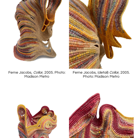
Ferne Jacobs,
Collar
, 2005. Photo:
Ferne Jacobs, (detail)
Collar
, 2005.
Madison Metro
Photo: Madison Metro