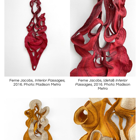
Ferne Jacobs,
Interior Passages
,
Ferne Jacobs, (detail)
Interior
2016. Photo: Madison Metro
Passages
, 2016. Photo: Madison
Metro