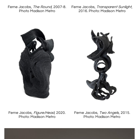
Ferne Jacobs,
The Round
, 2007-8.
Ferne Jacobs,
Transparent Sunlight
,
Photo Madison Metro
2016. Photo: Madison Metro
Ferne Jacobs,
Figure/Head
, 2020.
Ferne Jacobs,
Two Angels
, 2015.
Photo: Madison Metro
Photo: Madison Metro