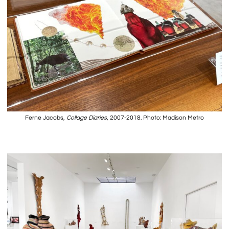
Ferne Jacobs,
Collage Diaries
, 2007-2018. Photo: Madison Metro