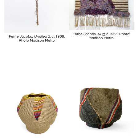
Ferne Jacobs,
Rug
, c.1968. Photo:
Ferne Jacobs,
Untitled 2
, c. 1968.
Madison Metro
Photo Madison Metro