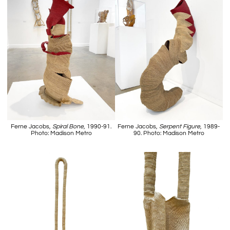
Ferne Jacobs,
Spiral Bone
, 1990-91.
Ferne Jacobs,
Serpent Figure
, 1989-
Photo: Madison Metro
90. Photo: Madison Metro