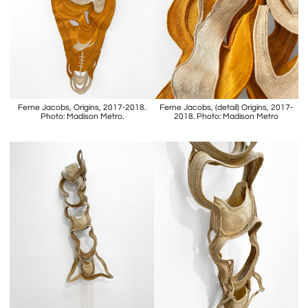
Ferne Jacobs, Origins, 2017-2018.
Ferne Jacobs, (detail) Origins, 2017-
Photo: Madison Metro.
2018. Photo: Madison Metro