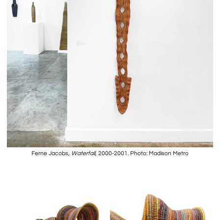
Ferne Jacobs,
Waterfall
, 2000-2001. Photo: Madison Metro