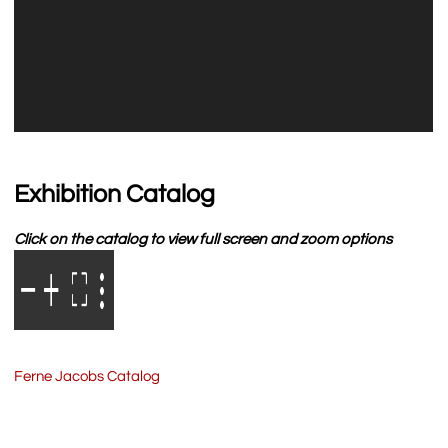
Exhibition Catalog
Click on the catalog to view full screen and zoom options
Ferne Jacobs Catalog