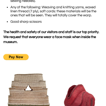
sewing needles).
Any of the following: Weaving and knitting yarns, waxed
linen thread (7 ply), soft cords: these materials will be the
ones that will be seen. They will totally cover the warp.
Good sharp scissors
The health and safety of our visitors and staff is our top priority.
We request that everyone wear a face mask when inside the
museum.