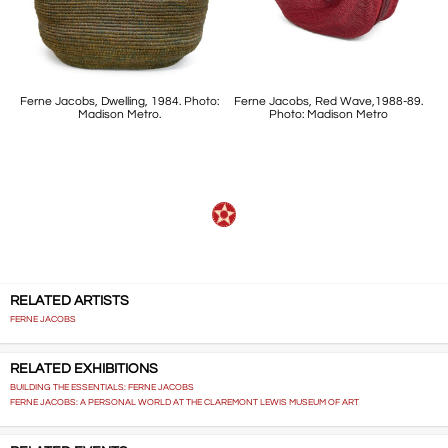
Ferne Jacobs, Dwelling, 1984. Photo:
Ferne Jacobs, Red Wave,1988-89.
Madison Metro.
Photo: Madison Metro
RELATED ARTISTS
FERNE JACOBS
RELATED EXHIBITIONS
BUILDING THE ESSENTIALS: FERNE JACOBS
FERNE JACOBS: A PERSONAL WORLD AT THE CLAREMONT LEWIS MUSEUM OF ART