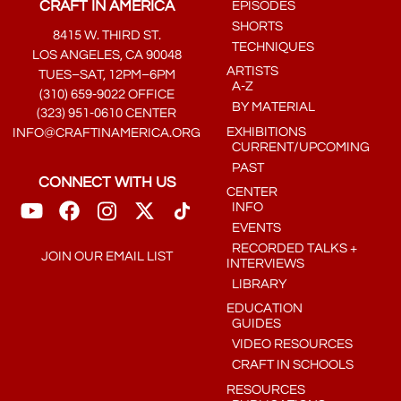
CRAFT IN AMERICA
EPISODES
SHORTS
8415 W. THIRD ST.
TECHNIQUES
LOS ANGELES, CA 90048
ARTISTS
TUES–SAT, 12PM–6PM
A-Z
(310) 659-9022 OFFICE
BY MATERIAL
(323) 951-0610 CENTER
EXHIBITIONS
INFO@CRAFTINAMERICA.ORG
CURRENT/UPCOMING
PAST
CONNECT WITH US
CENTER
INFO
EVENTS
RECORDED TALKS +
JOIN OUR EMAIL LIST
INTERVIEWS
LIBRARY
EDUCATION
GUIDES
VIDEO RESOURCES
CRAFT IN SCHOOLS
RESOURCES