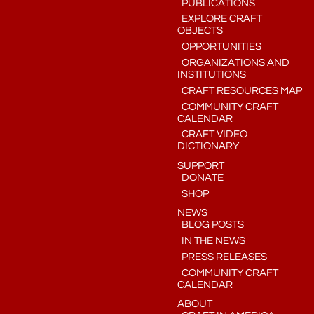
PUBLICATIONS
EXPLORE CRAFT
OBJECTS
OPPORTUNITIES
ORGANIZATIONS AND
INSTITUTIONS
CRAFT RESOURCES MAP
COMMUNITY CRAFT
CALENDAR
CRAFT VIDEO
DICTIONARY
SUPPORT
DONATE
SHOP
NEWS
BLOG POSTS
IN THE NEWS
PRESS RELEASES
COMMUNITY CRAFT
CALENDAR
ABOUT