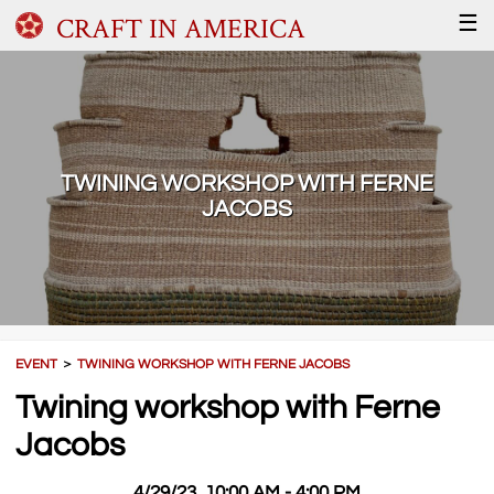
CRAFT IN AMERICA
☰
TWINING WORKSHOP WITH FERNE
JACOBS
EVENT
＞
TWINING WORKSHOP WITH FERNE JACOBS
Twining workshop with Ferne
Jacobs
4/29/23, 10:00 AM - 4:00 PM