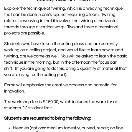
Explore the technique of twining, which is a weaving technique
that can be done in one’s lap, not requiring a loom. Twining
relates to weaving in that it involves the twining of horizontal
threads through a vertical warp. Two and three dimensional
projects are possible.
Students who have taken the coiling class and are currently
working on a coiling project, and would like to learn how to add
twining, are welcome as well. You will be asked to learn the basic
technique in the morning, but in the afternoon the focus can
shift. (If you are going to do this, bring a quantity of material that
you are using for the coiling part).
Ferne will emphasize the creative process and potential for
innovation.
The workshop fee is $150.00, which includes the warp for all
students. 12 student limit.
Students are requested to bring the following:
Needles (options: medium tapestry, curved, repair; no fine