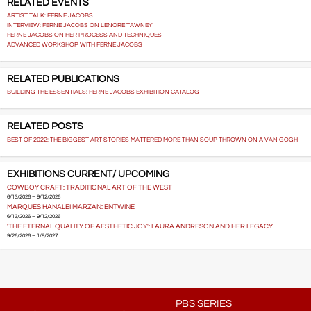
RELATED EVENTS
ARTIST TALK: FERNE JACOBS
INTERVIEW: FERNE JACOBS ON LENORE TAWNEY
FERNE JACOBS ON HER PROCESS AND TECHNIQUES
ADVANCED WORKSHOP WITH FERNE JACOBS
RELATED PUBLICATIONS
BUILDING THE ESSENTIALS: FERNE JACOBS EXHIBITION CATALOG
RELATED POSTS
BEST OF 2022: THE BIGGEST ART STORIES MATTERED MORE THAN SOUP THROWN ON A VAN GOGH
EXHIBITIONS CURRENT/ UPCOMING
COWBOY CRAFT: TRADITIONAL ART OF THE WEST
6/13/2026 – 9/12/2026
MARQUES HANALEI MARZAN: ENTWINE
6/13/2026 – 9/12/2026
'THE ETERNAL QUALITY OF AESTHETIC JOY': LAURA ANDRESON AND HER LEGACY
9/26/2026 – 1/9/2027
PBS SERIES