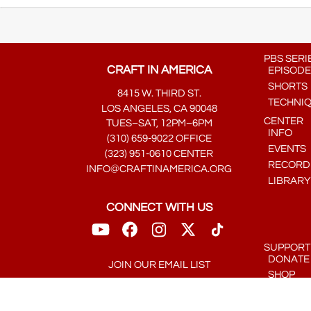
PBS SERI
CRAFT IN AMERICA
EPISODE
SHORTS
8415 W. THIRD ST.
TECHNI
LOS ANGELES, CA 90048
CENTER
TUES–SAT, 12PM–6PM
INFO
(310) 659-9022 OFFICE
EVENTS
(323) 951-0610 CENTER
RECORDE
INFO@CRAFTINAMERICA.ORG
LIBRARY
CONNECT WITH US
SUPPORT
DONATE
JOIN OUR EMAIL LIST
SHOP