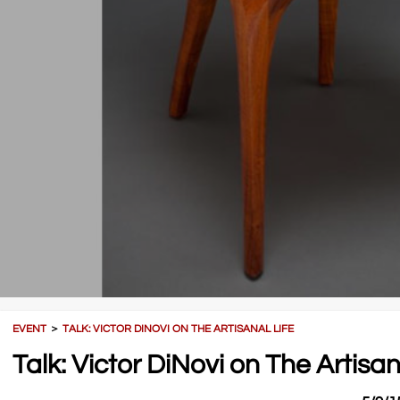
EVENT
＞
TALK: VICTOR DINOVI ON THE ARTISANAL LIFE
Talk: Victor DiNovi on The Artisan