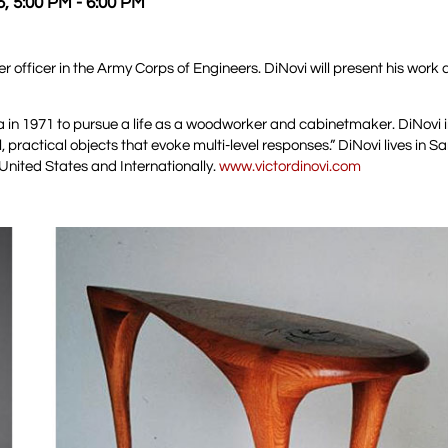
5, 5:00 PM - 6:00 PM
r officer in the Army Corps of Engineers. DiNovi will present his work
nia in 1971 to pursue a life as a woodworker and cabinetmaker. DiNovi 
, practical objects that evoke multi-level responses.” DiNovi lives in 
nited States and Internationally.
www.victordinovi.com