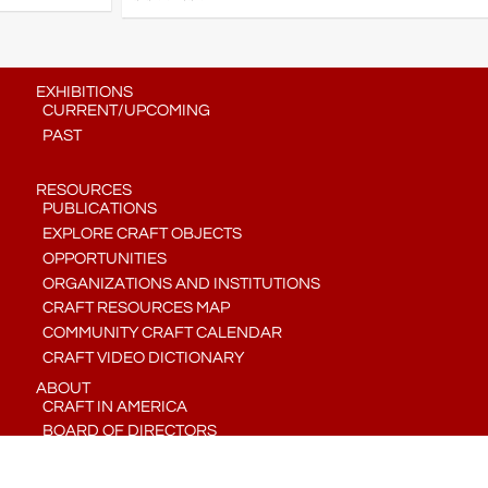
EXHIBITIONS
CURRENT/UPCOMING
PAST
RESOURCES
PUBLICATIONS
EXPLORE CRAFT OBJECTS
OPPORTUNITIES
ORGANIZATIONS AND INSTITUTIONS
CRAFT RESOURCES MAP
COMMUNITY CRAFT CALENDAR
CRAFT VIDEO DICTIONARY
ABOUT
CRAFT IN AMERICA
BOARD OF DIRECTORS
STAFF
CONTACT