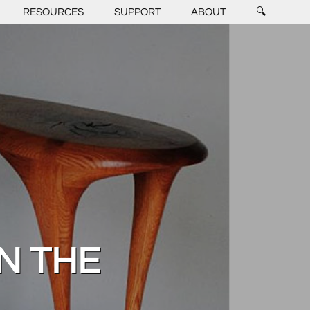
RESOURCES
SUPPORT
ABOUT
🔍
ON THE