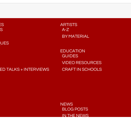
ES
ARTISTS
S
A-Z
BY MATERIAL
QUES
EDUCATION
GUIDES
VIDEO RESOURCES
D TALKS + INTERVIEWS
CRAFT IN SCHOOLS
NEWS
BLOG POSTS
IN THE NEWS
PRESS RELEASES
COMMUNITY CRAFT CALENDAR