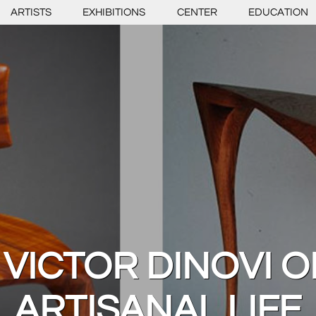
ARTISTS
EXHIBITIONS
CENTER
EDUCATION
 VICTOR DINOVI 
ARTISANAL LIFE