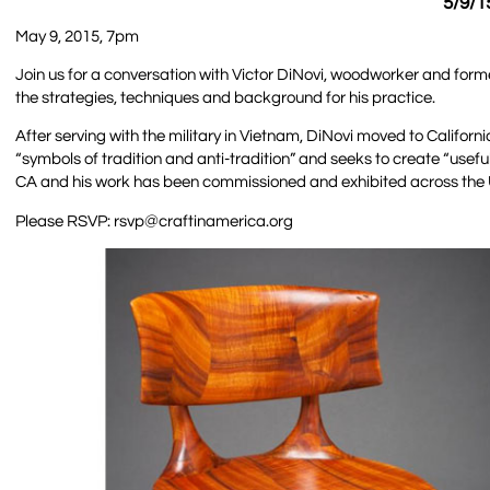
5/9/1
May 9, 2015, 7pm
Join us for a conversation with Victor DiNovi, woodworker and forme
the strategies, techniques and background for his practice.
After serving with the military in Vietnam, DiNovi moved to Califor
“symbols of tradition and anti-tradition” and seeks to create “useful
CA and his work has been commissioned and exhibited across the U
Please RSVP: rsvp@craftinamerica.org