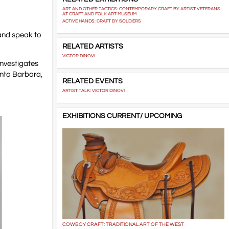
ART AND OTHER TACTICS: CONTEMPORARY CRAFT BY ARTIST VETERANS
AT CRAFT AND FOLK ART MUSEUM
ACTIVE HANDS: CRAFT BY SOLDIERS
 and speak to
RELATED ARTISTS
VICTOR DINOVI
investigates
Santa Barbara,
RELATED EVENTS
ARTIST TALK: VICTOR DINOVI
EXHIBITIONS CURRENT/ UPCOMING
COWBOY CRAFT: TRADITIONAL ART OF THE WEST