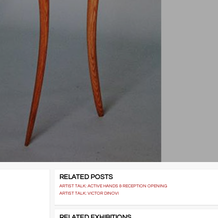
RELATED POSTS
ARTIST TALK: ACTIVE HANDS & RECEPTION OPENING
ARTIST TALK: VICTOR DINOVI
RELATED EXHIBITIONS