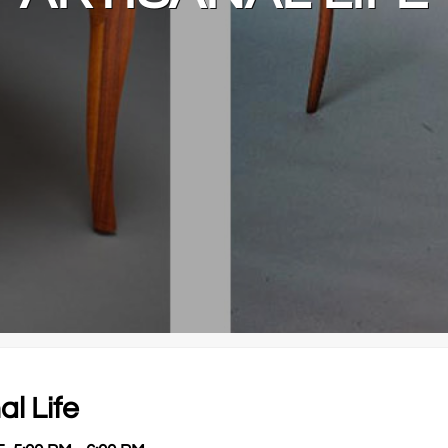
al Life