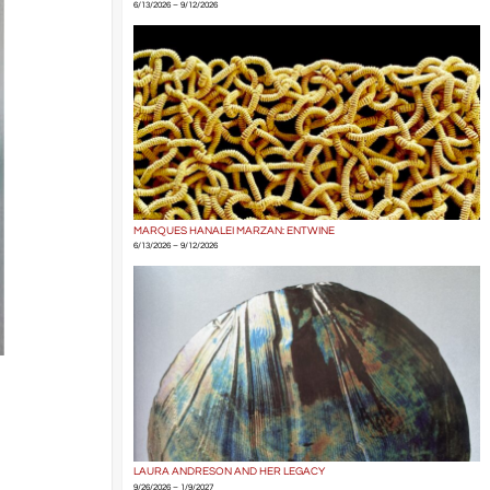
6/13/2026 – 9/12/2026
MARQUES HANALEI MARZAN: ENTWINE
6/13/2026 – 9/12/2026
LAURA ANDRESON AND HER LEGACY
9/26/2026 – 1/9/2027