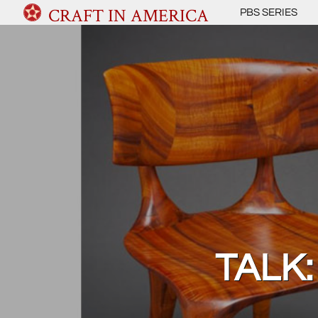
CRAFT IN AMERICA
PBS SERIES
TALK: