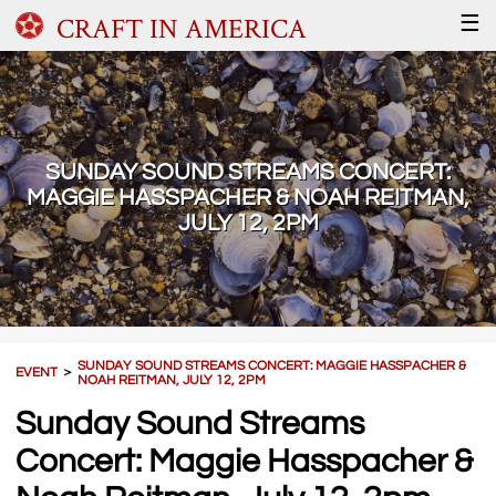
CRAFT IN AMERICA
☰
SUNDAY SOUND STREAMS CONCERT:
MAGGIE HASSPACHER & NOAH REITMAN,
JULY 12, 2PM
SUNDAY SOUND STREAMS CONCERT: MAGGIE HASSPACHER &
EVENT
＞
NOAH REITMAN, JULY 12, 2PM
Sunday Sound Streams
Concert: Maggie Hasspacher &