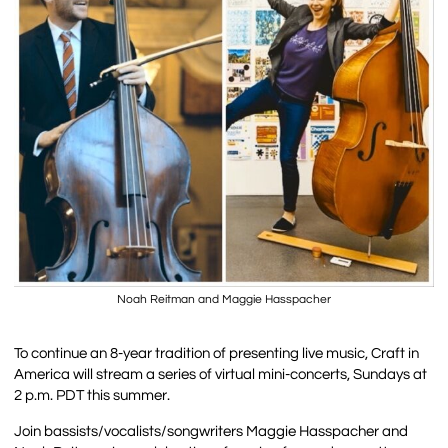
Noah Reitman and Maggie Hasspacher
To continue an 8-year tradition of presenting live music, Craft in
America will stream a series of virtual mini-concerts, Sundays at
2 p.m. PDT this summer.
Join bassists/vocalists/songwriters Maggie Hasspacher and