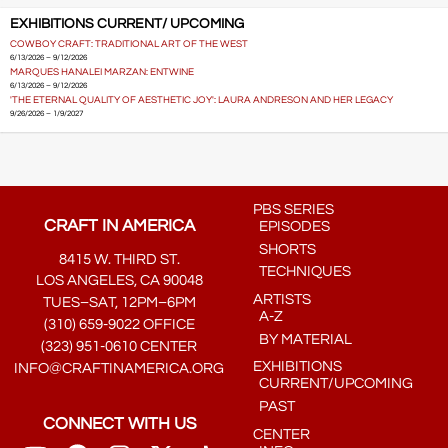
EXHIBITIONS CURRENT/ UPCOMING
COWBOY CRAFT: TRADITIONAL ART OF THE WEST
6/13/2026 – 9/12/2026
MARQUES HANALEI MARZAN: ENTWINE
6/13/2026 – 9/12/2026
'THE ETERNAL QUALITY OF AESTHETIC JOY': LAURA ANDRESON AND HER LEGACY
9/26/2026 – 1/9/2027
PBS SERIES
CRAFT IN AMERICA
EPISODES
SHORTS
8415 W. THIRD ST.
TECHNIQUES
LOS ANGELES, CA 90048
ARTISTS
TUES–SAT, 12PM–6PM
A-Z
(310) 659-9022 OFFICE
BY MATERIAL
(323) 951-0610 CENTER
EXHIBITIONS
INFO@CRAFTINAMERICA.ORG
CURRENT/UPCOMING
PAST
CONNECT WITH US
CENTER