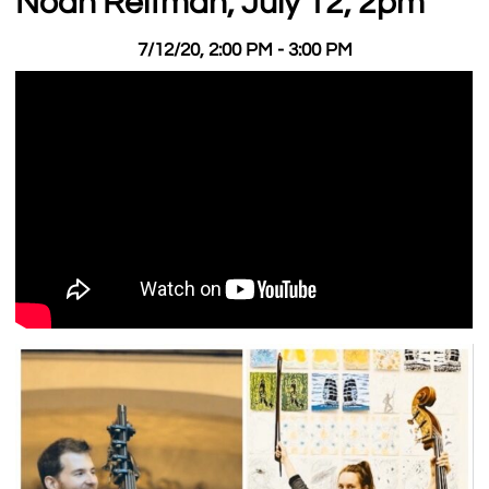
Noah Reitman, July 12, 2pm
7/12/20, 2:00 PM - 3:00 PM