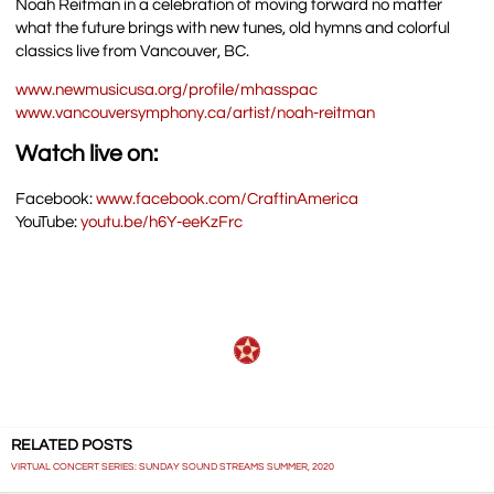
Noah Reitman in a celebration of moving forward no matter
what the future brings with new tunes, old hymns and colorful
classics live from Vancouver, BC.
www.newmusicusa.org/profile/mhasspac
www.vancouversymphony.ca/artist/noah-reitman
Watch live on:
Facebook:
www.facebook.com/CraftinAmerica
YouTube:
youtu.be/h6Y-eeKzFrc
RELATED POSTS
VIRTUAL CONCERT SERIES: SUNDAY SOUND STREAMS SUMMER, 2020