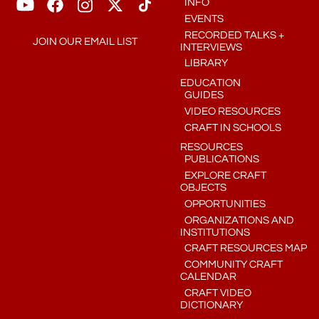
INFO
EVENTS
RECORDED TALKS +
JOIN OUR EMAIL LIST
INTERVIEWS
LIBRARY
EDUCATION
GUIDES
VIDEO RESOURCES
CRAFT IN SCHOOLS
RESOURCES
PUBLICATIONS
EXPLORE CRAFT
OBJECTS
OPPORTUNITIES
ORGANIZATIONS AND
INSTITUTIONS
CRAFT RESOURCES MAP
COMMUNITY CRAFT
CALENDAR
CRAFT VIDEO
DICTIONARY