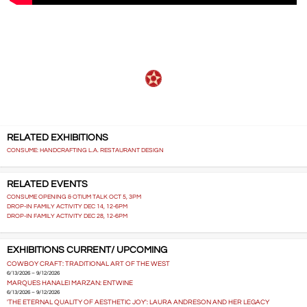
RELATED EXHIBITIONS
CONSUME: HANDCRAFTING L.A. RESTAURANT DESIGN
RELATED EVENTS
CONSUME OPENING & OTIUM TALK OCT 5, 3PM
DROP-IN FAMILY ACTIVITY DEC 14, 12-6PM
DROP-IN FAMILY ACTIVITY DEC 28, 12-6PM
EXHIBITIONS CURRENT/ UPCOMING
COWBOY CRAFT: TRADITIONAL ART OF THE WEST
6/13/2026 – 9/12/2026
MARQUES HANALEI MARZAN: ENTWINE
6/13/2026 – 9/12/2026
'THE ETERNAL QUALITY OF AESTHETIC JOY': LAURA ANDRESON AND HER LEGACY