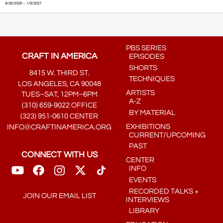
9/26/2026 – 1/9/2027
PBS SERIES
CRAFT IN AMERICA
EPISODES
SHORTS
8415 W. THIRD ST.
TECHNIQUES
LOS ANGELES, CA 90048
ARTISTS
TUES–SAT, 12PM–6PM
A-Z
(310) 659-9022 OFFICE
BY MATERIAL
(323) 951-0610 CENTER
EXHIBITIONS
INFO@CRAFTINAMERICA.ORG
CURRENT/UPCOMING
PAST
CONNECT WITH US
CENTER
INFO
EVENTS
RECORDED TALKS +
JOIN OUR EMAIL LIST
INTERVIEWS
LIBRARY