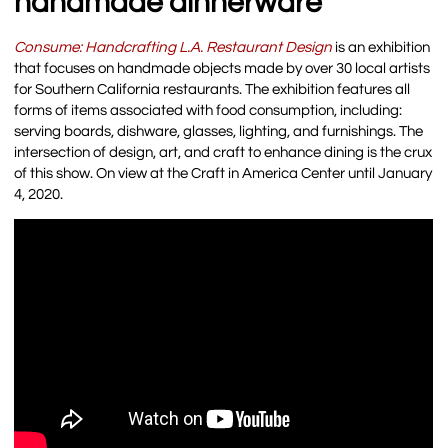
handmade dinnerware
Consume: Handcrafting L.A. Restaurant Design
is an exhibition
that focuses on handmade objects made by over 30 local artists
for Southern California restaurants. The exhibition features all
forms of items associated with food consumption, including:
serving boards, dishware, glasses, lighting, and furnishings. The
intersection of design, art, and craft to enhance dining is the crux
of this show. On view at the Craft in America Center until January
4, 2020.