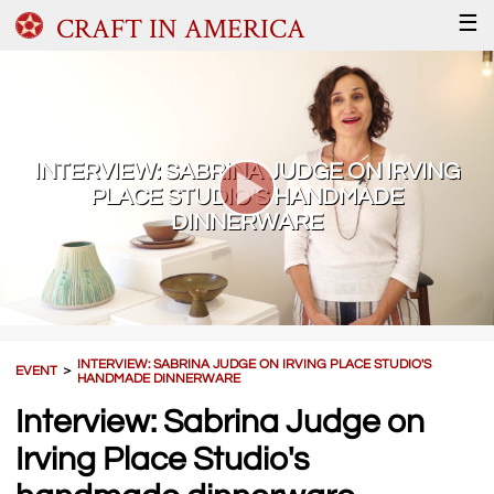
CRAFT IN AMERICA
☰
INTERVIEW: SABRINA JUDGE ON IRVING
PLACE STUDIO'S HANDMADE
DINNERWARE
INTERVIEW: SABRINA JUDGE ON IRVING PLACE STUDIO'S
EVENT
＞
HANDMADE DINNERWARE
Interview: Sabrina Judge on
Irving Place Studio's