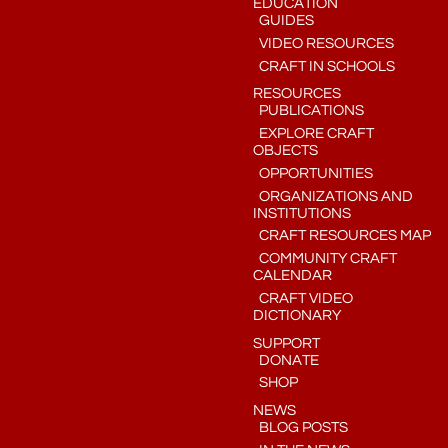
EDUCATION
GUIDES
VIDEO RESOURCES
CRAFT IN SCHOOLS
RESOURCES
PUBLICATIONS
EXPLORE CRAFT
OBJECTS
OPPORTUNITIES
ORGANIZATIONS AND
INSTITUTIONS
CRAFT RESOURCES MAP
COMMUNITY CRAFT
CALENDAR
CRAFT VIDEO
DICTIONARY
SUPPORT
DONATE
SHOP
NEWS
BLOG POSTS