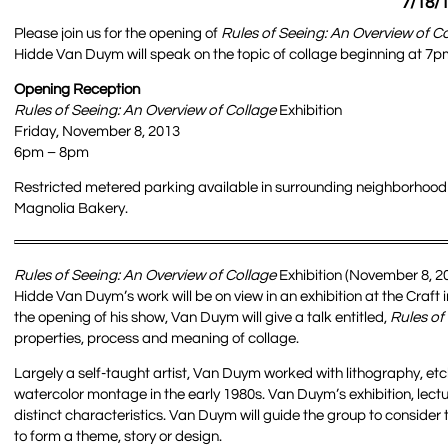
7/18/1
Please join us for the opening of
Rules of Seeing: An Overview of C
Hidde Van Duym will speak on the topic of collage beginning at 7pm.
Opening Reception
Rules of Seeing: An Overview of Collage
Exhibition
Friday, November 8, 2013
6pm – 8pm
Restricted metered parking available in surrounding neighborhood a
Magnolia Bakery.
Rules of Seeing: An Overview of Collage
Exhibition (November 8, 2
Hidde Van Duym’s work will be on view in an exhibition at the Craf
the opening of his show, Van Duym will give a talk entitled,
Rules of
properties, process and meaning of collage.
Largely a self-taught artist, Van Duym worked with lithography, e
watercolor montage in the early 1980s. Van Duym’s exhibition, lect
distinct characteristics. Van Duym will guide the group to conside
to form a theme, story or design.