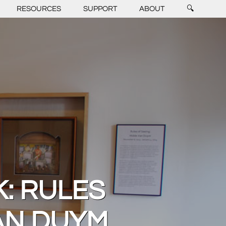
RESOURCES
SUPPORT
ABOUT
🔍
K: RULES
VAN DUYM