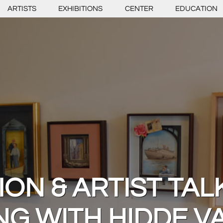
ARTISTS
EXHIBITIONS
CENTER
EDUCATION
ON & ARTIST TAL
NG WITH HIDDE 