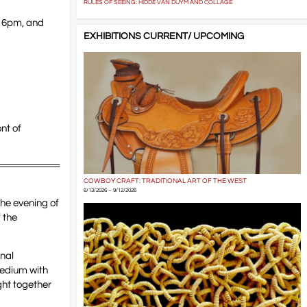
RULES OF SEEING: HIDDE VAN DUYM AND COLLAGE
t 6pm, and
EXHIBITIONS CURRENT/ UPCOMING
nt of
COWBOY CRAFT: TRADITIONAL ART OF THE WEST
6/13/2026 – 9/12/2026
the evening of
 the
onal
medium with
ght together