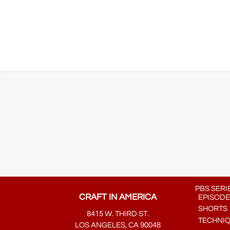
PBS SERI
CRAFT IN AMERICA
EPISODE
SHORTS
8415 W. THIRD ST.
TECHNI
LOS ANGELES, CA 90048