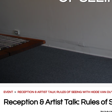
EVENT
＞
RECEPTION & ARTIST TALK: RULES OF SEEING WITH HIDDE VAN D
Reception & Artist Talk: Rules o