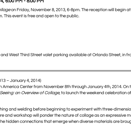
4, 6:00 PM - 8:00 PM
ollage
on Friday, November 8, 2013, 6-8pm. The reception will begin a
 This event is free and open to the public.
nd West Third Street valet parking available at Orlando Street, in fro
013 – January 4, 2014)
t in America Center from November 8th through January 4th, 2014. On 
 Seeing: an Overview of Collage
, to launch the weekend celebration of
tching and welding before beginning to experiment with three-dimensi
ure and workshop will ponder the nature of collage as an expressive 
r the hidden connections that emerge when diverse materials are brou