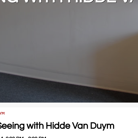
UYM
f Seeing with Hidde Van Duym