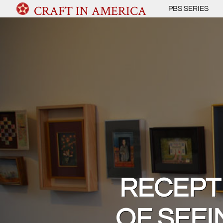
CRAFT IN AMERICA
PBS SERIES
RECEPTI
OF SEEI