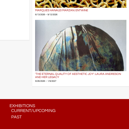
MARQUES HANALEI MARZAN: ENTWINE
6/13/2026 – 9/12/2026
'THE ETERNAL QUALITY OF AESTHETIC JOY': LAURA ANDRESON
AND HER LEGACY
9/26/2026 – 1/9/2027
EXHIBITIONS
CURRENT/UPCOMING
PAST