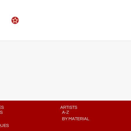
ES
ARTISTS
S
A-Z
BY MATERIAL
QUES