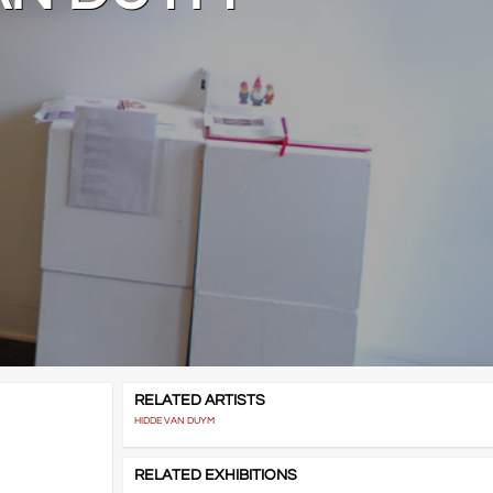
RELATED ARTISTS
HIDDE VAN DUYM
RELATED EXHIBITIONS