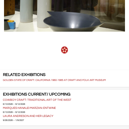
RELATED EXHIBITIONS
GOLDEN STATE OF CRAFT: CALIFORNIA 1960-1985 AT CRAFT AND FOLK ART MUSEUM
EXHIBITIONS CURRENT/ UPCOMING
COWBOY CRAFT: TRADITIONAL ART OF THE WEST
6/13/2026 – 9/12/2026
MARQUES HANALEI MARZAN: ENTWINE
6/13/2026 – 9/12/2026
LAURA ANDRESON AND HER LEGACY
9/26/2026 – 1/9/2027