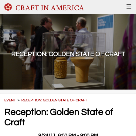
CRAFT IN AMERICA
☰
RECEPTION: GOLDEN STATE OF CRAFT
EVENT
＞
RECEPTION: GOLDEN STATE OF CRAFT
Reception: Golden State of
Craft
9/24/11, 6:00 PM - 9:00 PM