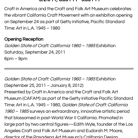
Craft in America and the Craft and Folk Art Museum celebrates
the vibrant California Craft Movement with an exhibition opening
on September 24 as part of Getty initiative, Pacific Standard
Time: Art in L.A. 1945 – 1980
Opening Reception
Golden State of Craft: California 1960 – 1985
Exhibition
Saturday, September 24, 2011
6pm – 9pm
Golden State of Craft: California 1960 – 1985
Exhibition
(September 25, 2011 – January 8, 2012)
Presented by Craft in America and the Craft and Folk Art
Museum (CAFAM) as part of the Getty initiative Pacific Standard
Time: Art in L.A. 1945 – 1980,
Golden State of Craft: California
1960 – 1985
surveys an extraordinary, innovative artistic period
that blossomed in post-World War II California. Promoted in
large part by two central figures—Edith Wyle, founder of the Los
Angeles Craft and Folk Art Museum and Eudorah M. Moore,
director of the Pasadena Art Museum’s California Design