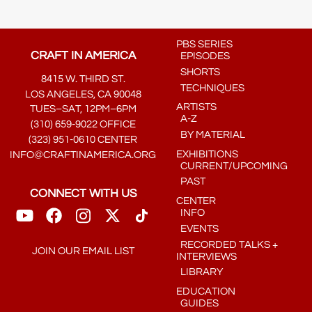
PBS SERIES
CRAFT IN AMERICA
EPISODES
SHORTS
8415 W. THIRD ST.
TECHNIQUES
LOS ANGELES, CA 90048
ARTISTS
TUES–SAT, 12PM–6PM
A-Z
(310) 659-9022 OFFICE
BY MATERIAL
(323) 951-0610 CENTER
EXHIBITIONS
INFO@CRAFTINAMERICA.ORG
CURRENT/UPCOMING
PAST
CONNECT WITH US
CENTER
INFO
EVENTS
RECORDED TALKS +
JOIN OUR EMAIL LIST
INTERVIEWS
LIBRARY
EDUCATION
GUIDES