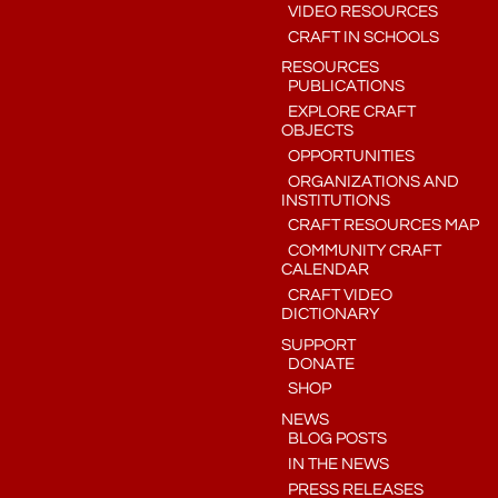
VIDEO RESOURCES
CRAFT IN SCHOOLS
RESOURCES
PUBLICATIONS
EXPLORE CRAFT
OBJECTS
OPPORTUNITIES
ORGANIZATIONS AND
INSTITUTIONS
CRAFT RESOURCES MAP
COMMUNITY CRAFT
CALENDAR
CRAFT VIDEO
DICTIONARY
SUPPORT
DONATE
SHOP
NEWS
BLOG POSTS
IN THE NEWS
PRESS RELEASES