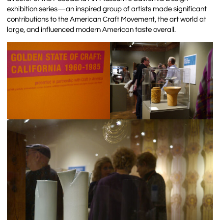
exhibition series—an inspired group of artists made significant
contributions to the American Craft Movement, the art world at
large, and influenced modern American taste overall.