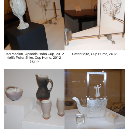
Lisa Medlen, Upscale Hobo Cup, 2012
Peter Shire, Cup Humo, 2012
(left); Peter Shire, Cup Humo, 2012
(right)