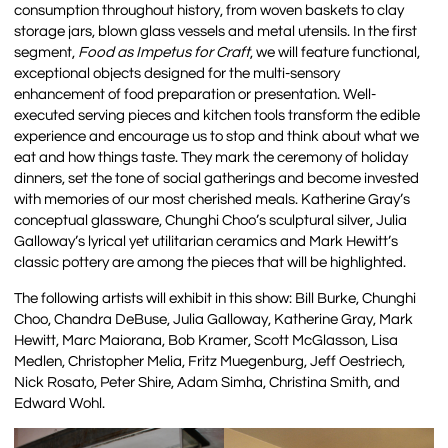
consumption throughout history, from woven baskets to clay
storage jars, blown glass vessels and metal utensils. In the first
segment,
Food as Impetus for Craft
, we will feature functional,
exceptional objects designed for the multi-sensory
enhancement of food preparation or presentation. Well-
executed serving pieces and kitchen tools transform the edible
experience and encourage us to stop and think about what we
eat and how things taste. They mark the ceremony of holiday
dinners, set the tone of social gatherings and become invested
with memories of our most cherished meals. Katherine Gray’s
conceptual glassware, Chunghi Choo’s sculptural silver, Julia
Galloway’s lyrical yet utilitarian ceramics and Mark Hewitt’s
classic pottery are among the pieces that will be highlighted.
The following artists will exhibit in this show: Bill Burke, Chunghi
Choo, Chandra DeBuse, Julia Galloway, Katherine Gray, Mark
Hewitt, Marc Maiorana, Bob Kramer, Scott McGlasson, Lisa
Medlen, Christopher Melia, Fritz Muegenburg, Jeff Oestriech,
Nick Rosato, Peter Shire, Adam Simha, Christina Smith, and
Edward Wohl.