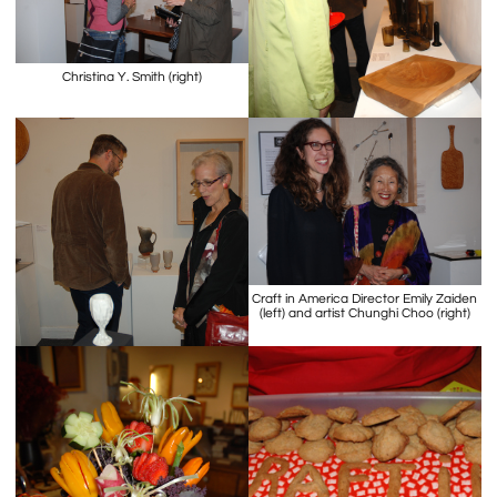
Christina Y. Smith (right)
Craft in America Director Emily Zaiden
(left) and artist Chunghi Choo (right)