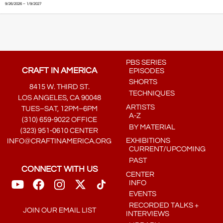
9/26/2026 – 1/9/2027
PBS SERIES
CRAFT IN AMERICA
EPISODES
SHORTS
8415 W. THIRD ST.
TECHNIQUES
LOS ANGELES, CA 90048
ARTISTS
TUES–SAT, 12PM–6PM
A-Z
(310) 659-9022 OFFICE
BY MATERIAL
(323) 951-0610 CENTER
EXHIBITIONS
INFO@CRAFTINAMERICA.ORG
CURRENT/UPCOMING
PAST
CONNECT WITH US
CENTER
INFO
EVENTS
RECORDED TALKS +
JOIN OUR EMAIL LIST
INTERVIEWS