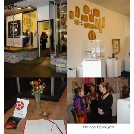
Chunghi Choo (left)