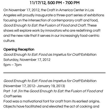
11/17/12, 5:00 PM - 7:00 PM
On November 17, 2012, the Craft in America Center in Los
Angeles will proudly inaugurate a three-part series of exhibitions
focusing on the intersection of contemporary craft and food,
Good Enough to Eat: the Fusion of Food and Craft
. These
shows will explore work by innovators who are redefining craft
and the new role that it serves in our increasingly food-centric
culture.
Opening Reception
Good Enough to Eat: Food as Impetus for Craft
Exhibition
Saturday, November 17, 2012
5pm – 7pm
Good Enough to Eat: Food as Impetus for Craft
Exhibition
(November 17, 2012- January 19, 2013)
Part
1
of
3
in the
Good Enough to Eat: the Fusion of Food and
Craft
series
Food was a motivational font for craft from its earliest origins.
Objects have facilitated and elevated the act of cooking and