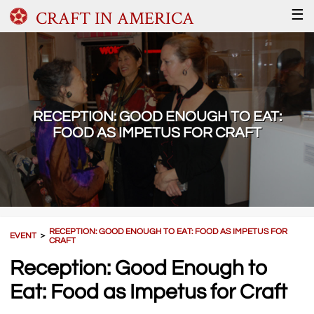
CRAFT IN AMERICA
☰
RECEPTION: GOOD ENOUGH TO EAT:
FOOD AS IMPETUS FOR CRAFT
RECEPTION: GOOD ENOUGH TO EAT: FOOD AS IMPETUS FOR
EVENT
＞
CRAFT
Reception: Good Enough to
Eat: Food as Impetus for Craft