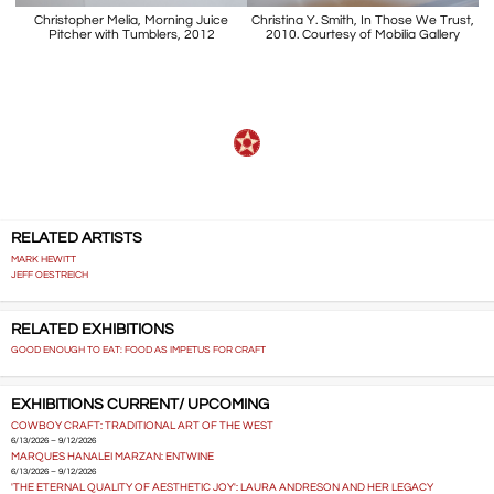
Christopher Melia, Morning Juice
Christina Y. Smith, In Those We Trust,
Pitcher with Tumblers, 2012
2010. Courtesy of Mobilia Gallery
RELATED ARTISTS
MARK HEWITT
JEFF OESTREICH
RELATED EXHIBITIONS
GOOD ENOUGH TO EAT: FOOD AS IMPETUS FOR CRAFT
EXHIBITIONS CURRENT/ UPCOMING
COWBOY CRAFT: TRADITIONAL ART OF THE WEST
6/13/2026 – 9/12/2026
MARQUES HANALEI MARZAN: ENTWINE
6/13/2026 – 9/12/2026
'THE ETERNAL QUALITY OF AESTHETIC JOY': LAURA ANDRESON AND HER LEGACY