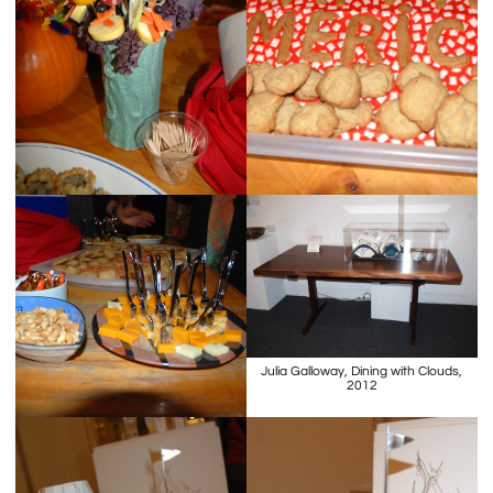
Julia Galloway, Dining with Clouds,
2012