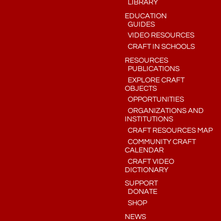
LIBRARY
EDUCATION
GUIDES
VIDEO RESOURCES
CRAFT IN SCHOOLS
RESOURCES
PUBLICATIONS
EXPLORE CRAFT
OBJECTS
OPPORTUNITIES
ORGANIZATIONS AND
INSTITUTIONS
CRAFT RESOURCES MAP
COMMUNITY CRAFT
CALENDAR
CRAFT VIDEO
DICTIONARY
SUPPORT
DONATE
SHOP
NEWS