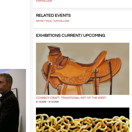
TOM KILLION
RELATED EVENTS
ARTIST TALK: TOM KILLION
EXHIBITIONS CURRENT/ UPCOMING
COWBOY CRAFT: TRADITIONAL ART OF THE WEST
6/13/2026 – 9/12/2026