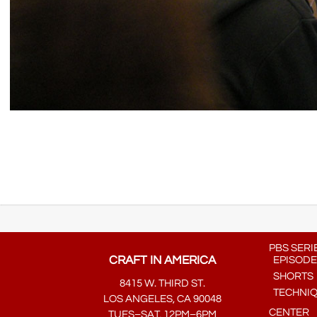
PBS SERI
CRAFT IN AMERICA
EPISODE
SHORTS
8415 W. THIRD ST.
TECHNI
LOS ANGELES, CA 90048
CENTER
TUES–SAT, 12PM–6PM