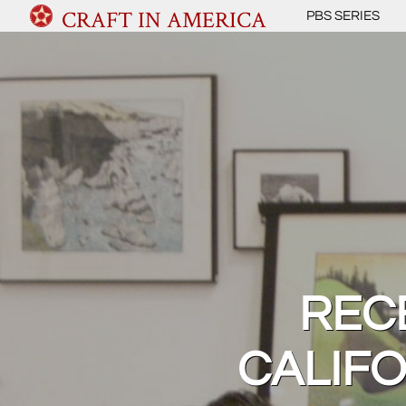
CRAFT IN AMERICA
PBS SERIES
RECE
CALIF