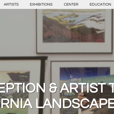
ARTISTS
EXHIBITIONS
CENTER
EDUCATION
PTION & ARTIST 
ORNIA LANDSCAPE