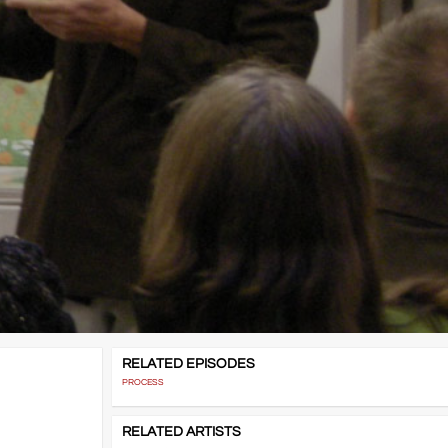
RELATED EPISODES
PROCESS
RELATED ARTISTS