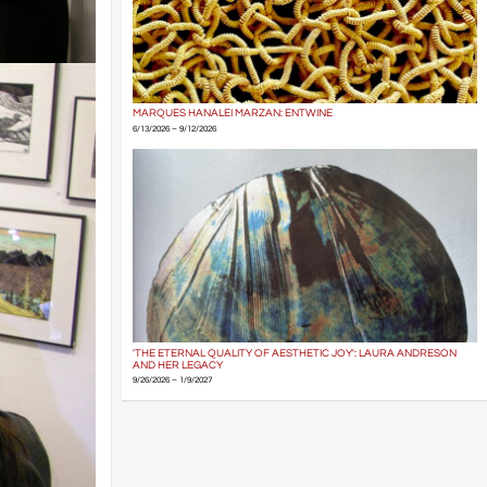
MARQUES HANALEI MARZAN: ENTWINE
6/13/2026 – 9/12/2026
'THE ETERNAL QUALITY OF AESTHETIC JOY': LAURA ANDRESON
AND HER LEGACY
9/26/2026 – 1/9/2027