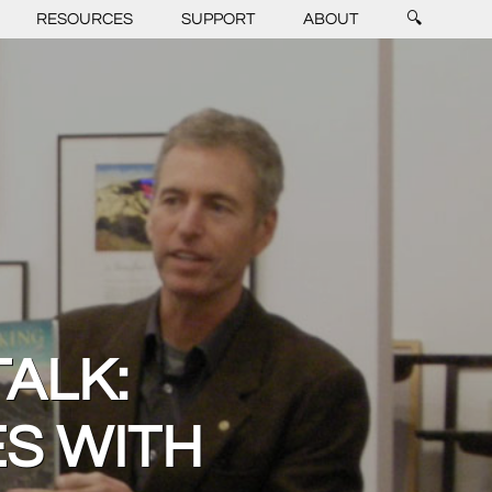
RESOURCES
SUPPORT
ABOUT
🔍
TALK:
S WITH