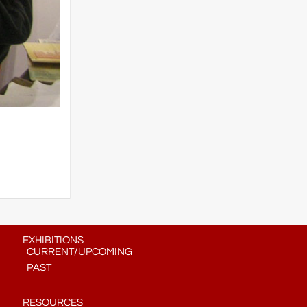
EXHIBITIONS
CURRENT/UPCOMING
PAST
RESOURCES