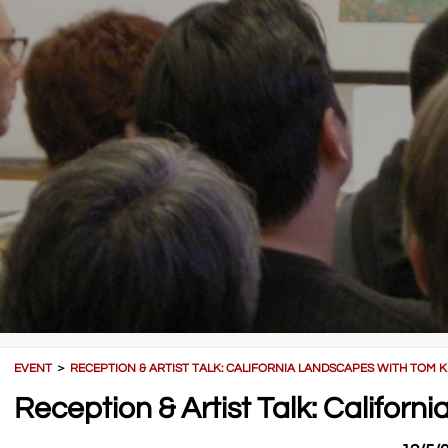
EVENT
＞
RECEPTION & ARTIST TALK: CALIFORNIA LANDSCAPES WITH TOM K
Reception & Artist Talk: Californ