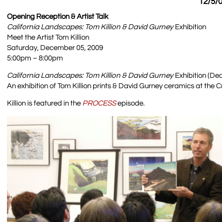
12/5/0
Opening Reception & Artist Talk
California Landscapes: Tom Killion & David Gurney
Exhibition
Meet the Artist Tom Killion
Saturday, December 05, 2009
5:00pm – 8:00pm
California Landscapes: Tom Killion & David Gurney
Exhibition (Dec
An exhibition of Tom Killion prints & David Gurney ceramics at the C
Killion is featured in the
PROCESS
episode.