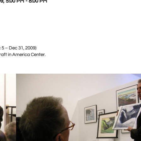
9, 5:00 PM - 8:00 PM
 5 – Dec 31, 2009)
raft in America Center.