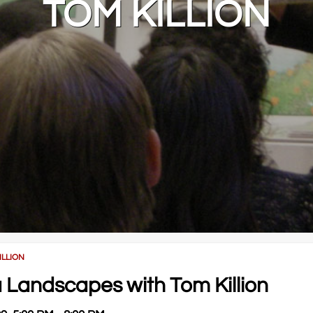
TOM KILLION
ILLION
ia Landscapes with Tom Killion