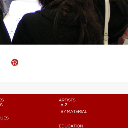
ES
ARTISTS
S
A-Z
BY MATERIAL
QUES
EDUCATION