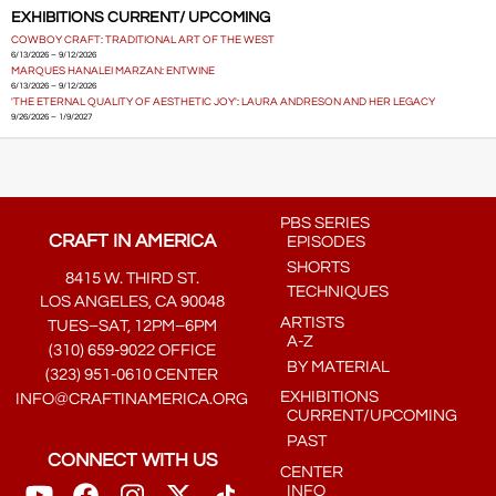
EXHIBITIONS CURRENT/ UPCOMING
COWBOY CRAFT: TRADITIONAL ART OF THE WEST
6/13/2026 – 9/12/2026
MARQUES HANALEI MARZAN: ENTWINE
6/13/2026 – 9/12/2026
'THE ETERNAL QUALITY OF AESTHETIC JOY': LAURA ANDRESON AND HER LEGACY
9/26/2026 – 1/9/2027
PBS SERIES
CRAFT IN AMERICA
EPISODES
SHORTS
8415 W. THIRD ST.
TECHNIQUES
LOS ANGELES, CA 90048
ARTISTS
TUES–SAT, 12PM–6PM
A-Z
(310) 659-9022 OFFICE
BY MATERIAL
(323) 951-0610 CENTER
EXHIBITIONS
INFO@CRAFTINAMERICA.ORG
CURRENT/UPCOMING
PAST
CONNECT WITH US
CENTER
INFO