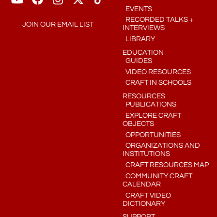
EVENTS
RECORDED TALKS +
JOIN OUR EMAIL LIST
INTERVIEWS
LIBRARY
EDUCATION
GUIDES
VIDEO RESOURCES
CRAFT IN SCHOOLS
RESOURCES
PUBLICATIONS
EXPLORE CRAFT
OBJECTS
OPPORTUNITIES
ORGANIZATIONS AND
INSTITUTIONS
CRAFT RESOURCES MAP
COMMUNITY CRAFT
CALENDAR
CRAFT VIDEO
DICTIONARY
SUPPORT