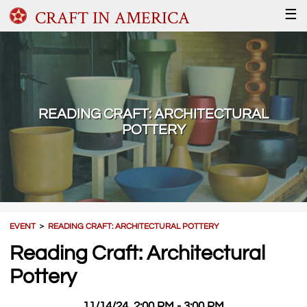
CRAFT IN AMERICA
☰
READING CRAFT: ARCHITECTURAL
POTTERY
EVENT
＞
READING CRAFT: ARCHITECTURAL POTTERY
Reading Craft: Architectural
Pottery
11/14/24, 2:00 PM - 3:00 PM