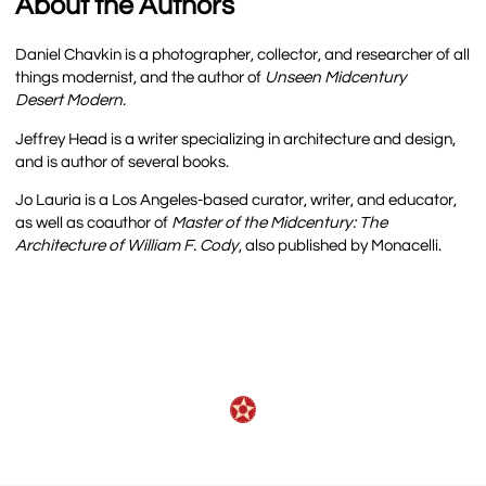
About the Authors
Daniel Chavkin is a photographer, collector, and researcher of all
things modernist, and the author of
Unseen Midcentury
Desert Modern.
Jeffrey Head is a writer specializing in architecture and design,
and is author of several books.
Jo Lauria is a Los Angeles-based curator, writer, and educator,
as well as coauthor of
Master of the Midcentury: The
Architecture of William F. Cody
, also published by Monacelli.
Recorded-talks-and-interviews
,,,,,