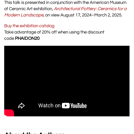
This talk is presented in conjunction with the American Museum
of Ceramic Art exhibition,
Architectural Pottery: Ceramics for a
Modern Landscape
, on view August 17, 2024–March 2, 2025.
Buy the exhibition catalog
Take advantage of 20% off when using the discount
code
PHAIDON20