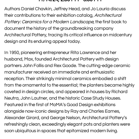
Authors Daniel Chavkin, Jeffrey Head, and Jo Lauria discuss
their contributions to their exhibition catalog,
Architectural
Pottery: Ceramics for a Modern Landscape
, the first book to
document the history of the groundbreaking company
Architectural Pottery, tracing its critical influence on midcentury
design and its enduring appeal today.
In 1950, pioneering entrepreneur Rita Lawrence and her
husband, Max, founded Architectural Pottery with design
partners John Follis and Rex Goode. The cutting-edge ceramic
manufacturer received an immediate and enthusiastic
reception. Their strikingly minimal ceramics embodied a shift
from the ornamental to the essential; the planters became highly
coveted in design circles, and appeared in houses by Richard
Neutra, John Lautner, and the historic Case Study Houses.
Featured in the first of MoMA’s Good Design exhibitions
alongside now-iconic designs by Ray and Charles Eames,
Alexander Girard, and George Nelson, Architectural Pottery’s
refreshingly clean, exceedingly elegant pots and planters were
soon ubiquitous in spaces that epitomized modern living.