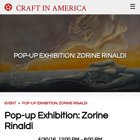
CRAFT IN AMERICA
☰
POP-UP EXHIBITION: ZORINE RINALDI
EVENT
＞
POP-UP EXHIBITION: ZORINE RINALDI
Pop-up Exhibition: Zorine
Rinaldi
4/30/16, 12:00 PM - 6:00 PM