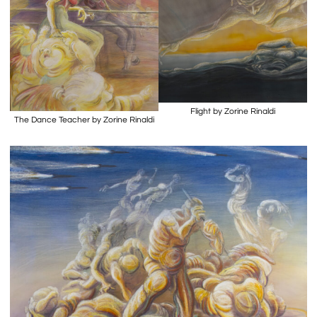
Flight by Zorine Rinaldi
The Dance Teacher by Zorine Rinaldi