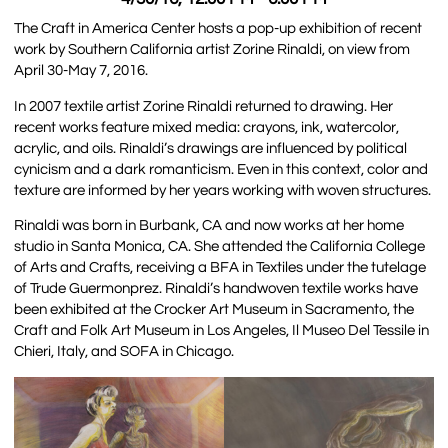
The Craft in America Center hosts a pop-up exhibition of recent
work by Southern California artist Zorine Rinaldi, on view from
April 30-May 7, 2016.
In 2007 textile artist Zorine Rinaldi returned to drawing. Her
recent works feature mixed media: crayons, ink, watercolor,
acrylic, and oils. Rinaldi’s drawings are influenced by political
cynicism and a dark romanticism. Even in this context, color and
texture are informed by her years working with woven structures.
Rinaldi was born in Burbank, CA and now works at her home
studio in Santa Monica, CA. She attended the California College
of Arts and Crafts, receiving a BFA in Textiles under the tutelage
of Trude Guermonprez. Rinaldi’s handwoven textile works have
been exhibited at the Crocker Art Museum in Sacramento, the
Craft and Folk Art Museum in Los Angeles, Il Museo Del Tessile in
Chieri, Italy, and SOFA in Chicago.