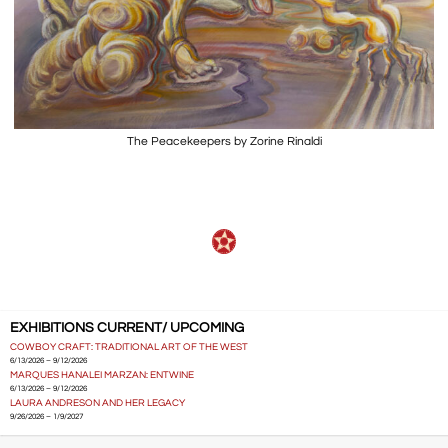
The Peacekeepers by Zorine Rinaldi
EXHIBITIONS CURRENT/ UPCOMING
COWBOY CRAFT: TRADITIONAL ART OF THE WEST
6/13/2026 – 9/12/2026
MARQUES HANALEI MARZAN: ENTWINE
6/13/2026 – 9/12/2026
LAURA ANDRESON AND HER LEGACY
9/26/2026 – 1/9/2027