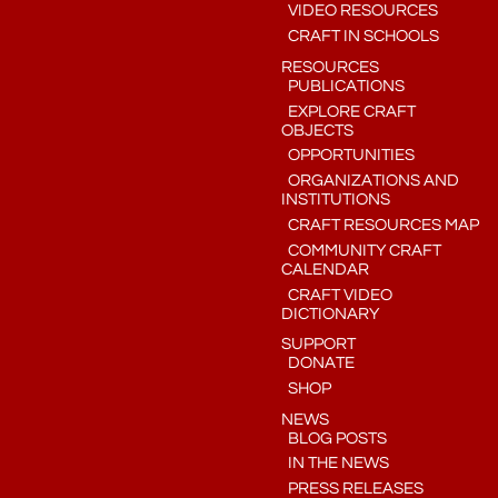
VIDEO RESOURCES
CRAFT IN SCHOOLS
RESOURCES
PUBLICATIONS
EXPLORE CRAFT
OBJECTS
OPPORTUNITIES
ORGANIZATIONS AND
INSTITUTIONS
CRAFT RESOURCES MAP
COMMUNITY CRAFT
CALENDAR
CRAFT VIDEO
DICTIONARY
SUPPORT
DONATE
SHOP
NEWS
BLOG POSTS
IN THE NEWS
PRESS RELEASES