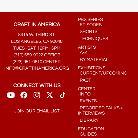
PBS SERIES
CRAFT IN AMERICA
EPISODES
SHORTS
8415 W. THIRD ST.
TECHNIQUES
LOS ANGELES, CA 90048
ARTISTS
TUES–SAT, 12PM–6PM
A-Z
(310) 659-9022 OFFICE
BY MATERIAL
(323) 951-0610 CENTER
EXHIBITIONS
INFO@CRAFTINAMERICA.ORG
CURRENT/UPCOMING
PAST
CONNECT WITH US
CENTER
INFO
EVENTS
RECORDED TALKS +
JOIN OUR EMAIL LIST
INTERVIEWS
LIBRARY
EDUCATION
GUIDES