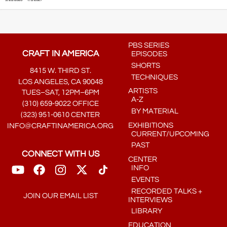
PBS SERIES
CRAFT IN AMERICA
EPISODES
SHORTS
8415 W. THIRD ST.
TECHNIQUES
LOS ANGELES, CA 90048
ARTISTS
TUES–SAT, 12PM–6PM
A-Z
(310) 659-9022 OFFICE
BY MATERIAL
(323) 951-0610 CENTER
EXHIBITIONS
INFO@CRAFTINAMERICA.ORG
CURRENT/UPCOMING
PAST
CONNECT WITH US
CENTER
INFO
EVENTS
RECORDED TALKS +
JOIN OUR EMAIL LIST
INTERVIEWS
LIBRARY
EDUCATION