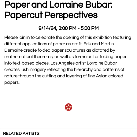
Paper and Lorraine Bubar:
Papercut Perspectives
9/14/24, 3:00 PM - 5:00 PM
Please join in to celebrate the opening of this exhibition featuring
different applications of paper as craft. Erik and Martin
Demaine create folded paper sculptures as dictated by
mathematical theorems, as well as formulas for folding paper
into text-based pieces. Los Angeles artist Lorraine Bubar
creates lush imagery reflecting the hierarchy and patterns of
nature through the cutting and layering of fine Asian colored
papers.
RELATED ARTISTS