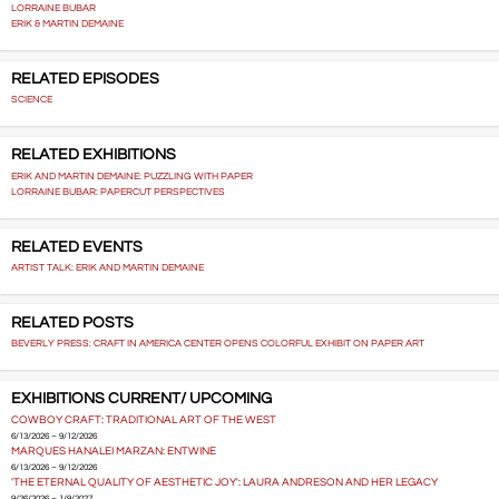
LORRAINE BUBAR
ERIK & MARTIN DEMAINE
RELATED EPISODES
SCIENCE
RELATED EXHIBITIONS
ERIK AND MARTIN DEMAINE: PUZZLING WITH PAPER
LORRAINE BUBAR: PAPERCUT PERSPECTIVES
RELATED EVENTS
ARTIST TALK: ERIK AND MARTIN DEMAINE
RELATED POSTS
BEVERLY PRESS: CRAFT IN AMERICA CENTER OPENS COLORFUL EXHIBIT ON PAPER ART
EXHIBITIONS CURRENT/ UPCOMING
COWBOY CRAFT: TRADITIONAL ART OF THE WEST
6/13/2026 – 9/12/2026
MARQUES HANALEI MARZAN: ENTWINE
6/13/2026 – 9/12/2026
'THE ETERNAL QUALITY OF AESTHETIC JOY': LAURA ANDRESON AND HER LEGACY
9/26/2026 – 1/9/2027