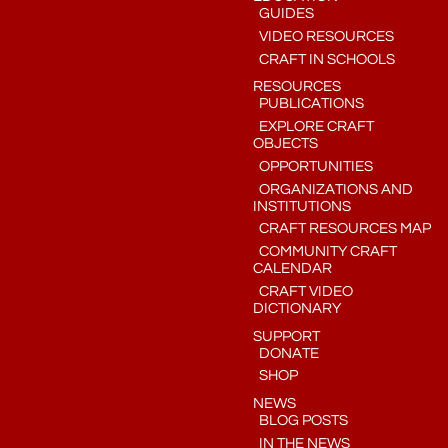
GUIDES
VIDEO RESOURCES
CRAFT IN SCHOOLS
RESOURCES
PUBLICATIONS
EXPLORE CRAFT
OBJECTS
OPPORTUNITIES
ORGANIZATIONS AND
INSTITUTIONS
CRAFT RESOURCES MAP
COMMUNITY CRAFT
CALENDAR
CRAFT VIDEO
DICTIONARY
SUPPORT
DONATE
SHOP
NEWS
BLOG POSTS
IN THE NEWS