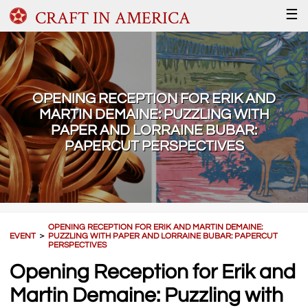
CRAFT IN AMERICA
☰
OPENING RECEPTION FOR ERIK AND
MARTIN DEMAINE: PUZZLING WITH
PAPER AND LORRAINE BUBAR:
PAPERCUT PERSPECTIVES
OPENING RECEPTION FOR ERIK AND MARTIN DEMAINE:
EVENT
＞
PUZZLING WITH PAPER AND LORRAINE BUBAR: PAPERCUT
PERSPECTIVES
Opening Reception for Erik and
Martin Demaine: Puzzling with