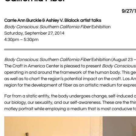
9/27/1
Carrie Ann Burckle & Ashley V. Blalock artist talks
Body Conscious: Southern California Fiber
Exhibition
Saturday, September 27, 2014
4:30pm – 5:30pm
Body Conscious: Southern California Fiber
Exhibition (August 23 
The Craft in America Center is pleased to present
Body Conscious: 
operating in and around the framework of the human body. This geo-s
as well as to chart the region’s potential impact on the craft. Los An
region for the development of fiber as an artistic medium for expres
Far from a static entity, the body undergoes change, self-induced 
our biology, our sexuality, and our self-awareness. These are the thi
motley portrait while employing a medium that is most conducive to