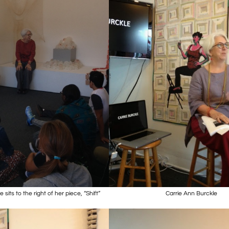
 sits to the right of her piece, “Shift”
Carrie Ann Burckle