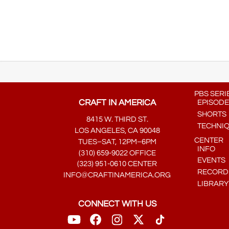
PBS SERI
CRAFT IN AMERICA
EPISODE
SHORTS
8415 W. THIRD ST.
TECHNI
LOS ANGELES, CA 90048
CENTER
TUES–SAT, 12PM–6PM
INFO
(310) 659-9022 OFFICE
EVENTS
(323) 951-0610 CENTER
RECORDE
INFO@CRAFTINAMERICA.ORG
LIBRARY
CONNECT WITH US