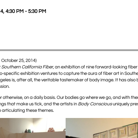
4, 4:30 PM - 5:30 PM
– October 25, 2014)
Southern California Fiber
, an exhibition of nine forward-looking fiber
pecific exhibition ventures to capture the aura of fiber art in Southe
geles is, after all, the veritable tastemaker of body image. It has also 
sion.
or otherwise, on a daily basis. Our bodies go where we go, and with th
ngs that make us tick, and the artists in
Body Conscious
uniquely pres
 articulating these themes.