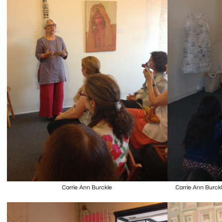
Carrie Ann Burckle
Carrie Ann Burckle