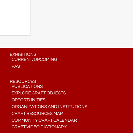
EXHIBITIONS
CURRENT/UPCOMING
PAST
RESOURCES
PUBLICATIONS
EXPLORE CRAFT OBJECTS
OPPORTUNITIES
ORGANIZATIONS AND INSTITUTIONS
CRAFT RESOURCES MAP
COMMUNITY CRAFT CALENDAR
CRAFT VIDEO DICTIONARY