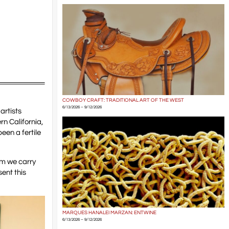
COWBOY CRAFT: TRADITIONAL ART OF THE WEST
6/13/2026 – 9/12/2026
 artists
rn California,
been a fertile
em we carry
ent this
MARQUES HANALEI MARZAN: ENTWINE
6/13/2026 – 9/12/2026