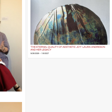
'THE ETERNAL QUALITY OF AESTHETIC JOY': LAURA ANDRESON
AND HER LEGACY
9/26/2026 – 1/9/2027