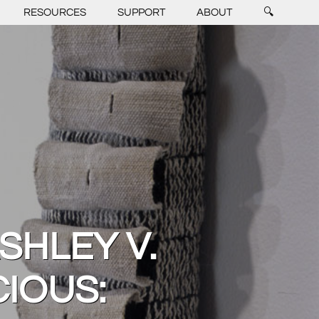
RESOURCES
SUPPORT
ABOUT
🔍
SHLEY V.
IOUS: