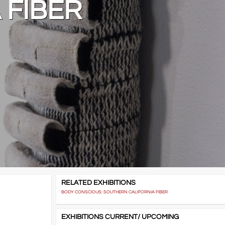
 FIBER
RELATED EXHIBITIONS
BODY CONSCIOUS: SOUTHERN CALIFORNIA FIBER
EXHIBITIONS CURRENT/ UPCOMING