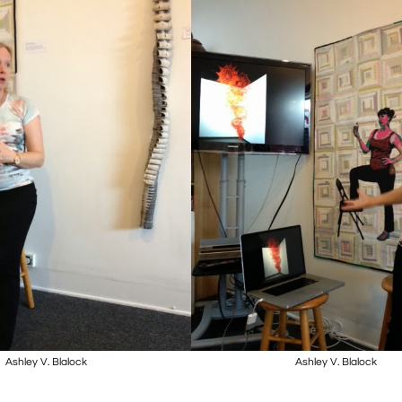
Ashley V. Blalock
Ashley V. Blalock