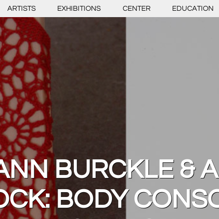
ARTISTS
EXHIBITIONS
CENTER
EDUCATION
ANN BURCKLE & A
OCK: BODY CONSC