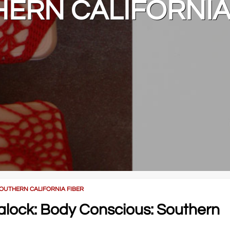
ERN CALIFORNIA
SOUTHERN CALIFORNIA FIBER
lalock: Body Conscious: Southern