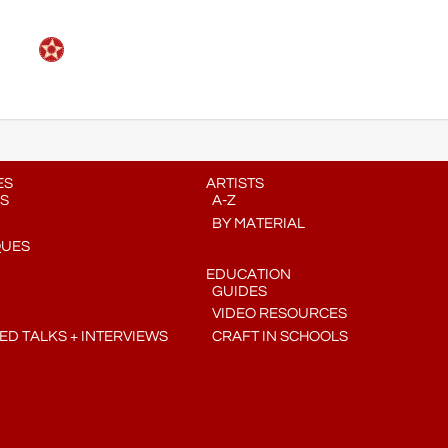
ES
ARTISTS
S
A-Z
BY MATERIAL
QUES
EDUCATION
GUIDES
VIDEO RESOURCES
D TALKS + INTERVIEWS
CRAFT IN SCHOOLS