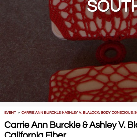
SOUTH
EVENT
＞
CARRIE ANN BURCKLE & ASHLEY V. BLALOCK: BODY CONSCIOUS: 
Carrie Ann Burckle & Ashley V. B
California Fiber