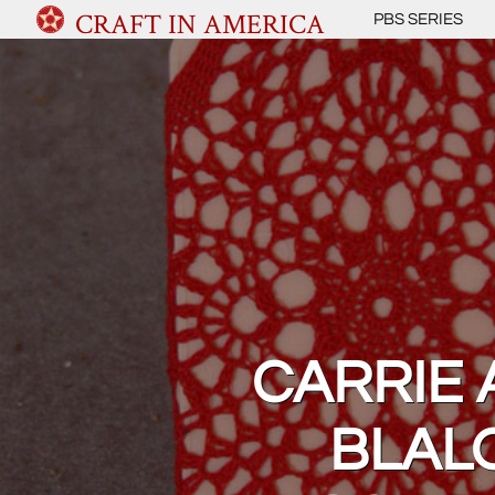
CRAFT IN AMERICA
PBS SERIES
CARRIE 
BLAL