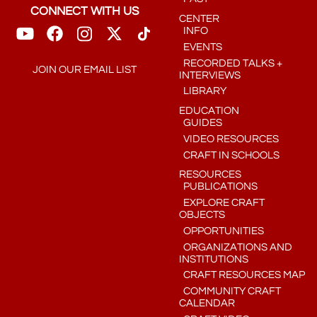
CONNECT WITH US
CENTER
INFO
EVENTS
RECORDED TALKS +
JOIN OUR EMAIL LIST
INTERVIEWS
LIBRARY
EDUCATION
GUIDES
VIDEO RESOURCES
CRAFT IN SCHOOLS
RESOURCES
PUBLICATIONS
EXPLORE CRAFT
OBJECTS
OPPORTUNITIES
ORGANIZATIONS AND
INSTITUTIONS
CRAFT RESOURCES MAP
COMMUNITY CRAFT
CALENDAR