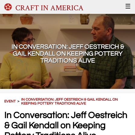
CRAFT IN AMERICA
☰
IN CONVERSATION: JEFF OESTREICH &
GAIL KENDALL ON KEEPING POTTERY
TRADITIONS ALIVE
IN CONVERSATION: JEFF OESTREICH & GAIL KENDALL ON
EVENT
＞
KEEPING POTTERY TRADITIONS ALIVE
In Conversation: Jeff Oestreich
& Gail Kendall on Keeping