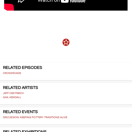
RELATED EPISODES
CROSSROADS
RELATED ARTISTS
JEFF OESTREICH
GAIL KENDALL
RELATED EVENTS
DISCUSSION: KEEPING POTTERY TRADITIONS ALIVE