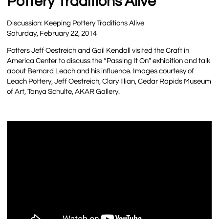
Pottery Traditions Alive
Discussion: Keeping Pottery Traditions Alive
Saturday, February 22, 2014
Potters Jeff Oestreich and Gail Kendall visited the Craft in
America Center to discuss the “Passing It On” exhibition and talk
about Bernard Leach and his influence. Images courtesy of
Leach Pottery, Jeff Oestreich, Clary Illian, Cedar Rapids Museum
of Art, Tanya Schulte, AKAR Gallery.
…..