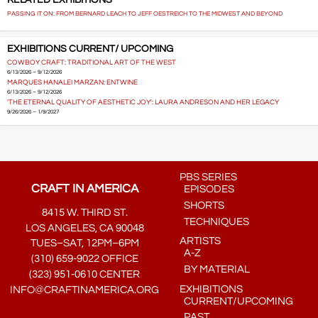
RELATED EXHIBITIONS
PASSING IT ON: FROM BERNARD LEACH TO JEFF OESTREICH TO THE MIDWEST AND BEYOND
EXHIBITIONS CURRENT/ UPCOMING
COWBOY CRAFT: TRADITIONAL ART OF THE WEST
6/13/2026 – 9/12/2026
MARQUES HANALEI MARZAN: ENTWINE
6/13/2026 – 9/12/2026
'THE ETERNAL QUALITY OF AESTHETIC JOY': LAURA ANDRESON AND HER LEGACY
9/26/2026 – 1/9/2027
PBS SERIES
CRAFT IN AMERICA
EPISODES
SHORTS
8415 W. THIRD ST.
TECHNIQUES
LOS ANGELES, CA 90048
ARTISTS
TUES–SAT, 12PM–6PM
A-Z
(310) 659-9022 OFFICE
BY MATERIAL
(323) 951-0610 CENTER
EXHIBITIONS
INFO@CRAFTINAMERICA.ORG
CURRENT/UPCOMING
PAST