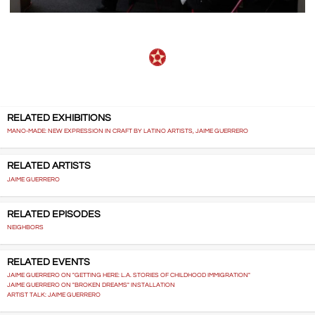
RELATED EXHIBITIONS
MANO-MADE: NEW EXPRESSION IN CRAFT BY LATINO ARTISTS, JAIME GUERRERO
RELATED ARTISTS
JAIME GUERRERO
RELATED EPISODES
NEIGHBORS
RELATED EVENTS
JAIME GUERRERO ON "GETTING HERE: L.A. STORIES OF CHILDHOOD IMMIGRATION"
JAIME GUERRERO ON "BROKEN DREAMS" INSTALLATION
ARTIST TALK: JAIME GUERRERO