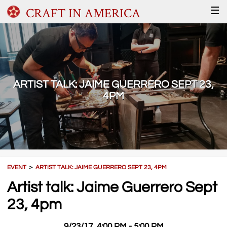
CRAFT IN AMERICA
☰
ARTIST TALK: JAIME GUERRERO SEPT 23,
4PM
EVENT
＞
ARTIST TALK: JAIME GUERRERO SEPT 23, 4PM
Artist talk: Jaime Guerrero Sept
23, 4pm
9/23/17, 4:00 PM - 5:00 PM