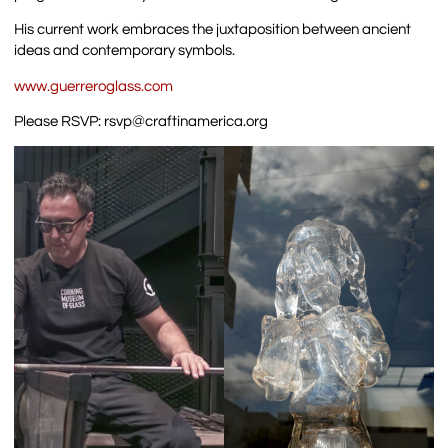
His current work embraces the juxtaposition between ancient
ideas and contemporary symbols.
www.guerreroglass.com
Please RSVP: rsvp@craftinamerica.org