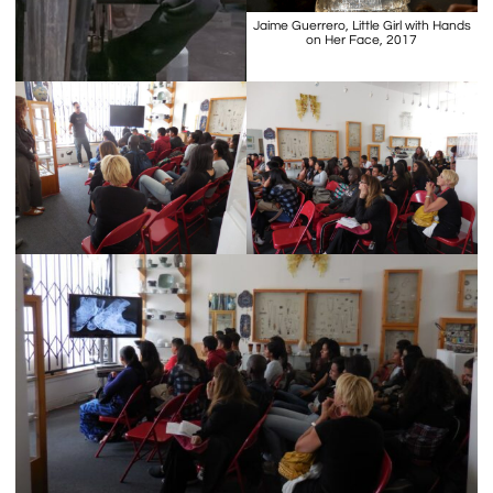
Jaime Guerrero, Little Girl with Hands
on Her Face, 2017