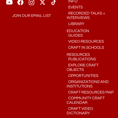
INFO
EVENTS
RECORDED TALKS +
JOIN OUR EMAIL LIST
INTERVIEWS
LIBRARY
EDUCATION
GUIDES
VIDEO RESOURCES
CRAFT IN SCHOOLS
RESOURCES
PUBLICATIONS
EXPLORE CRAFT
OBJECTS
OPPORTUNITIES
ORGANIZATIONS AND
INSTITUTIONS
CRAFT RESOURCES MAP
COMMUNITY CRAFT
CALENDAR
CRAFT VIDEO
DICTIONARY