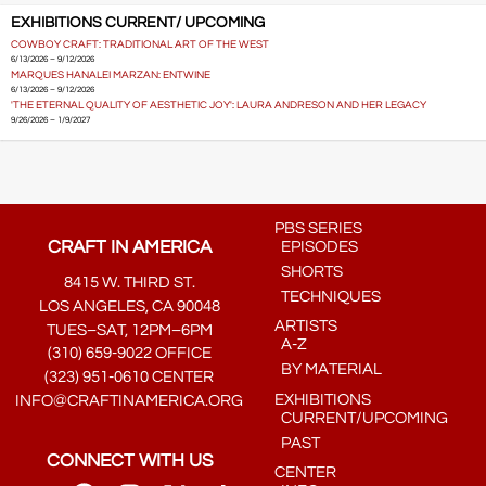
EXHIBITIONS CURRENT/ UPCOMING
COWBOY CRAFT: TRADITIONAL ART OF THE WEST
6/13/2026 – 9/12/2026
MARQUES HANALEI MARZAN: ENTWINE
6/13/2026 – 9/12/2026
'THE ETERNAL QUALITY OF AESTHETIC JOY': LAURA ANDRESON AND HER LEGACY
9/26/2026 – 1/9/2027
PBS SERIES
CRAFT IN AMERICA
EPISODES
SHORTS
8415 W. THIRD ST.
TECHNIQUES
LOS ANGELES, CA 90048
ARTISTS
TUES–SAT, 12PM–6PM
A-Z
(310) 659-9022 OFFICE
BY MATERIAL
(323) 951-0610 CENTER
EXHIBITIONS
INFO@CRAFTINAMERICA.ORG
CURRENT/UPCOMING
PAST
CONNECT WITH US
CENTER