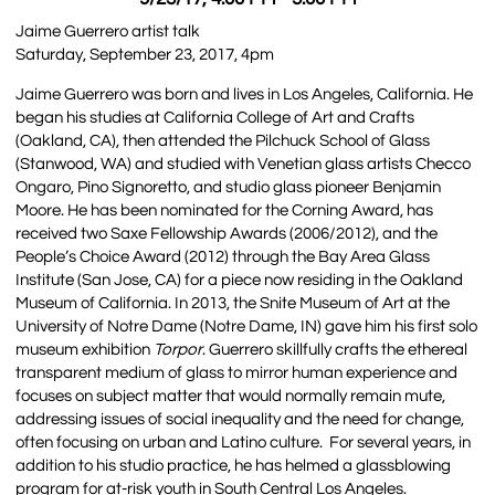
Jaime Guerrero artist talk
Saturday, September 23, 2017, 4pm
Jaime Guerrero was born and lives in Los Angeles, California. He
began his studies at California College of Art and Crafts
(Oakland, CA), then attended the Pilchuck School of Glass
(Stanwood, WA) and studied with Venetian glass artists Checco
Ongaro, Pino Signoretto, and studio glass pioneer Benjamin
Moore. He has been nominated for the Corning Award, has
received two Saxe Fellowship Awards (2006/2012), and the
People’s Choice Award (2012) through the Bay Area Glass
Institute (San Jose, CA) for a piece now residing in the Oakland
Museum of California. In 2013, the Snite Museum of Art at the
University of Notre Dame (Notre Dame, IN) gave him his first solo
museum exhibition
Torpor
. Guerrero skillfully crafts the ethereal
transparent medium of glass to mirror human experience and
focuses on subject matter that would normally remain mute,
addressing issues of social inequality and the need for change,
often focusing on urban and Latino culture. For several years, in
addition to his studio practice, he has helmed a glassblowing
program for at-risk youth in South Central Los Angeles.