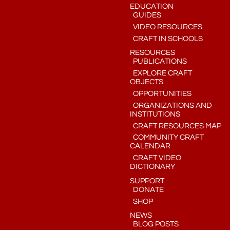
EDUCATION
GUIDES
VIDEO RESOURCES
CRAFT IN SCHOOLS
RESOURCES
PUBLICATIONS
EXPLORE CRAFT
OBJECTS
OPPORTUNITIES
ORGANIZATIONS AND
INSTITUTIONS
CRAFT RESOURCES MAP
COMMUNITY CRAFT
CALENDAR
CRAFT VIDEO
DICTIONARY
SUPPORT
DONATE
SHOP
NEWS
BLOG POSTS