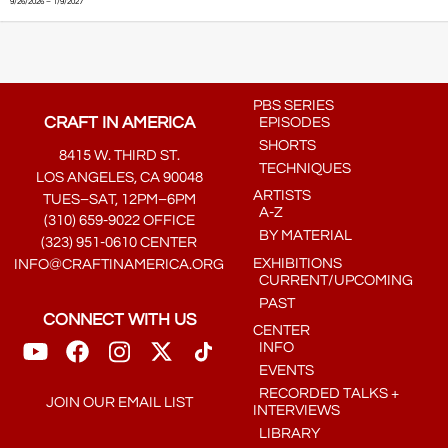
9/26/2026 – 1/9/2027
PBS SERIES
CRAFT IN AMERICA
EPISODES
SHORTS
8415 W. THIRD ST.
TECHNIQUES
LOS ANGELES, CA 90048
ARTISTS
TUES–SAT, 12PM–6PM
A-Z
(310) 659-9022 OFFICE
BY MATERIAL
(323) 951-0610 CENTER
EXHIBITIONS
INFO@CRAFTINAMERICA.ORG
CURRENT/UPCOMING
PAST
CONNECT WITH US
CENTER
INFO
EVENTS
RECORDED TALKS +
JOIN OUR EMAIL LIST
INTERVIEWS
LIBRARY