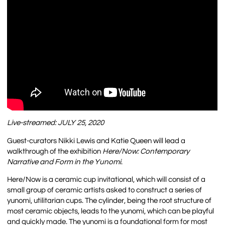
Live-streamed: JULY 25, 2020
Guest-curators Nikki Lewis and Katie Queen will lead a
walkthrough of the exhibition
Here/Now: Contemporary
Narrative and Form in the Yunomi
.
Here/Now is a ceramic cup invitational, which will consist of a
small group of ceramic artists asked to construct a series of
yunomi, utilitarian cups. The cylinder, being the root structure of
most ceramic objects, leads to the yunomi, which can be playful
and quickly made. The yunomi is a foundational form for most