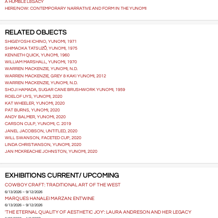
A HUMBLE LEGACY
HERE/NOW: CONTEMPORARY NARRATIVE AND FORM IN THE YUNOMI
RELATED OBJECTS
SHIGEYOSHI ICHINO, YUNOMI, 1971
SHIMAOKA TATSUZŌ, YUNOMI, 1975
KENNETH QUICK, YUNOMI, 1960
WILLIAM MARSHALL, YUNOMI, 1970
WARREN MACKENZIE, YUNOMI, N.D.
WARREN MACKENZIE, GREY & KAKI YUNOMI, 2012
WARREN MACKENZIE, YUNOMI, N.D.
SHOJI HAMADA, SUGAR CANE BRUSHWORK YUNOMI, 1959
ROELOF UYS, YUNOMI, 2020
KAT WHEELER, YUNOMI, 2020
PAT BURNS, YUNOMI, 2020
ANDY BALMER, YUNOMI, 2020
CARSON CULP, YUNOMI, C. 2019
JANEL JACOBSON, UNTITLED, 2020
WILL SWANSON, FACETED CUP, 2020
LINDA CHRISTIANSON, YUNOMI, 2020
JAN MCKREACHIE JOHNSTON, YUNOMI, 2020
EXHIBITIONS CURRENT/ UPCOMING
COWBOY CRAFT: TRADITIONAL ART OF THE WEST
6/13/2026 – 9/12/2026
MARQUES HANALEI MARZAN: ENTWINE
6/13/2026 – 9/12/2026
'THE ETERNAL QUALITY OF AESTHETIC JOY': LAURA ANDRESON AND HER LEGACY