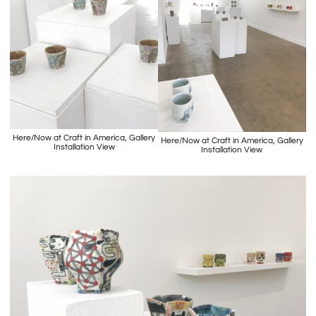
Here/Now at Craft in America, Gallery
Here/Now at Craft in America, Gallery
Installation View
Installation View