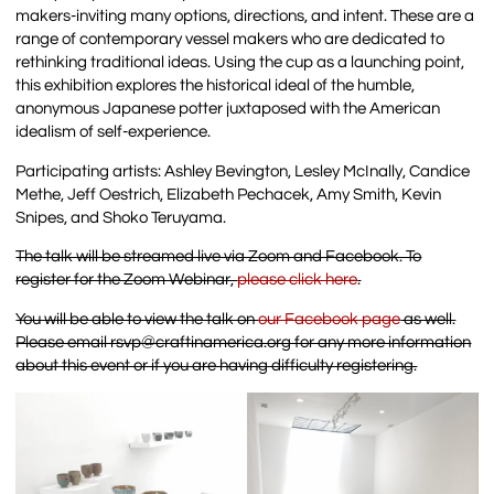
makers-inviting many options, directions, and intent. These are a
range of contemporary vessel makers who are dedicated to
rethinking traditional ideas. Using the cup as a launching point,
this exhibition explores the historical ideal of the humble,
anonymous Japanese potter juxtaposed with the American
idealism of self-experience.
Participating artists: Ashley Bevington, Lesley McInally, Candice
Methe, Jeff Oestrich, Elizabeth Pechacek, Amy Smith, Kevin
Snipes, and Shoko Teruyama.
The talk will be streamed live via Zoom and Facebook. To
register for the Zoom Webinar,
please click here
.
You will be able to view the talk on
our Facebook page
as well.
Please email rsvp@craftinamerica.org for any more information
about this event or if you are having difficulty registering.