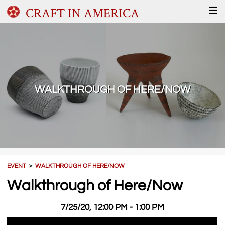
CRAFT IN AMERICA
☰
WALKTHROUGH OF HERE/NOW
EVENT
＞
WALKTHROUGH OF HERE/NOW
Walkthrough of Here/Now
7/25/20, 12:00 PM - 1:00 PM