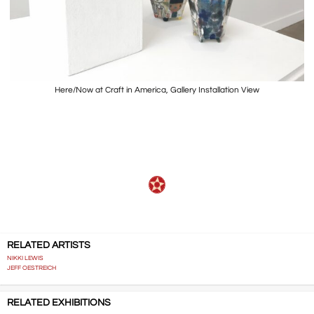
Here/Now at Craft in America, Gallery Installation View
…..
RELATED ARTISTS
NIKKI LEWIS
JEFF OESTREICH
RELATED EXHIBITIONS