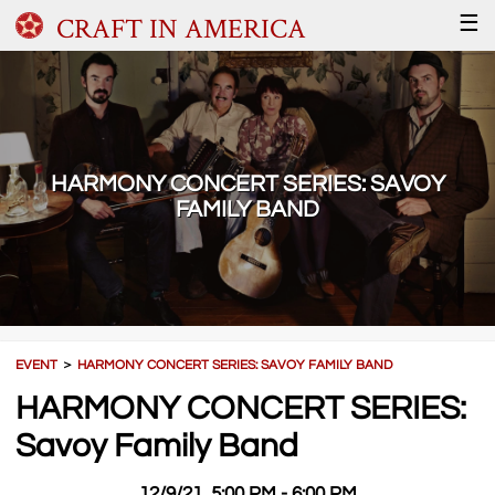
CRAFT IN AMERICA
☰
HARMONY CONCERT SERIES: SAVOY
FAMILY BAND
EVENT
＞
HARMONY CONCERT SERIES: SAVOY FAMILY BAND
HARMONY CONCERT SERIES:
Savoy Family Band
12/9/21, 5:00 PM - 6:00 PM