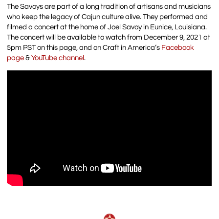
The Savoys are part of a long tradition of artisans and musicians
who keep the legacy of Cajun culture alive. They performed and
filmed a concert at the home of Joel Savoy in Eunice, Louisiana.
The concert will be available to watch from December 9, 2021 at
5pm PST on this page, and on Craft in America’s
Facebook
page
&
YouTube channel
.