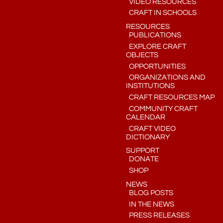
VIDEO RESOURCES
CRAFT IN SCHOOLS
RESOURCES
PUBLICATIONS
EXPLORE CRAFT
OBJECTS
OPPORTUNITIES
ORGANIZATIONS AND
INSTITUTIONS
CRAFT RESOURCES MAP
COMMUNITY CRAFT
CALENDAR
CRAFT VIDEO
DICTIONARY
SUPPORT
DONATE
SHOP
NEWS
BLOG POSTS
IN THE NEWS
PRESS RELEASES