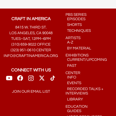
PBS SERIES
CRAFT IN AMERICA
EPISODES
SHORTS
8415 W. THIRD ST.
TECHNIQUES
LOS ANGELES, CA 90048
ARTISTS
TUES–SAT, 12PM–6PM
A-Z
(310) 659-9022 OFFICE
BY MATERIAL
(323) 951-0610 CENTER
EXHIBITIONS
INFO@CRAFTINAMERICA.ORG
CURRENT/UPCOMING
PAST
CONNECT WITH US
CENTER
INFO
EVENTS
RECORDED TALKS +
JOIN OUR EMAIL LIST
INTERVIEWS
LIBRARY
EDUCATION
GUIDES