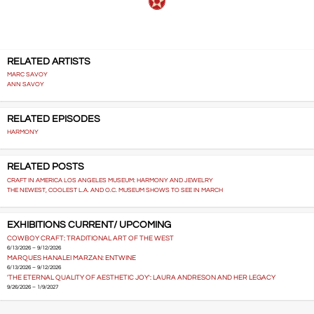
RELATED ARTISTS
MARC SAVOY
ANN SAVOY
RELATED EPISODES
HARMONY
RELATED POSTS
CRAFT IN AMERICA LOS ANGELES MUSEUM: HARMONY AND JEWELRY
THE NEWEST, COOLEST L.A. AND O.C. MUSEUM SHOWS TO SEE IN MARCH
EXHIBITIONS CURRENT/ UPCOMING
COWBOY CRAFT: TRADITIONAL ART OF THE WEST
6/13/2026 – 9/12/2026
MARQUES HANALEI MARZAN: ENTWINE
6/13/2026 – 9/12/2026
'THE ETERNAL QUALITY OF AESTHETIC JOY': LAURA ANDRESON AND HER LEGACY
9/26/2026 – 1/9/2027