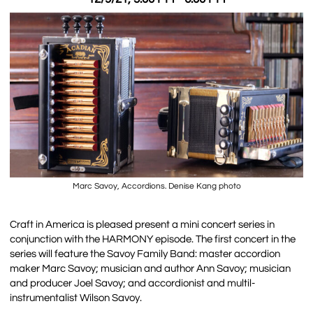
Marc Savoy, Accordions. Denise Kang photo
Craft in America is pleased present a mini concert series in
conjunction with the HARMONY episode. The first concert in the
series will feature the Savoy Family Band: master accordion
maker Marc Savoy; musician and author Ann Savoy; musician
and producer Joel Savoy; and accordionist and multil-
instrumentalist Wilson Savoy.