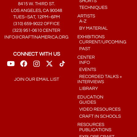
SHORTS
8415 W. THIRD ST.
TECHNIQUES
LOS ANGELES, CA 90048
ARTISTS
TUES–SAT, 12PM–6PM
A-Z
(310) 659-9022 OFFICE
BY MATERIAL
(323) 951-0610 CENTER
EXHIBITIONS
INFO@CRAFTINAMERICA.ORG
CURRENT/UPCOMING
PAST
CONNECT WITH US
CENTER
INFO
EVENTS
RECORDED TALKS +
JOIN OUR EMAIL LIST
INTERVIEWS
LIBRARY
EDUCATION
GUIDES
VIDEO RESOURCES
CRAFT IN SCHOOLS
RESOURCES
PUBLICATIONS
EXPLORE CRAFT