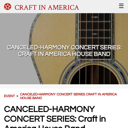
CRAFT IN AMERICA
☰
CANCELED-HARMONY CONCERT SERIES:
CRAFT IN AMERICA HOUSE BAND
CANCELED-HARMONY CONCERT SERIES: CRAFT IN AMERICA
EVENT
＞
HOUSE BAND
CANCELED-HARMONY
CONCERT SERIES: Craft in