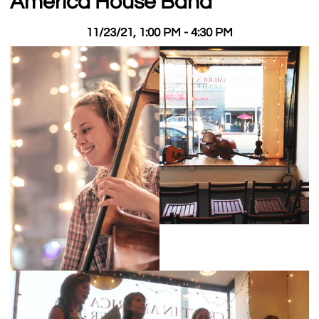
America House Band
11/23/21, 1:00 PM - 4:30 PM