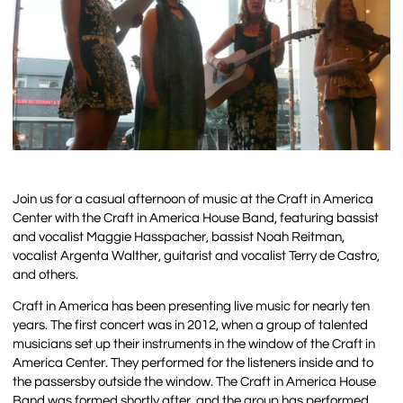
Join us for a casual afternoon of music at the Craft in America
Center with the Craft in America House Band, featuring bassist
and vocalist Maggie Hasspacher, bassist Noah Reitman,
vocalist Argenta Walther, guitarist and vocalist Terry de Castro,
and others.
Craft in America has been presenting live music for nearly ten
years. The first concert was in 2012, when a group of talented
musicians set up their instruments in the window of the Craft in
America Center. They performed for the listeners inside and to
the passersby outside the window. The Craft in America House
Band was formed shortly after, and the group has performed