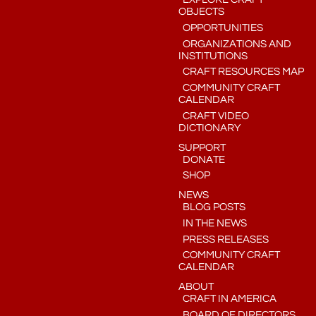
OBJECTS
OPPORTUNITIES
ORGANIZATIONS AND
INSTITUTIONS
CRAFT RESOURCES MAP
COMMUNITY CRAFT
CALENDAR
CRAFT VIDEO
DICTIONARY
SUPPORT
DONATE
SHOP
NEWS
BLOG POSTS
IN THE NEWS
PRESS RELEASES
COMMUNITY CRAFT
CALENDAR
ABOUT
CRAFT IN AMERICA
BOARD OF DIRECTORS