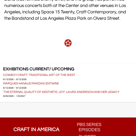
numerous concerts both at the Center and other venues in Los
Angeles, including Space 15 Twenty, Craft Contemporary, and
the Bandstand at Los Angeles Plaza Park on Olvera Street.
EXHIBITIONS CURRENT/ UPCOMING
COWBOY CRAFT: TRADITIONAL ART OF THE WEST
6/13/2026 – 9/12/2026
MARQUES HANALEI MARZAN: ENTWINE
6/13/2026 – 9/12/2026
'THE ETERNAL QUALITY OF AESTHETIC JOY': LAURA ANDRESON AND HER LEGACY
9/26/2026 – 1/9/2027
PBS SERIES
CRAFT IN AMERICA
EPISODES