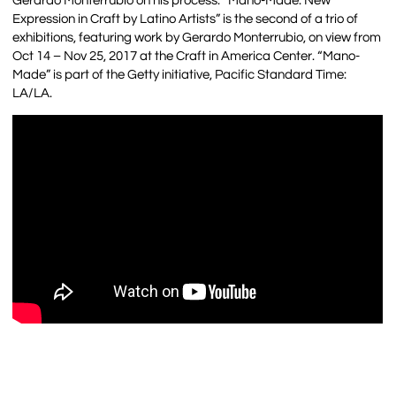
Gerardo Monterrubio on his process. “Mano-Made: New
Expression in Craft by Latino Artists” is the second of a trio of
exhibitions, featuring work by Gerardo Monterrubio, on view from
Oct 14 – Nov 25, 2017 at the Craft in America Center. “Mano-
Made” is part of the Getty initiative, Pacific Standard Time:
LA/LA.
…..