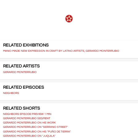
RELATED EXHIBITIONS
MANO-MADE: NEW EXPRESSION IN CRAFT BY LATINO ARTISTS, GERARDO MONTERRUBIO
RELATED ARTISTS
GERARDO MONTERRUBIO
RELATED EPISODES
NEIGHBORS
RELATED SHORTS
NEIGHBORS EPISODE PREVIEW 1 MIN
GERARDO MONTERRUBIO SEGMENT
GERARDO MONTERRUBIO ON HIS WORK
GERARDO MONTERRUBIO ON "SERRANO STREET"
GERARDO MONTERRUBIO ON HIS "PUÑO DE TIERRA"
GERARDO MONTERRUBIO ON "JUQUILA"