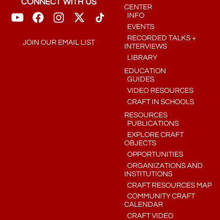
CONNECT WITH US
CENTER
INFO
EVENTS
RECORDED TALKS +
JOIN OUR EMAIL LIST
INTERVIEWS
LIBRARY
EDUCATION
GUIDES
VIDEO RESOURCES
CRAFT IN SCHOOLS
RESOURCES
PUBLICATIONS
EXPLORE CRAFT
OBJECTS
OPPORTUNITIES
ORGANIZATIONS AND
INSTITUTIONS
CRAFT RESOURCES MAP
COMMUNITY CRAFT
CALENDAR
CRAFT VIDEO