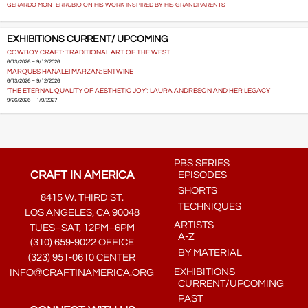
GERARDO MONTERRUBIO ON HIS WORK INSPIRED BY HIS GRANDPARENTS
EXHIBITIONS CURRENT/ UPCOMING
COWBOY CRAFT: TRADITIONAL ART OF THE WEST
6/13/2026 – 9/12/2026
MARQUES HANALEI MARZAN: ENTWINE
6/13/2026 – 9/12/2026
'THE ETERNAL QUALITY OF AESTHETIC JOY': LAURA ANDRESON AND HER LEGACY
9/26/2026 – 1/9/2027
PBS SERIES
CRAFT IN AMERICA
EPISODES
SHORTS
8415 W. THIRD ST.
TECHNIQUES
LOS ANGELES, CA 90048
ARTISTS
TUES–SAT, 12PM–6PM
A-Z
(310) 659-9022 OFFICE
BY MATERIAL
(323) 951-0610 CENTER
EXHIBITIONS
INFO@CRAFTINAMERICA.ORG
CURRENT/UPCOMING
PAST