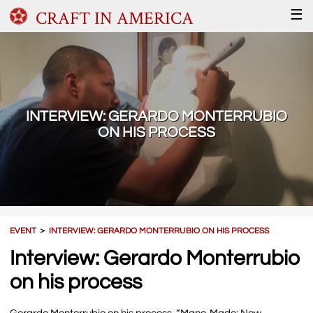
CRAFT IN AMERICA
☰
INTERVIEW: GERARDO MONTERRUBIO
ON HIS PROCESS
EVENT
＞
INTERVIEW: GERARDO MONTERRUBIO ON HIS PROCESS
Interview: Gerardo Monterrubio
on his process