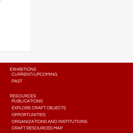
EXHIBITIONS
CURRENT/UPCOMING
PAST
RESOURCES
PUBLICATIONS
EXPLORE CRAFT OBJECTS
OPPORTUNITIES
ORGANIZATIONS AND INSTITUTIONS
CRAFT RESOURCES MAP