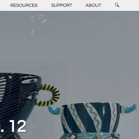
RESOURCES
SUPPORT
ABOUT
🔍
 12