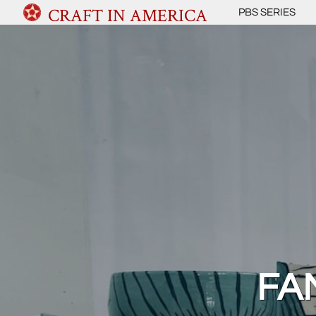
CRAFT IN AMERICA
PBS SERIES
FAM