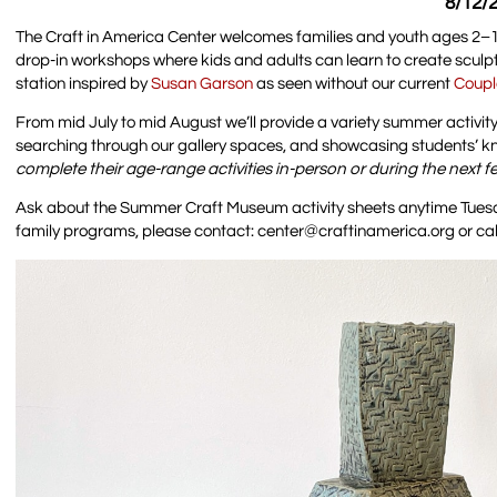
8/12/2
The Craft in America Center welcomes families and youth ages 2–18
drop-in workshops where kids and adults can learn to create scul
station inspired by
Susan Garson
as seen without our current
Coupl
From mid July to mid August we’ll provide a variety summer activity 
searching through our gallery spaces, and showcasing students’ kno
complete their age-range activities in-person or during the next 
Ask about the Summer Craft Museum activity sheets anytime Tuesda
family programs, please contact: center@craftinamerica.org or cal