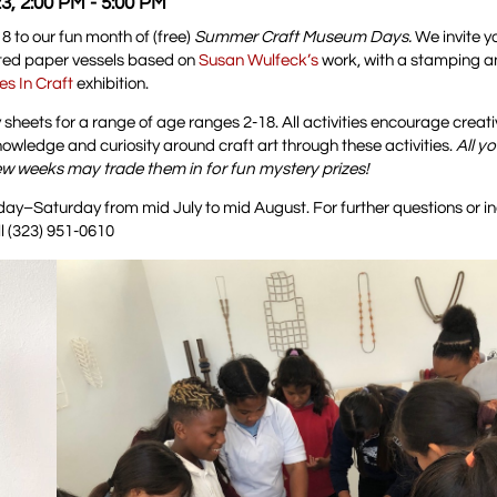
3, 2:00 PM - 5:00 PM
 to our fun month of (free)
Summer Craft Museum Days.
We invite yo
pted paper vessels based on
Susan Wulfeck’s
work, with a stamping a
es In Craft
exhibition.
sheets for a range of age ranges 2-18. All activities encourage creativ
wledge and curiosity around craft art through these activities.
All y
few weeks may trade them in for fun mystery prizes!
y–Saturday from mid July to mid August. For further questions or in
l (323) 951-0610