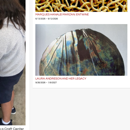
MARQUES HANALEI MARZAN: ENTWINE
6/13/2026 – 9/12/2026
LAURA ANDRESON AND HER LEGACY
9/26/2026 – 1/9/2027
g a Craft Center