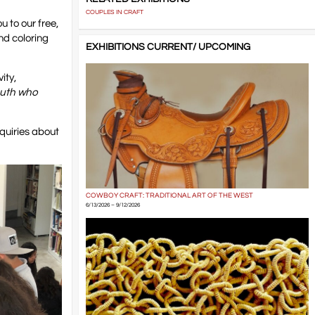
COUPLES IN CRAFT
u to our free,
nd coloring
EXHIBITIONS CURRENT/ UPCOMING
ity,
outh who
quiries about
COWBOY CRAFT: TRADITIONAL ART OF THE WEST
6/13/2026 – 9/12/2026