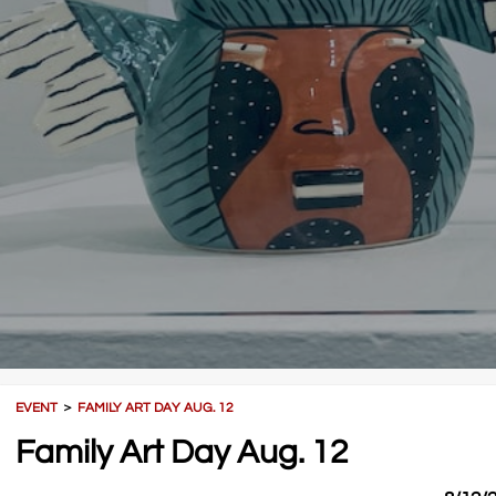
EVENT
＞
FAMILY ART DAY AUG. 12
Family Art Day Aug. 12