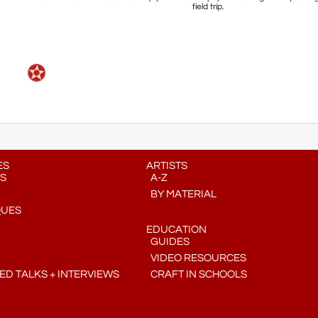
field trip.
ES
ARTISTS
S
A-Z
BY MATERIAL
QUES
EDUCATION
GUIDES
VIDEO RESOURCES
D TALKS + INTERVIEWS
CRAFT IN SCHOOLS