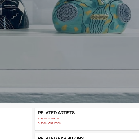
RELATED ARTISTS
SUSAN GARSON
SUSAN WULFECK
RELATED EXHIBITIONS