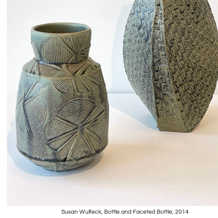
Susan Wulfeck, Bottle and Faceted Bottle, 2014