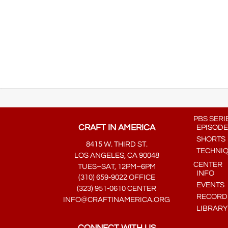
PBS SERI
CRAFT IN AMERICA
EPISODE
SHORTS
8415 W. THIRD ST.
TECHNI
LOS ANGELES, CA 90048
CENTER
TUES–SAT, 12PM–6PM
INFO
(310) 659-9022 OFFICE
EVENTS
(323) 951-0610 CENTER
RECORDE
INFO@CRAFTINAMERICA.ORG
LIBRARY