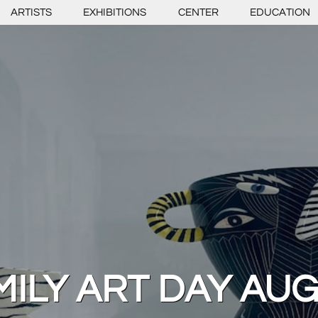
ARTISTS
EXHIBITIONS
CENTER
EDUCATION
ILY ART DAY AUG.