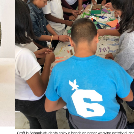
Craft in Schools students enjoy a hands on paper weaving activity durin