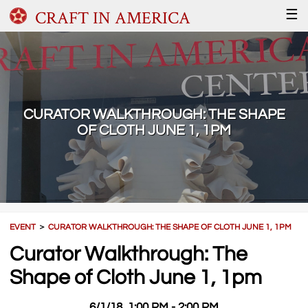
CRAFT IN AMERICA
☰
CURATOR WALKTHROUGH: THE SHAPE
OF CLOTH JUNE 1, 1PM
EVENT
＞
CURATOR WALKTHROUGH: THE SHAPE OF CLOTH JUNE 1, 1PM
Curator Walkthrough: The
Shape of Cloth June 1, 1pm
6/1/18, 1:00 PM - 2:00 PM