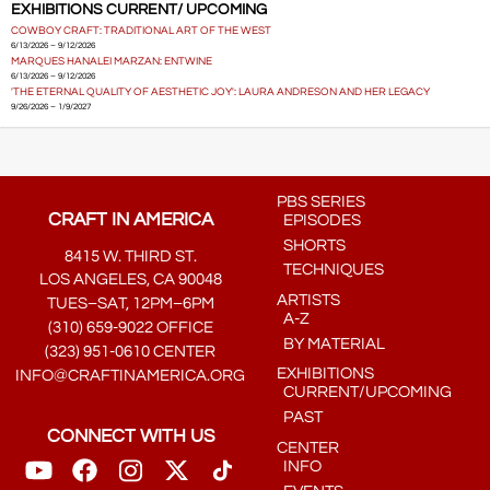
EXHIBITIONS CURRENT/ UPCOMING
COWBOY CRAFT: TRADITIONAL ART OF THE WEST
6/13/2026 – 9/12/2026
MARQUES HANALEI MARZAN: ENTWINE
6/13/2026 – 9/12/2026
'THE ETERNAL QUALITY OF AESTHETIC JOY': LAURA ANDRESON AND HER LEGACY
9/26/2026 – 1/9/2027
PBS SERIES
CRAFT IN AMERICA
EPISODES
SHORTS
8415 W. THIRD ST.
TECHNIQUES
LOS ANGELES, CA 90048
ARTISTS
TUES–SAT, 12PM–6PM
A-Z
(310) 659-9022 OFFICE
BY MATERIAL
(323) 951-0610 CENTER
EXHIBITIONS
INFO@CRAFTINAMERICA.ORG
CURRENT/UPCOMING
PAST
CONNECT WITH US
CENTER
INFO