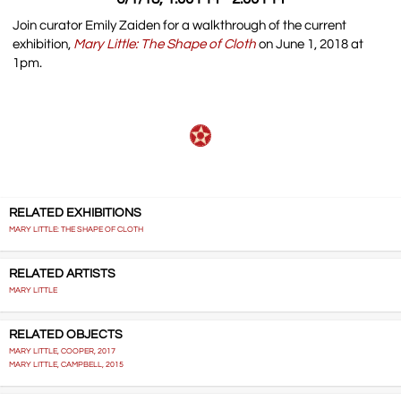
Join curator Emily Zaiden for a walkthrough of the current
exhibition,
Mary Little: The Shape of Cloth
on June 1, 2018 at
1pm.
RELATED EXHIBITIONS
MARY LITTLE: THE SHAPE OF CLOTH
RELATED ARTISTS
MARY LITTLE
RELATED OBJECTS
MARY LITTLE, COOPER, 2017
MARY LITTLE, CAMPBELL, 2015