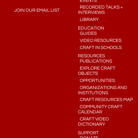
EVENTS
RECORDED TALKS +
JOIN OUR EMAIL LIST
INTERVIEWS
LIBRARY
EDUCATION
GUIDES
VIDEO RESOURCES
CRAFT IN SCHOOLS
RESOURCES
PUBLICATIONS
EXPLORE CRAFT
OBJECTS
OPPORTUNITIES
ORGANIZATIONS AND
INSTITUTIONS
CRAFT RESOURCES MAP
COMMUNITY CRAFT
CALENDAR
CRAFT VIDEO
DICTIONARY
SUPPORT