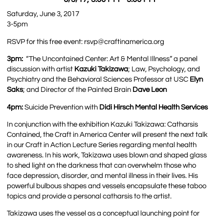
Saturday, June 3, 2017
3-5pm
RSVP for this free event: rsvp@craftinamerica.org
3pm:
“The Uncontained Center: Art & Mental Illness” a panel
discussion with artist
Kazuki Takizawa
; Law, Psychology, and
Psychiatry and the Behavioral Sciences Professor at USC
Elyn
Saks
; and Director of the Painted Brain
Dave Leon
4pm:
Suicide Prevention with
Didi Hirsch Mental Health Services
In conjunction with the exhibition Kazuki Takizawa: Catharsis
Contained, the Craft in America Center will present the next talk
in our Craft in Action Lecture Series regarding mental health
awareness. In his work, Takizawa uses blown and shaped glass
to shed light on the darkness that can overwhelm those who
face depression, disorder, and mental illness in their lives. His
powerful bulbous shapes and vessels encapsulate these taboo
topics and provide a personal catharsis to the artist.
Takizawa uses the vessel as a conceptual launching point for