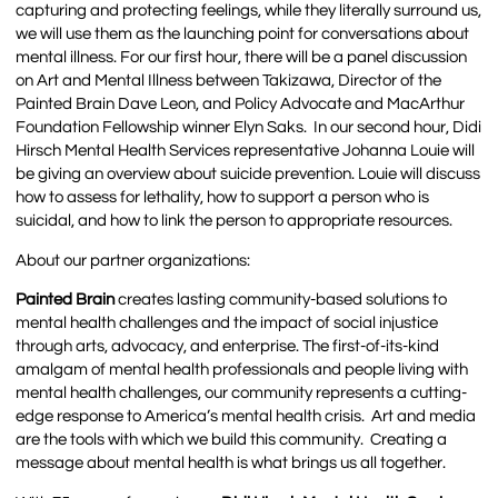
capturing and protecting feelings, while they literally surround us,
we will use them as the launching point for conversations about
mental illness. For our first hour, there will be a panel discussion
on Art and Mental Illness between Takizawa, Director of the
Painted Brain Dave Leon, and Policy Advocate and MacArthur
Foundation Fellowship winner Elyn Saks. In our second hour, Didi
Hirsch Mental Health Services representative Johanna Louie will
be giving an overview about suicide prevention. Louie will discuss
how to assess for lethality, how to support a person who is
suicidal, and how to link the person to appropriate resources.
About our partner organizations:
Painted Brain
creates lasting community-based solutions to
mental health challenges and the impact of social injustice
through arts, advocacy, and enterprise. The first-of-its-kind
amalgam of mental health professionals and people living with
mental health challenges, our community represents a cutting-
edge response to America’s mental health crisis. Art and media
are the tools with which we build this community. Creating a
message about mental health is what brings us all together.