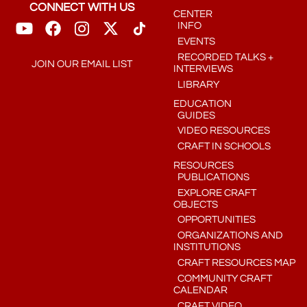
CONNECT WITH US
CENTER
INFO
EVENTS
RECORDED TALKS +
JOIN OUR EMAIL LIST
INTERVIEWS
LIBRARY
EDUCATION
GUIDES
VIDEO RESOURCES
CRAFT IN SCHOOLS
RESOURCES
PUBLICATIONS
EXPLORE CRAFT
OBJECTS
OPPORTUNITIES
ORGANIZATIONS AND
INSTITUTIONS
CRAFT RESOURCES MAP
COMMUNITY CRAFT
CALENDAR
CRAFT VIDEO