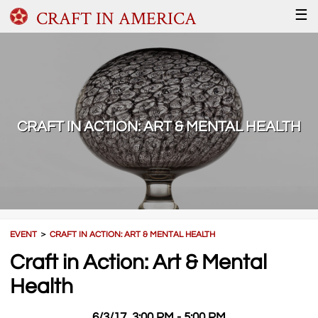
CRAFT IN AMERICA
☰
CRAFT IN ACTION: ART & MENTAL HEALTH
EVENT
＞
CRAFT IN ACTION: ART & MENTAL HEALTH
Craft in Action: Art & Mental
Health
6/3/17, 3:00 PM - 5:00 PM