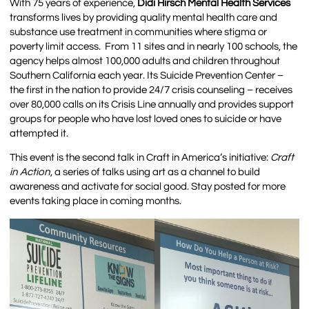
With 75 years of experience,
Didi Hirsch Mental Health Services
transforms lives by providing quality mental health care and
substance use treatment in communities where stigma or
poverty limit access. From 11 sites and in nearly 100 schools, the
agency helps almost 100,000 adults and children throughout
Southern California each year. Its Suicide Prevention Center –
the first in the nation to provide 24/7 crisis counseling – receives
over 80,000 calls on its Crisis Line annually and provides support
groups for people who have lost loved ones to suicide or have
attempted it.
This event is the second talk in Craft in America’s initiative:
Craft
in Action
, a series of talks using art as a channel to build
awareness and activate for social good. Stay posted for more
events taking place in coming months.