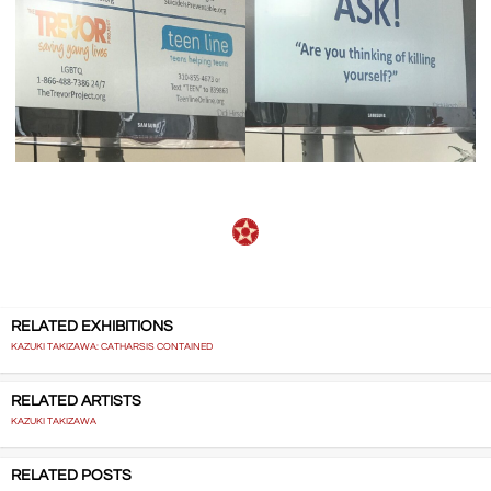
RELATED EXHIBITIONS
KAZUKI TAKIZAWA: CATHARSIS CONTAINED
RELATED ARTISTS
KAZUKI TAKIZAWA
RELATED POSTS