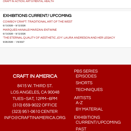
CRAFT IN ACTION: ART & MENTAL HEALTH
EXHIBITIONS CURRENT/ UPCOMING
COWBOY CRAFT: TRADITIONAL ART OF THE WEST
6/13/2026 – 9/12/2026
MARQUES HANALEI MARZAN: ENTWINE
6/13/2026 – 9/12/2026
'THE ETERNAL QUALITY OF AESTHETIC JOY': LAURA ANDRESON AND HER LEGACY
9/26/2026 – 1/9/2027
PBS SERIES
CRAFT IN AMERICA
EPISODES
SHORTS
8415 W. THIRD ST.
TECHNIQUES
LOS ANGELES, CA 90048
ARTISTS
TUES–SAT, 12PM–6PM
A-Z
(310) 659-9022 OFFICE
BY MATERIAL
(323) 951-0610 CENTER
EXHIBITIONS
INFO@CRAFTINAMERICA.ORG
CURRENT/UPCOMING
PAST