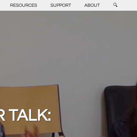
RESOURCES
SUPPORT
ABOUT
🔍
 TALK: