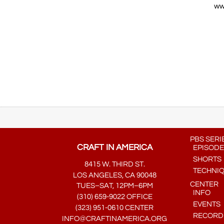
ww
…..
PBS SERI
CRAFT IN AMERICA
EPISODE
SHORTS
8415 W. THIRD ST.
TECHNI
LOS ANGELES, CA 90048
CENTER
TUES–SAT, 12PM–6PM
INFO
(310) 659-9022 OFFICE
EVENTS
(323) 951-0610 CENTER
RECORDE
INFO@CRAFTINAMERICA.ORG