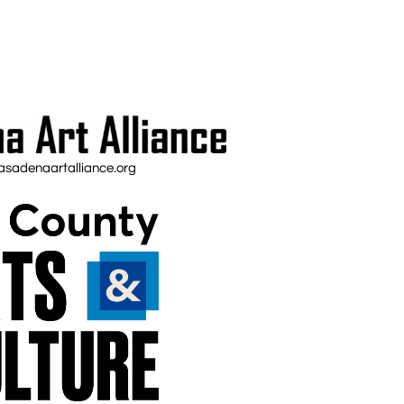
sadenaartalliance.org