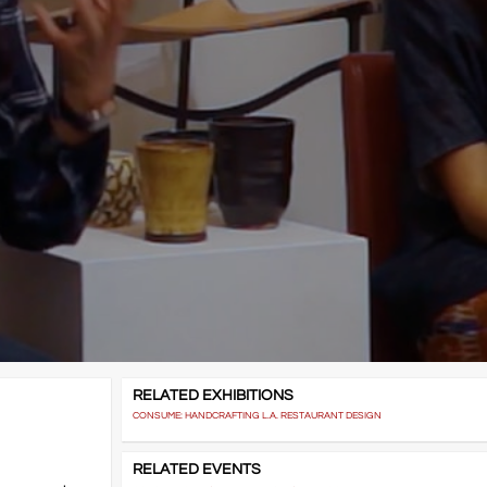
RELATED EXHIBITIONS
CONSUME: HANDCRAFTING L.A. RESTAURANT DESIGN
RELATED EVENTS