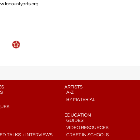
w.lacountyarts.org
ES
ARTISTS
S
A-Z
BY MATERIAL
QUES
EDUCATION
GUIDES
VIDEO RESOURCES
D TALKS + INTERVIEWS
CRAFT IN SCHOOLS