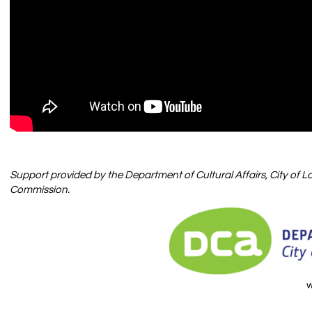
Support provided by
the Department of Cultural Affairs, City of 
Commission.
w