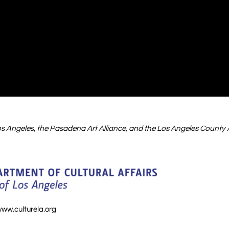
Los Angeles
,
the Pasadena Art Alliance, and the Los Angeles County 
ww.culturela.org