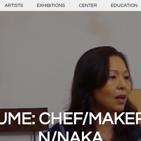
ARTISTS
EXHIBITIONS
CENTER
EDUCATION
ME: CHEF/MAKER
N/NAKA