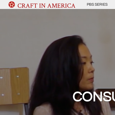
CRAFT IN AMERICA
PBS SERIES
CONSU