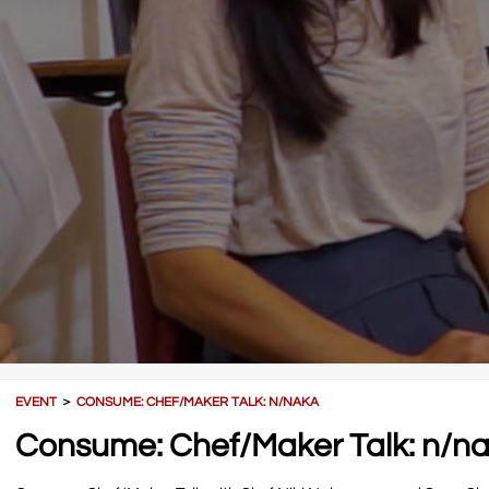
EVENT
＞
CONSUME: CHEF/MAKER TALK: N/NAKA
Consume: Chef/Maker Talk: n/n