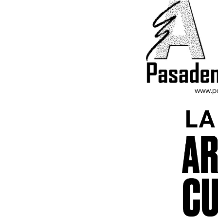
www.pa