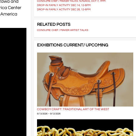
izawa and
CONSUME CHEF / MAKER TALKS: N/NAKA, OCT 7, 7PM
DROP-IN FAMILY ACTIVITY DEC 14, 12-6PM
rica Center
DROP-IN FAMILY ACTIVITY DEC 28, 12-6PM
in America
RELATED POSTS
CONSUME: CHEF / MAKER ARTIST TALKS
EXHIBITIONS CURRENT/ UPCOMING
COWBOY CRAFT: TRADITIONAL ART OF THE WEST
6/13/2026 – 9/12/2026