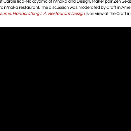
f Carole Iida-Nakayama of n/naka and Design/Maker pair Zen Sek
o n/naka restaurant. The discussion was moderated by Craft in Ame
sume: Handcrafting L.A. Restaurant Design
is on view at the Craft 