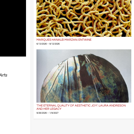
MARQUES HANALEI MARZAN: ENTWINE
6/13/2026 – 9/12/2026
Arts
'THE ETERNAL QUALITY OF AESTHETIC JOY': LAURA ANDRESON
AND HER LEGACY
9/26/2026 – 1/9/2027