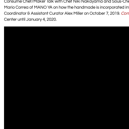
Consume Chef/Maker Talk with Chef Niki Nakayama and Sous-Che
Mario Correa of MANO YA on how the handmade is incorporated int
Coordinator & Assistant Curator Alex Miller on October 7, 2019.
Con
Center until January 4, 2020.