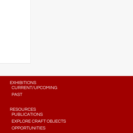
EXHIBITIONS
CURRENT/UPCOMING
PAST
RESOURCES
PUBLICATIONS
EXPLORE CRAFT OBJECTS
OPPORTUNITIES