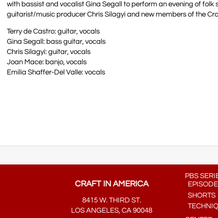
with bassist and vocalist Gina Segall to perform an evening of folk so
guitarist/music producer Chris Silagyi and new members of the Cr
Terry de Castro: guitar, vocals
Gina Segall: bass guitar, vocals
Chris Silagyi: guitar, vocals
Joan Mace: banjo, vocals
Emilia Shaffer-Del Valle: vocals
PBS SERI
CRAFT IN AMERICA
EPISODE
SHORTS
8415 W. THIRD ST.
TECHNI
LOS ANGELES, CA 90048