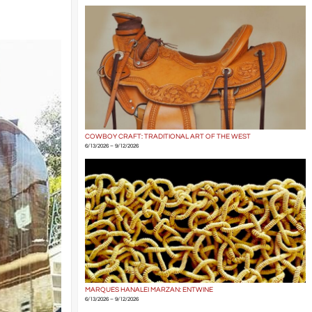
COWBOY CRAFT: TRADITIONAL ART OF THE WEST
6/13/2026 – 9/12/2026
MARQUES HANALEI MARZAN: ENTWINE
6/13/2026 – 9/12/2026