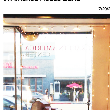
7/29/2