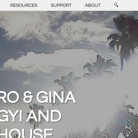
RESOURCES
SUPPORT
ABOUT
🔍
RO & GINA
GYI AND
 HOUSE