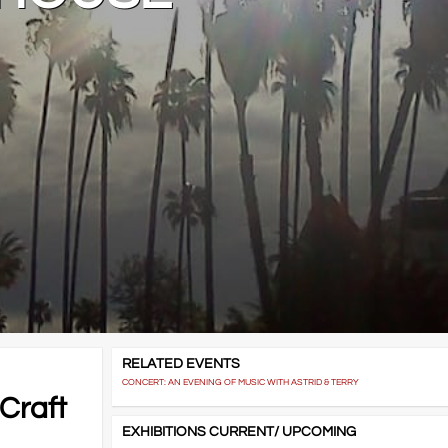
RELATED EVENTS
CONCERT: AN EVENING OF MUSIC WITH ASTRID & TERRY
 Craft
EXHIBITIONS CURRENT/ UPCOMING