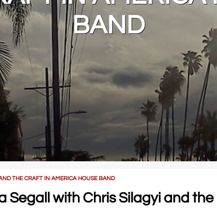
BAND
 AND THE CRAFT IN AMERICA HOUSE BAND
Segall with Chris Silagyi and the