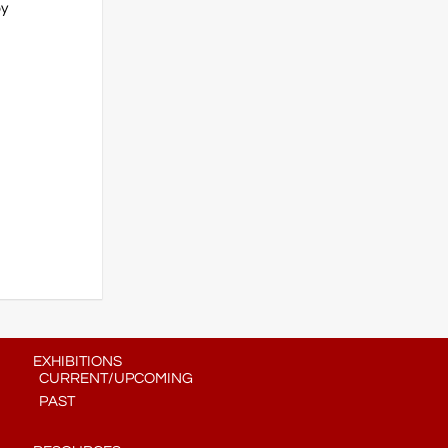
by
EXHIBITIONS
CURRENT/UPCOMING
PAST