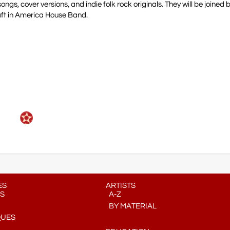
ngs, cover versions, and indie folk rock originals. They will be joined 
aft in America House Band.
ES
ARTISTS
S
A-Z
BY MATERIAL
QUES