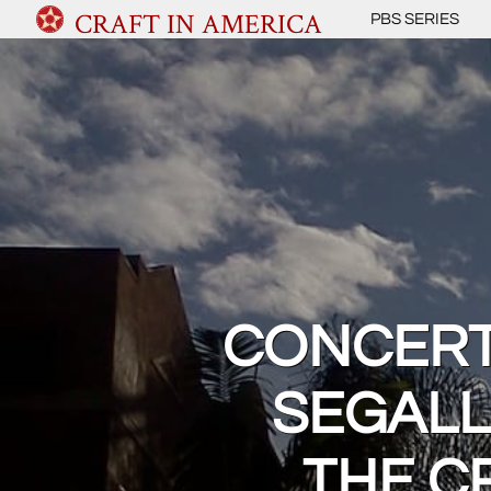
CRAFT IN AMERICA
PBS SERIES
CONCERT:
SEGALL
THE C