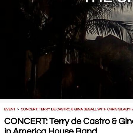
EVENT
＞
CONCERT: TERRY DE CASTRO & GINA SEGALL WITH CHRIS SILAGYI
CONCERT: Terry de Castro & Gina 
in America House Band