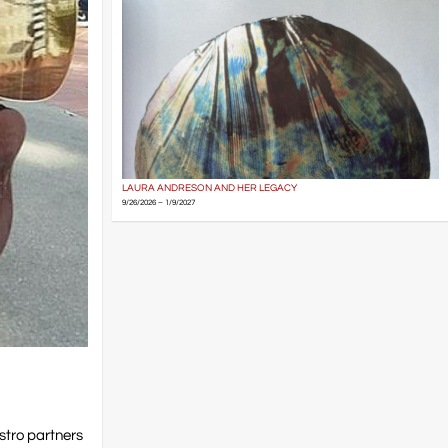
LAURA ANDRESON AND HER LEGACY
9/26/2026 – 1/9/2027
stro partners