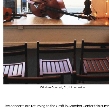
Window Concert, Craft in America
Live concerts are returning to the Craft in America Center this su