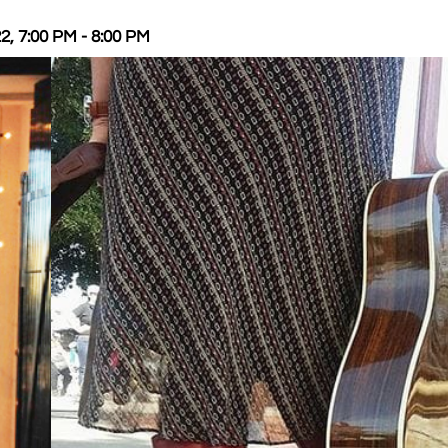
2, 7:00 PM - 8:00 PM