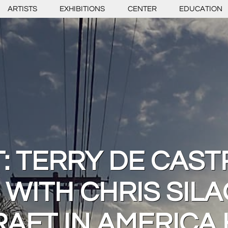
ARTISTS
EXHIBITIONS
CENTER
EDUCATION
 TERRY DE CAST
 WITH CHRIS SILA
RAFT IN AMERICA