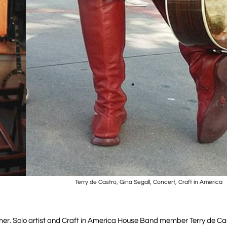
Terry de Castro, Gina Segall, Concert, Craft in America
mmer. Solo artist and Craft in America House Band member Terry de Ca