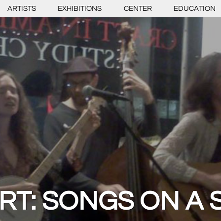
ARTISTS
EXHIBITIONS
CENTER
EDUCATION
RT: SONGS ON A 