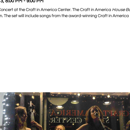
3, 8:00 PM - 9:00 PM
oncert at the Craft in America Center. The Craft in America
House B
pin. The set will include songs from the award-winning Craft in America