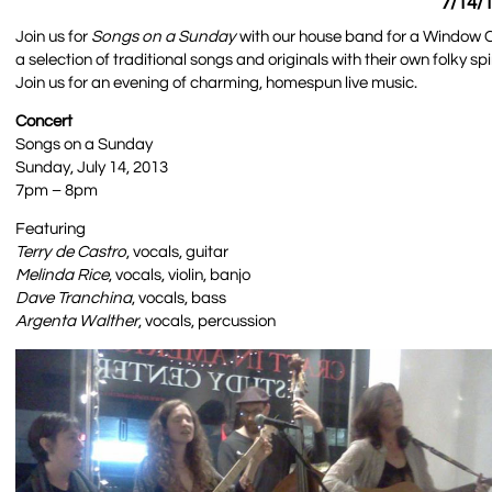
7/14/1
Join us for
Songs on a Sunday
with our house band for a Window C
a selection of traditional songs and originals with their own folky s
Join us for an evening of charming, homespun live music.
Concert
Songs on a Sunday
Sunday, July 14, 2013
7pm – 8pm
Featuring
Terry de Castro
, vocals, guitar
Melinda Rice
, vocals, violin, banjo
Dave Tranchina
, vocals, bass
Argenta Walther
, vocals, percussion