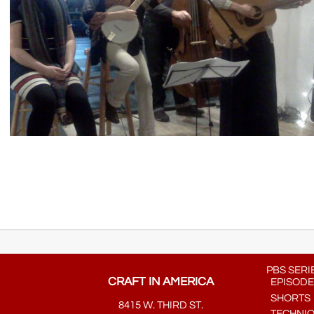
PBS SERI
CRAFT IN AMERICA
EPISODE
SHORTS
8415 W. THIRD ST.
TECHNI