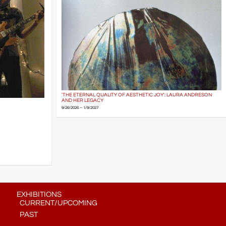
'THE ETERNAL QUALITY OF AESTHETIC JOY': LAURA ANDRESON
AND HER LEGACY
9/26/2026 – 1/9/2027
EXHIBITIONS
CURRENT/UPCOMING
PAST