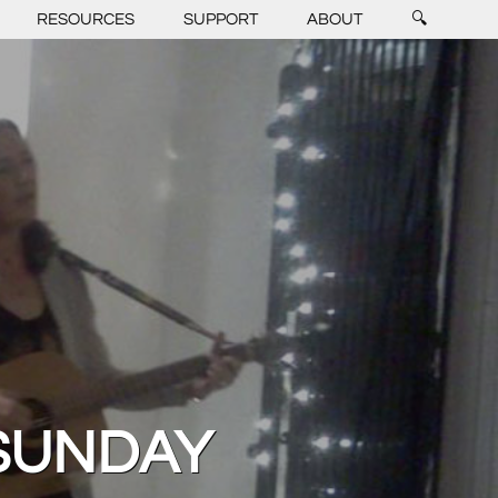
RESOURCES
SUPPORT
ABOUT
🔍
SUNDAY