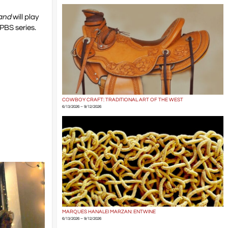
and
will play
 PBS series.
COWBOY CRAFT: TRADITIONAL ART OF THE WEST
6/13/2026 – 9/12/2026
MARQUES HANALEI MARZAN: ENTWINE
6/13/2026 – 9/12/2026