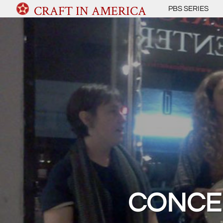
CRAFT IN AMERICA
PBS SERIES
CONCE