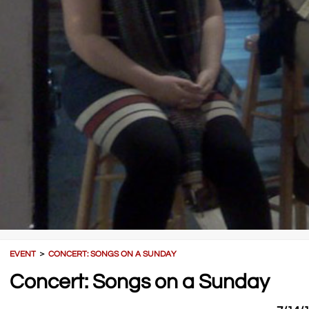
EVENT
＞
CONCERT: SONGS ON A SUNDAY
Concert: Songs on a Sunday