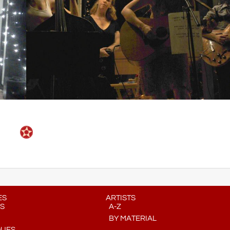
ES
ARTISTS
S
A-Z
BY MATERIAL
QUES