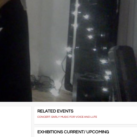
RELATED EVENTS
CONCERT: EARLY MUSIC FOR VOICE AND LUTE
EXHIBITIONS CURRENT/ UPCOMING