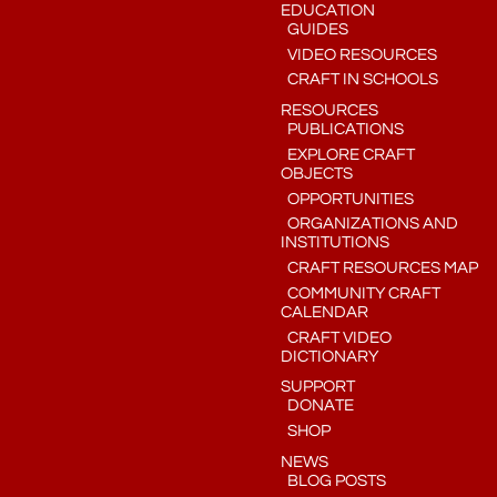
EDUCATION
GUIDES
VIDEO RESOURCES
CRAFT IN SCHOOLS
RESOURCES
PUBLICATIONS
EXPLORE CRAFT
OBJECTS
OPPORTUNITIES
ORGANIZATIONS AND
INSTITUTIONS
CRAFT RESOURCES MAP
COMMUNITY CRAFT
CALENDAR
CRAFT VIDEO
DICTIONARY
SUPPORT
DONATE
SHOP
NEWS
BLOG POSTS