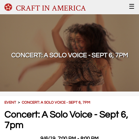
CRAFT IN AMERICA
☰
CONCERT: A SOLO VOICE - SEPT 6, 7PM
EVENT
＞
CONCERT: A SOLO VOICE - SEPT 6, 7PM
Concert: A Solo Voice - Sept 6,
7pm
9/6/19, 7:00 PM - 8:00 PM