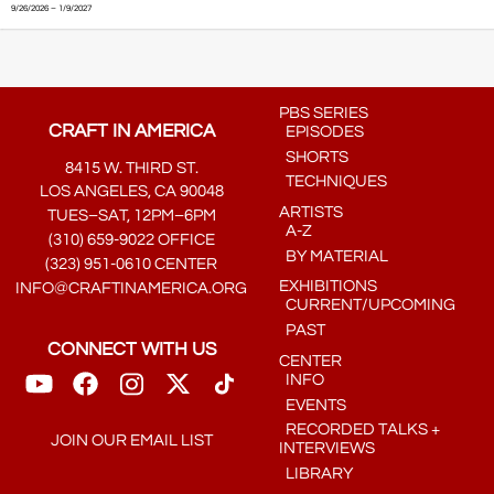
9/26/2026 – 1/9/2027
PBS SERIES
CRAFT IN AMERICA
EPISODES
SHORTS
8415 W. THIRD ST.
TECHNIQUES
LOS ANGELES, CA 90048
ARTISTS
TUES–SAT, 12PM–6PM
A-Z
(310) 659-9022 OFFICE
BY MATERIAL
(323) 951-0610 CENTER
EXHIBITIONS
INFO@CRAFTINAMERICA.ORG
CURRENT/UPCOMING
PAST
CONNECT WITH US
CENTER
INFO
EVENTS
RECORDED TALKS +
JOIN OUR EMAIL LIST
INTERVIEWS
LIBRARY