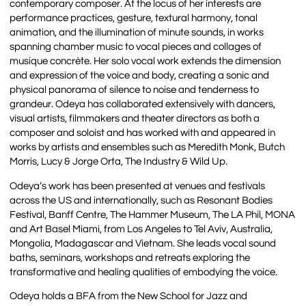
contemporary composer. At the locus of her interests are
performance practices, gesture, textural harmony, tonal
animation, and the illumination of minute sounds, in works
spanning chamber music to vocal pieces and collages of
musique concrète. Her solo vocal work extends the dimension
and expression of the voice and body, creating a sonic and
physical panorama of silence to noise and tenderness to
grandeur. Odeya has collaborated extensively with dancers,
visual artists, filmmakers and theater directors as both a
composer and soloist and has worked with and appeared in
works by artists and ensembles such as Meredith Monk, Butch
Morris, Lucy & Jorge Orta, The Industry & Wild Up.
Odeya’s work has been presented at venues and festivals
across the US and internationally, such as Resonant Bodies
Festival, Banff Centre, The Hammer Museum, The LA Phil, MONA
and Art Basel Miami, from Los Angeles to Tel Aviv, Australia,
Mongolia, Madagascar and Vietnam. She leads vocal sound
baths, seminars, workshops and retreats exploring the
transformative and healing qualities of embodying the voice.
Odeya holds a BFA from the New School for Jazz and