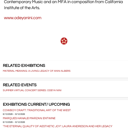
Contemporary Music and an MFA in composition from California
Institute of the Arts.
www.odeyanini.com
RELATED EXHIBITIONS
MATERIAL MEANING: A LIVING LEGACY OF ANNI ALBERS
RELATED EVENTS
SUMMER VIRTUAL CONCERT SERIES: ODEYA NINI
EXHIBITIONS CURRENT/ UPCOMING
COWBOY CRAFT: TRADITIONAL ART OF THE WEST
6/13/2026 – 9/12/2026
MARQUES HANALEI MARZAN: ENTWINE
6/13/2026 – 9/12/2026
'THE ETERNAL QUALITY OF AESTHETIC JOY': LAURA ANDRESON AND HER LEGACY