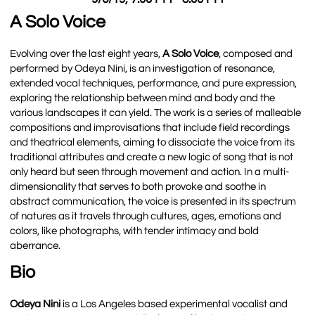
A Solo Voice
Evolving over the last eight years,
A Solo Voice
, composed and
performed by Odeya Nini, is an investigation of resonance,
extended vocal techniques, performance, and pure expression,
exploring the relationship between mind and body and the
various landscapes it can yield. The work is a series of malleable
compositions and improvisations that include field recordings
and theatrical elements, aiming to dissociate the voice from its
traditional attributes and create a new logic of song that is not
only heard but seen through movement and action. In a multi-
dimensionality that serves to both provoke and soothe in
abstract communication, the voice is presented in its spectrum
of natures as it travels through cultures, ages, emotions and
colors, like photographs, with tender intimacy and bold
aberrance.
Bio
Odeya Nini
is a Los Angeles based experimental vocalist and