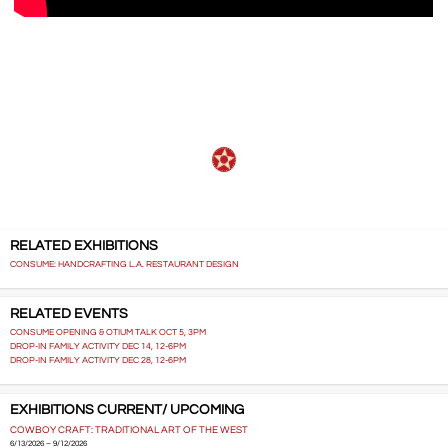
…..
RELATED EXHIBITIONS
CONSUME: HANDCRAFTING L.A. RESTAURANT DESIGN
RELATED EVENTS
CONSUME OPENING & OTIUM TALK OCT 5, 3PM
DROP-IN FAMILY ACTIVITY DEC 14, 12-6PM
DROP-IN FAMILY ACTIVITY DEC 28, 12-6PM
EXHIBITIONS CURRENT/ UPCOMING
COWBOY CRAFT: TRADITIONAL ART OF THE WEST
6/13/2026 – 9/12/2026