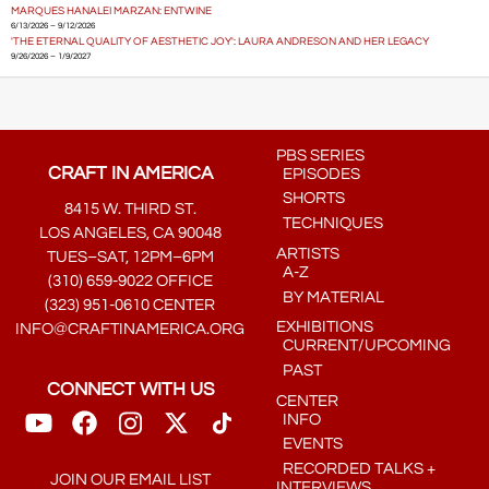
MARQUES HANALEI MARZAN: ENTWINE
6/13/2026 – 9/12/2026
'THE ETERNAL QUALITY OF AESTHETIC JOY': LAURA ANDRESON AND HER LEGACY
9/26/2026 – 1/9/2027
PBS SERIES
CRAFT IN AMERICA
EPISODES
SHORTS
8415 W. THIRD ST.
TECHNIQUES
LOS ANGELES, CA 90048
ARTISTS
TUES–SAT, 12PM–6PM
A-Z
(310) 659-9022 OFFICE
BY MATERIAL
(323) 951-0610 CENTER
EXHIBITIONS
INFO@CRAFTINAMERICA.ORG
CURRENT/UPCOMING
PAST
CONNECT WITH US
CENTER
INFO
EVENTS
RECORDED TALKS +
JOIN OUR EMAIL LIST
INTERVIEWS