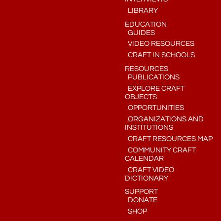
LIBRARY
EDUCATION
GUIDES
VIDEO RESOURCES
CRAFT IN SCHOOLS
RESOURCES
PUBLICATIONS
EXPLORE CRAFT
OBJECTS
OPPORTUNITIES
ORGANIZATIONS AND
INSTITUTIONS
CRAFT RESOURCES MAP
COMMUNITY CRAFT
CALENDAR
CRAFT VIDEO
DICTIONARY
SUPPORT
DONATE
SHOP