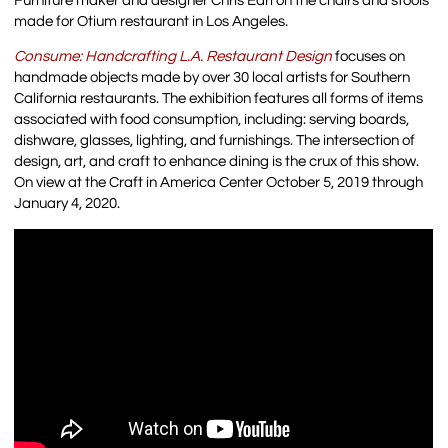
Furniture maker and designer Chris Earl on the chairs and stools
made for Otium restaurant in Los Angeles.
Consume: Handcrafting L.A. Restaurant Design
focuses on
handmade objects made by over 30 local artists for Southern
California restaurants. The exhibition features all forms of items
associated with food consumption, including: serving boards,
dishware, glasses, lighting, and furnishings. The intersection of
design, art, and craft to enhance dining is the crux of this show.
On view at the Craft in America Center October 5, 2019 through
January 4, 2020.