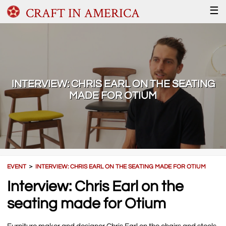
CRAFT IN AMERICA
☰
INTERVIEW: CHRIS EARL ON THE SEATING
MADE FOR OTIUM
EVENT
＞
INTERVIEW: CHRIS EARL ON THE SEATING MADE FOR OTIUM
Interview: Chris Earl on the
seating made for Otium