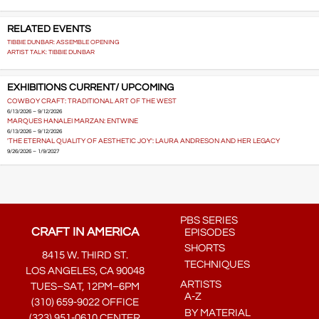
RELATED EVENTS
TIBBIE DUNBAR: ASSEMBLE OPENING
ARTIST TALK: TIBBIE DUNBAR
EXHIBITIONS CURRENT/ UPCOMING
COWBOY CRAFT: TRADITIONAL ART OF THE WEST
6/13/2026 – 9/12/2026
MARQUES HANALEI MARZAN: ENTWINE
6/13/2026 – 9/12/2026
'THE ETERNAL QUALITY OF AESTHETIC JOY': LAURA ANDRESON AND HER LEGACY
9/26/2026 – 1/9/2027
PBS SERIES
CRAFT IN AMERICA
EPISODES
SHORTS
8415 W. THIRD ST.
TECHNIQUES
LOS ANGELES, CA 90048
ARTISTS
TUES–SAT, 12PM–6PM
A-Z
(310) 659-9022 OFFICE
BY MATERIAL
(323) 951-0610 CENTER