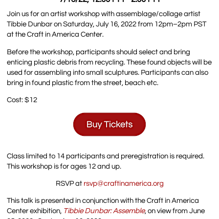
Join us for an artist workshop with assemblage/collage artist
Tibbie Dunbar on Saturday, July 16, 2022 from 12pm–2pm PST
at the Craft in America Center.
Before the workshop, participants should select and bring
enticing plastic debris from recycling. These found objects will be
used for assembling into small sculptures. Participants can also
bring in found plastic from the street, beach etc.
Cost: $12
Class limited to 14 participants and preregistration is required.
This workshop is for ages 12 and up.
RSVP at
rsvp@craftinamerica.org
This talk is presented in conjunction with the Craft in America
Center exhibition,
Tibbie Dunbar: Assemble
, on view from June