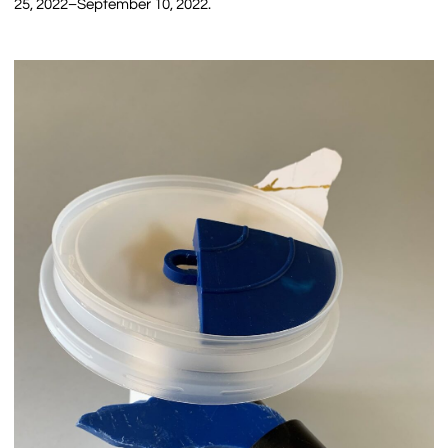
25, 2022–September 10, 2022.