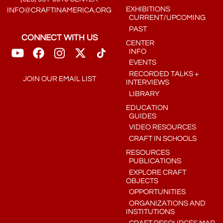
EXHIBITIONS
INFO@CRAFTINAMERICA.ORG
CURRENT/UPCOMING
PAST
CONNECT WITH US
CENTER
INFO
EVENTS
RECORDED TALKS +
JOIN OUR EMAIL LIST
INTERVIEWS
LIBRARY
EDUCATION
GUIDES
VIDEO RESOURCES
CRAFT IN SCHOOLS
RESOURCES
PUBLICATIONS
EXPLORE CRAFT
OBJECTS
OPPORTUNITIES
ORGANIZATIONS AND
INSTITUTIONS