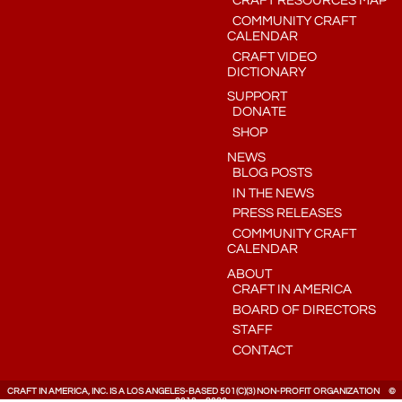
CRAFT RESOURCES MAP
COMMUNITY CRAFT
CALENDAR
CRAFT VIDEO
DICTIONARY
SUPPORT
DONATE
SHOP
NEWS
BLOG POSTS
IN THE NEWS
PRESS RELEASES
COMMUNITY CRAFT
CALENDAR
ABOUT
CRAFT IN AMERICA
BOARD OF DIRECTORS
STAFF
CONTACT
CRAFT IN AMERICA, INC. IS A LOS ANGELES-BASED 501(C)(3) NON-PROFIT ORGANIZATION ©
2010 – 2026