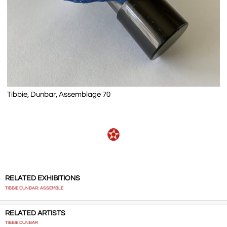
Tibbie, Dunbar, Assemblage 70
RELATED EXHIBITIONS
TIBBIE DUNBAR: ASSEMBLE
RELATED ARTISTS
TIBBIE DUNBAR