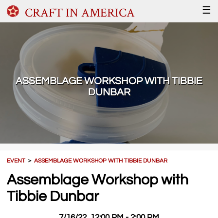
CRAFT IN AMERICA
☰
ASSEMBLAGE WORKSHOP WITH TIBBIE
DUNBAR
EVENT
＞
ASSEMBLAGE WORKSHOP WITH TIBBIE DUNBAR
Assemblage Workshop with
Tibbie Dunbar
7/16/22, 12:00 PM - 2:00 PM