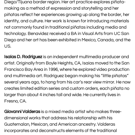
Diego/Tijuana border region. Her art practice explores piñata-
making as a method of expression and storytelling and her
piñatas reflect her experiences growing up along the border, her
identity, and culture. Her work is known for introducing materials
not commonly found in traditional piñatas including media and
technology. Benavidez received a BA in Visual Arts from UC San
Diego and her art has been exhibited in Mexico, Canada, and the
US.
Isaías D. Rodríguez
is an independent multimedia producer and
artist. Originally from Boyle Heights, CA, Isaías moved to the San
Francisco Bay Area in 1996, where he explored video production
and multimedia art. Rodríguez began making his “little piñatas”
several years ago, to hang from his car’s rear view mirror. He now
creates limited edition series and custom orders, each piñata no
larger than about 4 inches tall and wide. He currently lives in
Fresno, CA.
Giovanni Valderas
is a mixed media artist who makes three-
dimensional works that address his relationship with his
Guatemalan, Mexican, and American ancestry. Valderas
incorporates and deconstructs elements of the traditional