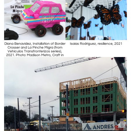
Diana Benavidez, Installation of Border
Isaias Rodriguez, resilience, 2021
Crosser and La Pinche Migra (from
Vehículos Transfronterizos series),
2021. Photo: Madison Metro, Craft in
America.