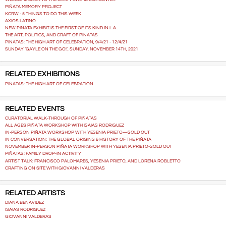
PIÑATA MEMORY PROJECT
KCRW - 5 THINGS TO DO THIS WEEK
AXIOS LATINO
NEW PIÑATA EXHIBIT IS THE FIRST OF ITS KIND IN L.A.
THE ART, POLITICS, AND CRAFT OF PIÑATAS
PIÑATAS: THE HIGH ART OF CELEBRATION, 9/4/21 - 12/4/21
SUNDAY ‘GAYLE ON THE GO!’, SUNDAY, NOVEMBER 14TH, 2021
RELATED EXHIBITIONS
PIÑATAS: THE HIGH ART OF CELEBRATION
RELATED EVENTS
CURATORIAL WALK-THROUGH OF PIÑATAS
ALL AGES PIÑATA WORKSHOP WITH ISAIAS RODRIGUEZ
IN-PERSON PIÑATA WORKSHOP WITH YESENIA PRIETO—SOLD OUT
IN CONVERSATION: THE GLOBAL ORIGINS & HISTORY OF THE PIÑATA
NOVEMBER IN-PERSON PIÑATA WORKSHOP WITH YESENIA PRIETO-SOLD OUT
PIÑATAS: FAMILY DROP-IN ACTIVITY
ARTIST TALK: FRANCISCO PALOMARES, YESENIA PRIETO, AND LORENA ROBLETTO
CRAFTING ON SITE WITH GIOVANNI VALDERAS
RELATED ARTISTS
DIANA BENAVIDEZ
ISAIAS RODRIGUEZ
GIOVANNI VALDERAS