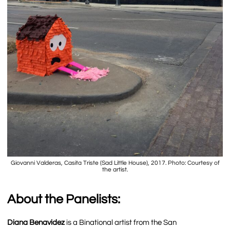
Giovanni Valderas, Casita Triste (Sad Little House), 2017. Photo: Courtesy of
the artist.
About the Panelists:
Diana Benavidez
is a Binational artist from the San