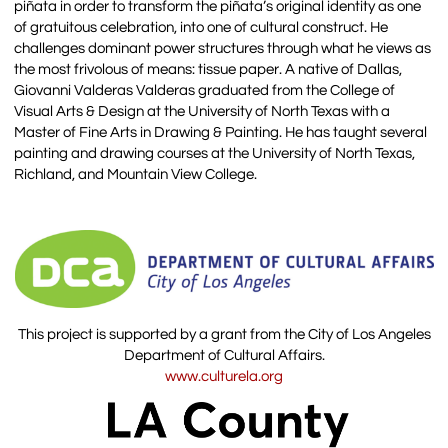
piñata in order to transform the piñata’s original identity as one
of gratuitous celebration, into one of cultural construct. He
challenges dominant power structures through what he views as
the most frivolous of means: tissue paper. A native of Dallas,
Giovanni Valderas Valderas graduated from the College of
Visual Arts & Design at the University of North Texas with a
Master of Fine Arts in Drawing & Painting. He has taught several
painting and drawing courses at the University of North Texas,
Richland, and Mountain View College.
This project is supported by a grant from the City of Los Angeles
Department of Cultural Affairs.
www.culturela.org