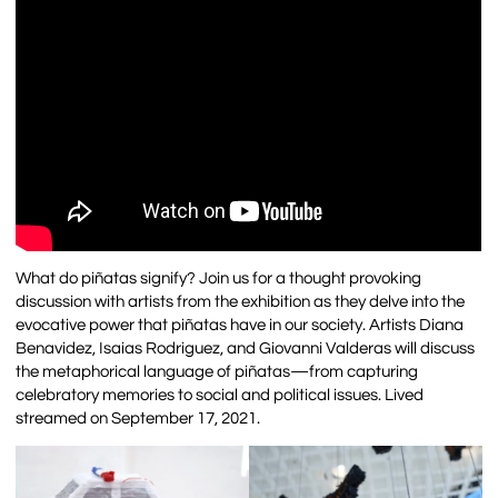
What do piñatas signify? Join us for a thought provoking
discussion with artists from the exhibition as they delve into the
evocative power that piñatas have in our society. Artists Diana
Benavidez, Isaias Rodriguez, and Giovanni Valderas will discuss
the metaphorical language of piñatas—from capturing
celebratory memories to social and political issues. Lived
streamed on September 17, 2021.