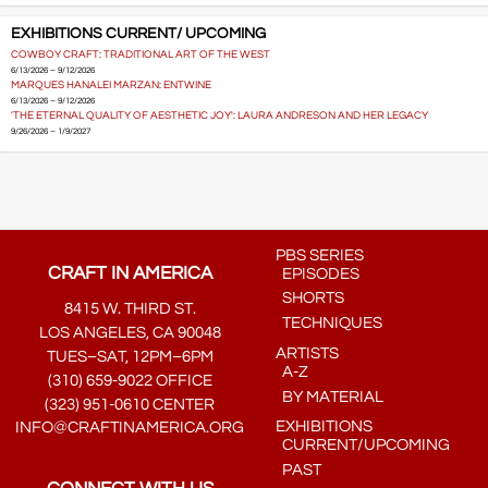
EXHIBITIONS CURRENT/ UPCOMING
COWBOY CRAFT: TRADITIONAL ART OF THE WEST
6/13/2026 – 9/12/2026
MARQUES HANALEI MARZAN: ENTWINE
6/13/2026 – 9/12/2026
'THE ETERNAL QUALITY OF AESTHETIC JOY': LAURA ANDRESON AND HER LEGACY
9/26/2026 – 1/9/2027
PBS SERIES
CRAFT IN AMERICA
EPISODES
SHORTS
8415 W. THIRD ST.
TECHNIQUES
LOS ANGELES, CA 90048
ARTISTS
TUES–SAT, 12PM–6PM
A-Z
(310) 659-9022 OFFICE
BY MATERIAL
(323) 951-0610 CENTER
EXHIBITIONS
INFO@CRAFTINAMERICA.ORG
CURRENT/UPCOMING
PAST