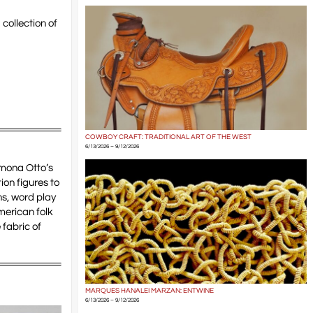
 collection of
COWBOY CRAFT: TRADITIONAL ART OF THE WEST
6/13/2026 – 9/12/2026
amona Otto’s
on figures to
s, word play
American folk
 fabric of
MARQUES HANALEI MARZAN: ENTWINE
6/13/2026 – 9/12/2026