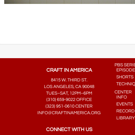
PBS SERI
CRAFT IN AMERICA
EPISODE
SHORTS
8415 W. THIRD ST.
TECHNI
LOS ANGELES, CA 90048
CENTER
TUES–SAT, 12PM–6PM
INFO
(310) 659-9022 OFFICE
EVENTS
(323) 951-0610 CENTER
RECORDE
INFO@CRAFTINAMERICA.ORG
LIBRARY
CONNECT WITH US