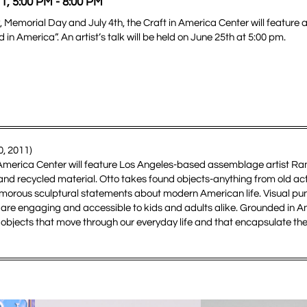
1, 5:00 PM - 8:00 PM
, Memorial Day and July 4th, the Craft in America Center will feature a
 America”. An artist’s talk will be held on June 25th at 5:00 pm.
, 2011)
 in America Center will feature Los Angeles-based assemblage artist R
nd recycled material. Otto takes found objects-anything from old acti
morous sculptural statements about modern American life. Visual pun
lags are engaging and accessible to kids and adults alike. Grounded in 
e objects that move through our everyday life and that encapsulate the