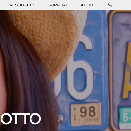
RESOURCES
SUPPORT
ABOUT
🔍
 OTTO