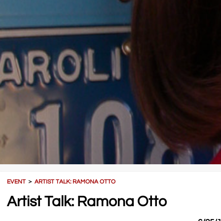
EVENT
＞
ARTIST TALK: RAMONA OTTO
Artist Talk: Ramona Otto