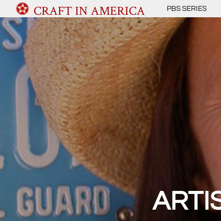
CRAFT IN AMERICA
PBS SERIES
ARTI