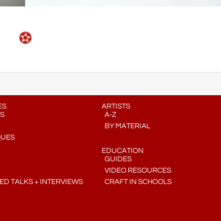
ES
ARTISTS
S
A-Z
BY MATERIAL
QUES
EDUCATION
GUIDES
VIDEO RESOURCES
D TALKS + INTERVIEWS
CRAFT IN SCHOOLS