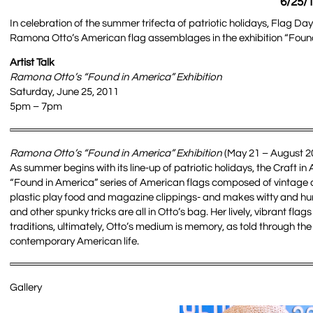
6/25/1
In celebration of the summer trifecta of patriotic holidays, Flag Day
Ramona Otto’s American flag assemblages in the exhibition “Found in
Artist Talk
Ramona Otto’s “Found in America” Exhibition
Saturday, June 25, 2011
5pm – 7pm
Ramona Otto’s “Found in America” Exhibition
(May 21 – August 20
As summer begins with its line-up of patriotic holidays, the Craft
“Found in America” series of American flags composed of vintage a
plastic play food and magazine clippings- and makes witty and hu
and other spunky tricks are all in Otto’s bag. Her lively, vibrant f
traditions, ultimately, Otto’s medium is memory, as told through th
contemporary American life.
Gallery