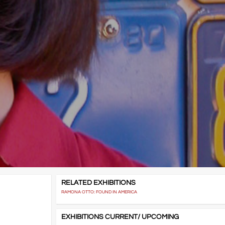
RELATED EXHIBITIONS
RAMONA OTTO: FOUND IN AMERICA
EXHIBITIONS CURRENT/ UPCOMING