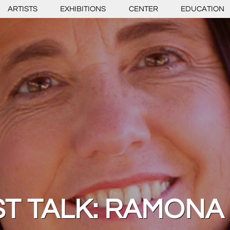
ARTISTS
EXHIBITIONS
CENTER
EDUCATION
ST TALK: RAMONA