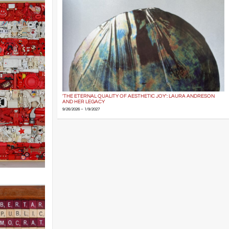
'THE ETERNAL QUALITY OF AESTHETIC JOY': LAURA ANDRESON
AND HER LEGACY
9/26/2026 – 1/9/2027