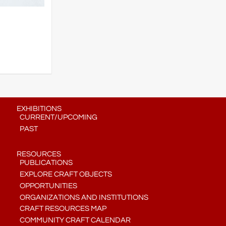
EXHIBITIONS
CURRENT/UPCOMING
PAST
RESOURCES
PUBLICATIONS
EXPLORE CRAFT OBJECTS
OPPORTUNITIES
ORGANIZATIONS AND INSTITUTIONS
CRAFT RESOURCES MAP
COMMUNITY CRAFT CALENDAR