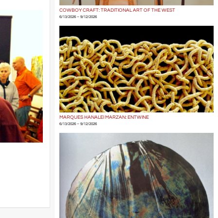
COWBOY CRAFT: TRADITIONAL ART OF THE WEST
6/13/2026 – 9/12/2026
MARQUES HANALEI MARZAN: ENTWINE
6/13/2026 – 9/12/2026