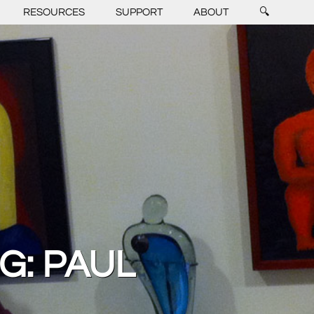
RESOURCES
SUPPORT
ABOUT
🔍
G: PAUL