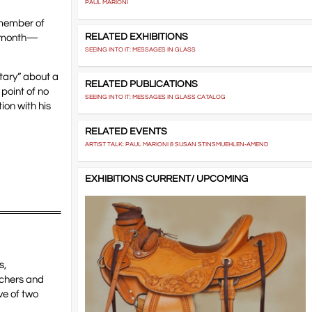
PAUL MARIONI
 member of
RELATED EXHIBITIONS
nal month—
SEEING INTO IT: MESSAGES IN GLASS
tary” about a
RELATED PUBLICATIONS
 point of no
SEEING INTO IT: MESSAGES IN GLASS CATALOG
ion with his
RELATED EVENTS
ARTIST TALK: PAUL MARIONI & SUSAN STINSMUEHLEN-AMEND
EXHIBITIONS CURRENT/ UPCOMING
s,
achers and
ve of two