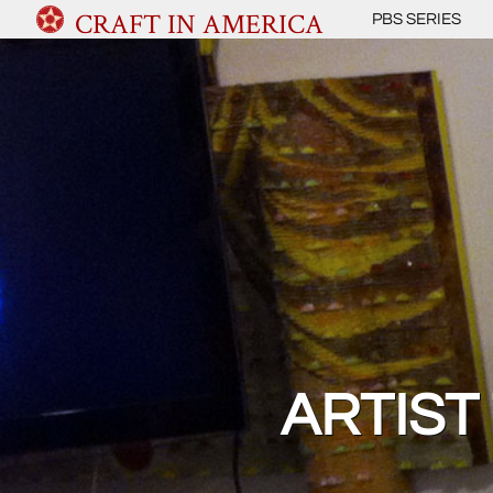
CRAFT IN AMERICA
PBS SERIES
ARTIST