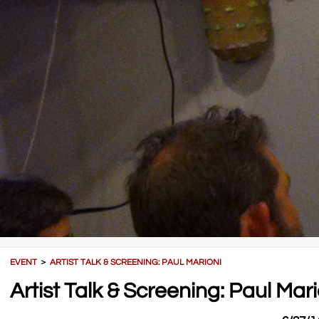
EVENT
＞
ARTIST TALK & SCREENING: PAUL MARIONI
Artist Talk & Screening: Paul Mari