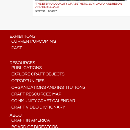
'THE ETERNAL QUALITY OF AESTHETIC JOY': LAURA ANDRESON
AND HER LEGACY
9/26/2026 – 1/9/2027
EXHIBITIONS
CURRENT/UPCOMING
PAST
RESOURCES
PUBLICATIONS
EXPLORE CRAFT OBJECTS
OPPORTUNITIES
ORGANIZATIONS AND INSTITUTIONS
CRAFT RESOURCES MAP
COMMUNITY CRAFT CALENDAR
CRAFT VIDEO DICTIONARY
ABOUT
CRAFT IN AMERICA
BOARD OF DIRECTORS