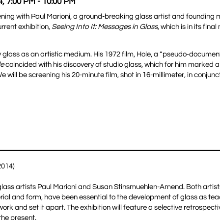
4, 7:00 PM - 10:00 PM
reening with Paul Marioni, a ground-breaking glass artist and founding
rrent exhibition,
Seeing Into It: Messages in Glass
, which is in its fi
glass as an artistic medium. His 1972 film, Hole, a “pseudo-documen
le
coincided with his discovery of studio glass, which for him marked a
e will be screening his 20-minute film, shot in 16-millimeter, in conjunct
2014)
 glass artists Paul Marioni and Susan Stinsmuehlen-Amend. Both artist
rial and form, have been essential to the development of glass as te
k and set it apart. The exhibition will feature a selective retrospecti
the present.