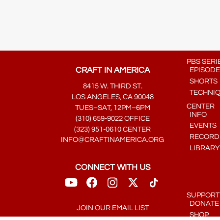
PBS SERI
CRAFT IN AMERICA
EPISODE
SHORTS
8415 W. THIRD ST.
TECHNI
LOS ANGELES, CA 90048
CENTER
TUES–SAT, 12PM–6PM
INFO
(310) 659-9022 OFFICE
EVENTS
(323) 951-0610 CENTER
RECORDE
INFO@CRAFTINAMERICA.ORG
LIBRARY
CONNECT WITH US
SUPPORT
DONATE
JOIN OUR EMAIL LIST
SHOP