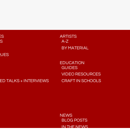
ES
ARTISTS
S
A-Z
BY MATERIAL
QUES
EDUCATION
GUIDES
VIDEO RESOURCES
D TALKS + INTERVIEWS
CRAFT IN SCHOOLS
NEWS
BLOG POSTS
IN THE NEWS