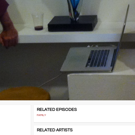
RELATED EPISODES
FAMILY
RELATED ARTISTS