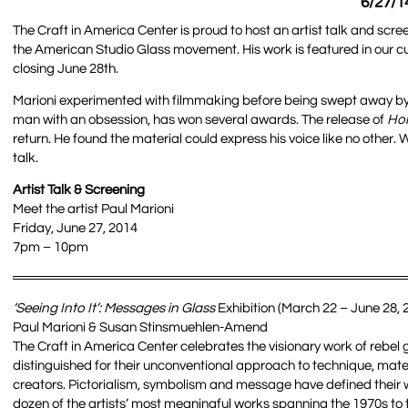
6/27/1
The Craft in America Center is proud to host an artist talk and sc
the American Studio Glass movement. His work is featured in our cu
closing June 28th.
Marioni experimented with filmmaking before being swept away by 
man with an obsession, has won several awards. The release of
Ho
return. He found the material could express his voice like no other. W
talk.
Artist Talk & Screening
Meet the artist Paul Marioni
Friday, June 27, 2014
7pm – 10pm
‘Seeing Into It’: Messages in Glass
Exhibition (March 22 – June 28, 
Paul Marioni & Susan Stinsmuehlen-Amend
The Craft in America Center celebrates the visionary work of rebel
distinguished for their unconventional approach to technique, mate
creators. Pictorialism, symbolism and message have defined their wor
dozen of the artists’ most meaningful works spanning the 1970s to 