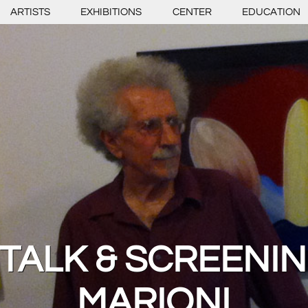
ARTISTS
EXHIBITIONS
CENTER
EDUCATION
 TALK & SCREENIN
MARIONI