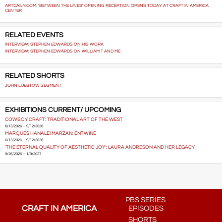
ARTDAILY.COM: 'BETWEEN THE LINES' OPENING RECEPTION OPENS TODAY AT CRAFT IN AMERICA
CENTER
RELATED EVENTS
INTERVIEW: STEPHEN EDWARDS ON HIS WORK
INTERVIEW: STEPHEN EDWARDS ON WILLIAM T AND ME
RELATED SHORTS
JOHN LUEBTOW SEGMENT
EXHIBITIONS CURRENT/ UPCOMING
COWBOY CRAFT: TRADITIONAL ART OF THE WEST
6/13/2026 – 9/12/2026
MARQUES HANALEI MARZAN: ENTWINE
6/13/2026 – 9/12/2026
'THE ETERNAL QUALITY OF AESTHETIC JOY': LAURA ANDRESON AND HER LEGACY
9/26/2026 – 1/9/2027
PBS SERIES
CRAFT IN AMERICA
EPISODES
SHORTS