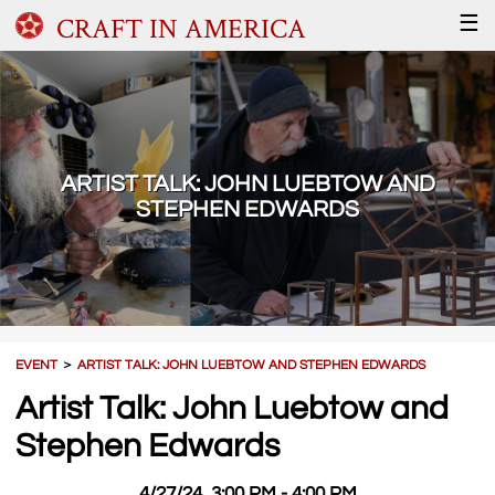
CRAFT IN AMERICA
☰
ARTIST TALK: JOHN LUEBTOW AND
STEPHEN EDWARDS
EVENT
＞
ARTIST TALK: JOHN LUEBTOW AND STEPHEN EDWARDS
Artist Talk: John Luebtow and
Stephen Edwards
4/27/24, 3:00 PM - 4:00 PM