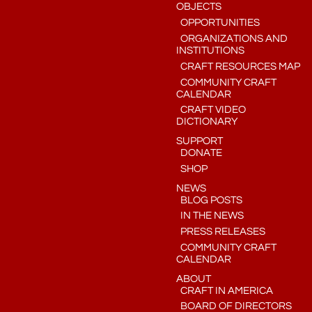
OBJECTS
OPPORTUNITIES
ORGANIZATIONS AND
INSTITUTIONS
CRAFT RESOURCES MAP
COMMUNITY CRAFT
CALENDAR
CRAFT VIDEO
DICTIONARY
SUPPORT
DONATE
SHOP
NEWS
BLOG POSTS
IN THE NEWS
PRESS RELEASES
COMMUNITY CRAFT
CALENDAR
ABOUT
CRAFT IN AMERICA
BOARD OF DIRECTORS