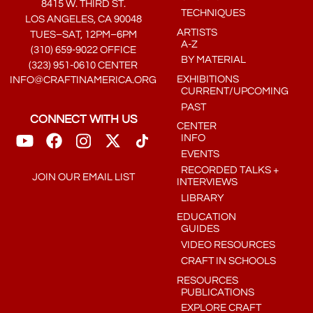
8415 W. THIRD ST.
TECHNIQUES
LOS ANGELES, CA 90048
ARTISTS
TUES–SAT, 12PM–6PM
A-Z
(310) 659-9022 OFFICE
BY MATERIAL
(323) 951-0610 CENTER
EXHIBITIONS
INFO@CRAFTINAMERICA.ORG
CURRENT/UPCOMING
PAST
CONNECT WITH US
CENTER
INFO
EVENTS
RECORDED TALKS +
JOIN OUR EMAIL LIST
INTERVIEWS
LIBRARY
EDUCATION
GUIDES
VIDEO RESOURCES
CRAFT IN SCHOOLS
RESOURCES
PUBLICATIONS
EXPLORE CRAFT