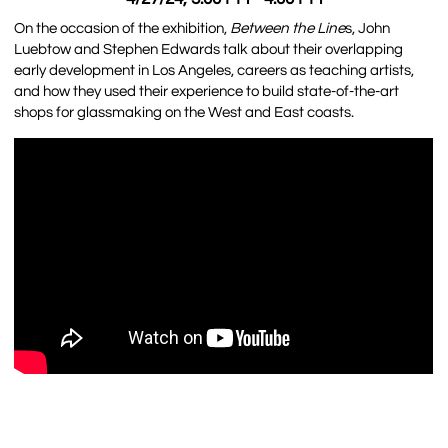
On the occasion of the exhibition,
Between the Line
s, John
Luebtow and Stephen Edwards talk about their overlapping
early development in Los Angeles, careers as teaching artists,
and how they used their experience to build state-of-the-art
shops for glassmaking on the West and East coasts.