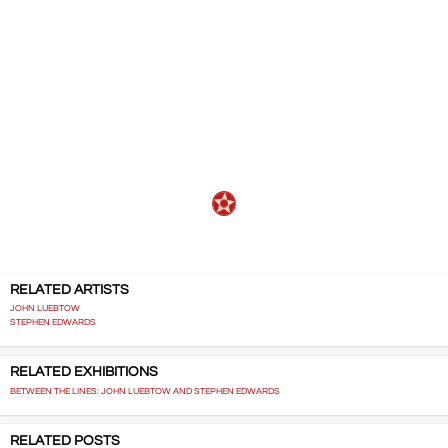
recorded-talks-and-interviews
,,,,,
RELATED ARTISTS
JOHN LUEBTOW
STEPHEN EDWARDS
RELATED EXHIBITIONS
BETWEEN THE LINES: JOHN LUEBTOW AND STEPHEN EDWARDS
RELATED POSTS