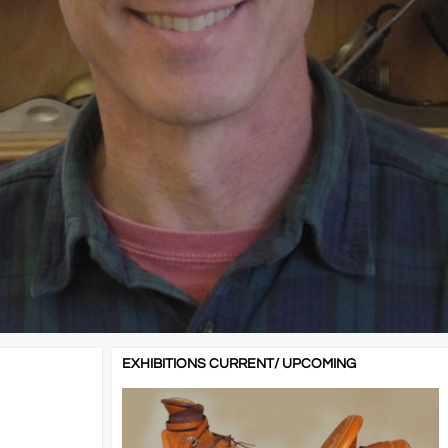
EXHIBITIONS CURRENT/ UPCOMING