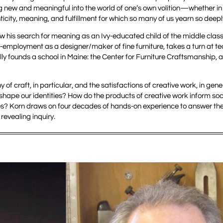
 new and meaningful into the world of one’s own volition—whether in t
city, meaning, and fulfillment for which so many of us yearn so deepl
ow his search for meaning as an Ivy-educated child of the middle clas
f-employment as a designer/maker of fine furniture, takes a turn at t
ly founds a school in Maine: the Center for Furniture Craftsmanship, 
 of craft, in particular, and the satisfactions of creative work, in gener
hape our identities? How do the products of creative work inform soci
ves? Korn draws on four decades of hands-on experience to answer th
 revealing inquiry.