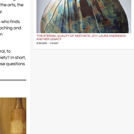
he arts, the
y.
s who finds
eaching and
an
'THE ETERNAL QUALITY OF AESTHETIC JOY': LAURA ANDRESON
AND HER LEGACY
9/26/2026 – 1/9/2027
al, to
ety? In short,
ese questions