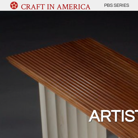
CRAFT IN AMERICA
PBS SERIES
ARTIS