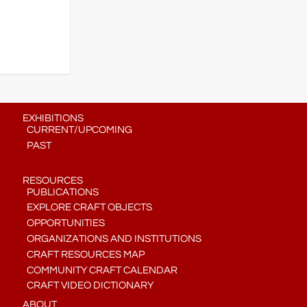
EXHIBITIONS
CURRENT/UPCOMING
PAST
RESOURCES
PUBLICATIONS
EXPLORE CRAFT OBJECTS
OPPORTUNITIES
ORGANIZATIONS AND INSTITUTIONS
CRAFT RESOURCES MAP
COMMUNITY CRAFT CALENDAR
CRAFT VIDEO DICTIONARY
ABOUT