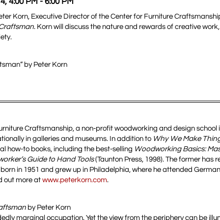
4, 4:00 PM - 6:00 PM
Peter Korn, Executive Director of the Center for Furniture Craftsmansh
 Craftsman
. Korn will discuss the nature and rewards of creative work
ety.
tsman” by Peter Korn
 Furniture Craftsmanship, a non-profit woodworking and design school 
tionally in galleries and museums. In addition to
Why We Make Thing
eral how-to books, including the best-selling
Woodworking Basics: Mas
rker’s Guide to Hand Tools
(Taunton Press, 1998). The former has r
 born in 1951 and grew up in Philadelphia, where he attended Germa
nd out more at
www.peterkorn.com
.
raftsman
by Peter Korn
idedly marginal occupation. Yet the view from the periphery can be illu