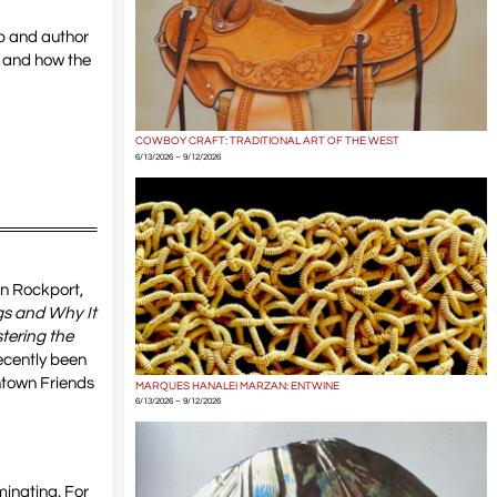
ip and author
, and how the
COWBOY CRAFT: TRADITIONAL ART OF THE WEST
6/13/2026 – 9/12/2026
in Rockport,
s and Why It
tering the
ecently been
ntown Friends
MARQUES HANALEI MARZAN: ENTWINE
6/13/2026 – 9/12/2026
minating. For