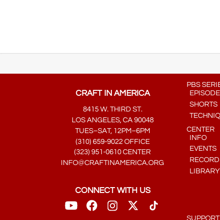
PBS SERI
CRAFT IN AMERICA
EPISODE
SHORTS
8415 W. THIRD ST.
TECHNI
LOS ANGELES, CA 90048
CENTER
TUES–SAT, 12PM–6PM
INFO
(310) 659-9022 OFFICE
EVENTS
(323) 951-0610 CENTER
RECORDE
INFO@CRAFTINAMERICA.ORG
LIBRARY
CONNECT WITH US
SUPPORT