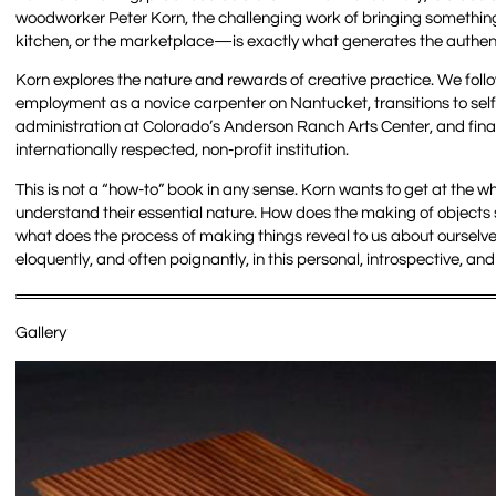
woodworker Peter Korn, the challenging work of bringing something
kitchen, or the marketplace—is exactly what generates the authenti
Korn explores the nature and rewards of creative practice. We foll
employment as a novice carpenter on Nantucket, transitions to sel
administration at Colorado’s Anderson Ranch Arts Center, and final
internationally respected, non-profit institution.
This is not a “how-to” book in any sense. Korn wants to get at the why
understand their essential nature. How does the making of objects s
what does the process of making things reveal to us about oursel
eloquently, and often poignantly, in this personal, introspective, and
Gallery