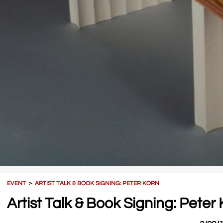
EVENT
＞
ARTIST TALK & BOOK SIGNING: PETER KORN
Artist Talk & Book Signing: Peter