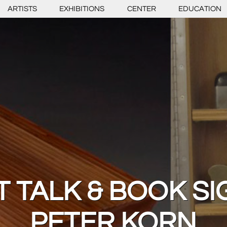
ARTISTS
EXHIBITIONS
CENTER
EDUCATION
T TALK & BOOK SI
PETER KORN