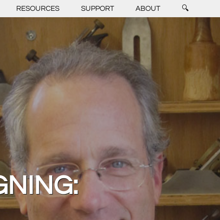
RESOURCES
SUPPORT
ABOUT
🔍
GNING: