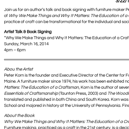
3/22/1
Join us for an author’s talk and book signing with furniture maker 
of
Why We Make Things and Why It Matters: The Education of a
practice of craft can be transformational for the individual and soci
Artist Talk & Book Signing
“Why We Make Things and Why It Matters: The Education of a Craf
Sunday, March 16, 2014
4pm – 6pm
Abou the Artist
Peter Korn is the founder and Executive Director of the Center for
Maine. A furniture maker since 1974, his work has been exhibited na
Matters: The Education of a Craftsman
, Korn is the author of sev
Essentials of Craftsmanship
(Taunton Press, 2003) and
The Woodwo
translated and published in both China and South Korea. Korn was
School and majored in history at the University of Pennsylvania. Fi
About the Book
Why We Make Things and Why It Matters: The Education of a C
Furniture making, practiced as a craft in the 21st century, is a dec