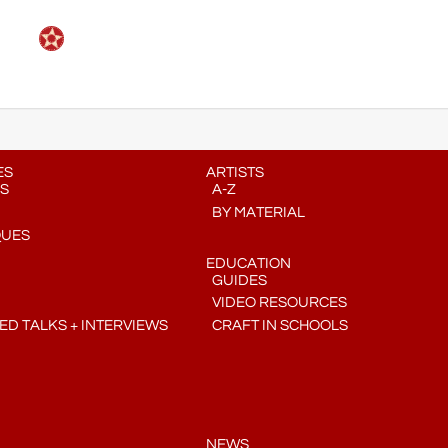
ES
ARTISTS
S
A-Z
BY MATERIAL
QUES
EDUCATION
GUIDES
VIDEO RESOURCES
D TALKS + INTERVIEWS
CRAFT IN SCHOOLS
NEWS