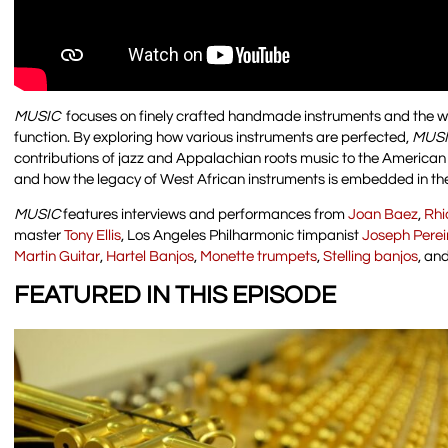
MUSIC
focuses on finely crafted handmade instruments and the w
function. By exploring how various instruments are perfected,
MUS
contributions of jazz and Appalachian roots music to the American cu
and how the legacy of West African instruments is embedded in th
MUSIC
features interviews and performances from
Joan Baez
,
Rhi
master
Tony Ellis
, Los Angeles Philharmonic timpanist
Joseph Perei
Martin Guitar
,
Hartel Banjos
,
Monette trumpets
,
Stelling banjos
, an
FEATURED IN THIS EPISODE