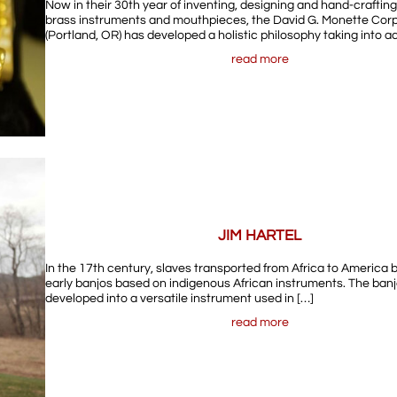
Now in their 30th year of inventing, designing and hand-crafti
brass instruments and mouthpieces, the David G. Monette Cor
(Portland, OR) has developed a holistic philosophy taking into a
read more
JIM HARTEL
In the 17th century, slaves transported from Africa to America
early banjos based on indigenous African instruments. The banj
developed into a versatile instrument used in […]
read more