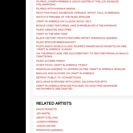
FILMING JOSEPH PEREIRA & JASON GINTER AT THE LOS ANGELES
PHILHARMONIC
FILMING WITH KAMAKA HAWAII
RSVP FOR MUSIC: EXHIBITION OPENING, ARTIST TALK, SCREENING
WATCH A PREVIEW OF THE MUSIC EPISODE
CRAFT IN AMERICA ON CLASSIC ROCK 100.3
BONUS VIDEO FEATURING JAKE SHIMABUKURO & THE KAMAKAS
MUSIC AIRDATES AND TIMES
CRAFT IN THE NEW YEAR
BLACK HISTORY MONTH FEATURED ARTIST: RHIANNON GIDDENS
MUSIC EPISODE REBROADCAST
PORTLAND'S WORLD-CLASS TRUMPET MAKER DAVID MONETTE ON PBS'
'CRAFT IN AMERICA' SUNDAY
ON THE BRIGHT SIDE: PBS DOCUMENTARY TO FEATURE FRANKLIN BANJO
CRAFTSMAN
MUSIC SCORES FRIDAY
STAFF PICKS: CRAFT IN AMERICA "MUSIC"
RHIANNON GIDDENS TO APPEAR ON PBS 'CRAFT IN AMERICA' EPISODE
BANJOS AND GUITARS ON CRAFT IN AMERICA
DETROIT PUBLIC TV: CONNECTIONS
EXCLUSIVE INTERVIEW WITH CAROL SAUVION FOR DPTV
CRAFT IN AMERICA EPISODE FOCUSES ON HOW FINE HANDMADE
INSTRUMENTS ARE CRAFTED
RELATED ARTISTS
DAVID MONETTE
JIM HARTEL
GEOFF STELLING
JOSEPH PEREIRA
JASON GINTER
RHIANNON GIDDENS