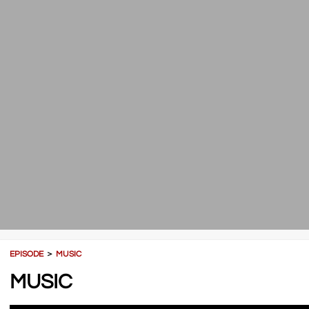
EPISODE
＞
MUSIC
MUSIC