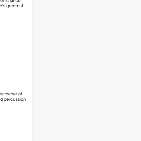
monic since
d’s greatest
the owner of
nd percussion