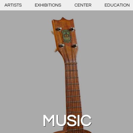
ARTISTS
EXHIBITIONS
CENTER
EDUCATION
MUSIC