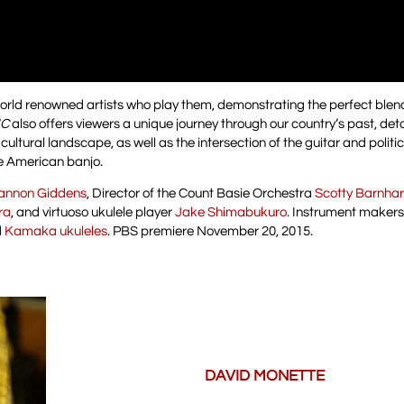
orld renowned artists who play them, demonstrating the perfect blen
IC
also offers viewers a unique journey through our country’s past, deta
ltural landscape, as well as the intersection of the guitar and politic
e American banjo.
annon Giddens
, Director of the Count Basie Orchestra
Scotty Barnhar
ra
, and virtuoso ukulele player
Jake Shimabukuro
. Instrument makers
d
Kamaka ukuleles
. PBS premiere November 20, 2015.
DAVID MONETTE