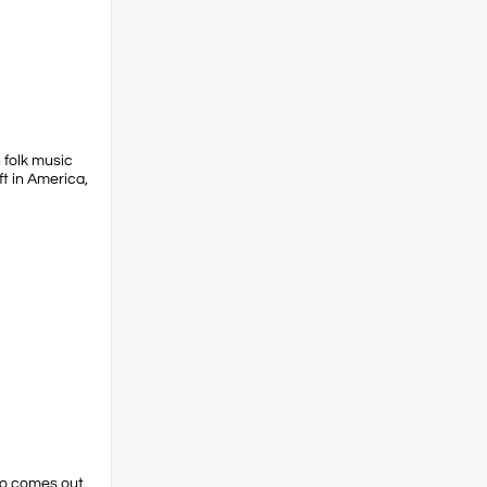
 folk music
ft in America,
ho comes out