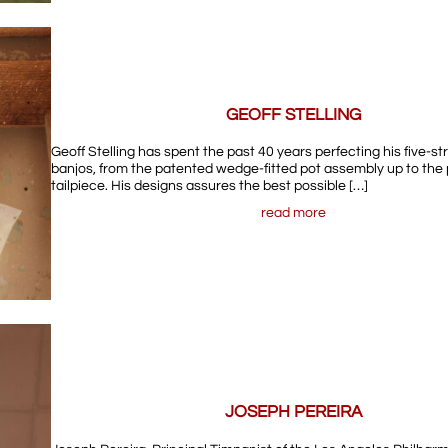
GEOFF STELLING
Geoff Stelling has spent the past 40 years perfecting his five-st
banjos, from the patented wedge-fitted pot assembly up to the 
tailpiece. His designs assures the best possible […]
read more
JOSEPH PEREIRA