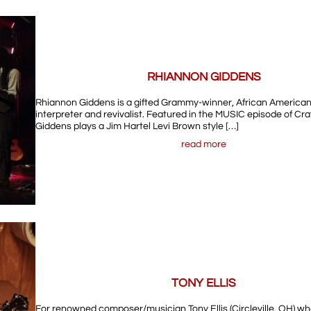
RHIANNON GIDDENS
Rhiannon Giddens is a gifted Grammy-winner, African American
interpreter and revivalist. Featured in the MUSIC episode of Cra
Giddens plays a Jim Hartel Levi Brown style […]
read more
TONY ELLIS
For renowned composer/musician Tony Ellis (Circleville, OH) w