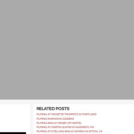
RELATED POSTS
FILMING AT MONETTE TRUMPETS IN PORTLAND
FILMING RHIANNON GIDDENS
FILMING BANJO MAKER JIM HARTEL
FILMING AT MARTIN GUITAR IN NAZARETH, PA
FILMING AT STELLING BANJO WORKS IN AFTON, VA