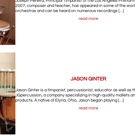
Joseph Pereira, Principal Timpanist of the Los Angeles Philhar
2007, composer and teacher, has appeared in some of the worl
orchestras and can be heard on numerous recordings […]
read more
JASON GINTER
Jason Ginter is a timpanist, percussionist, educator as well as 
JGpercussion, a company specializing in high-quality mallets a
products. A native of Elyria, Ohio, Jason began playing […]
read more