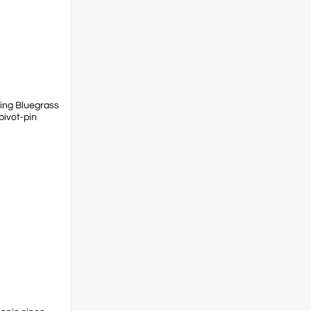
ring Bluegrass
pivot-pin