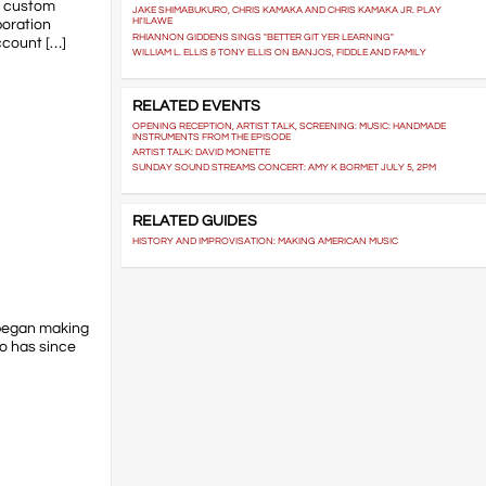
ng custom
JAKE SHIMABUKURO, CHRIS KAMAKA AND CHRIS KAMAKA JR. PLAY
poration
HI'ILAWE
RHIANNON GIDDENS SINGS "BETTER GIT YER LEARNING"
ccount […]
WILLIAM L. ELLIS & TONY ELLIS ON BANJOS, FIDDLE AND FAMILY
RELATED EVENTS
OPENING RECEPTION, ARTIST TALK, SCREENING: MUSIC: HANDMADE
INSTRUMENTS FROM THE EPISODE
ARTIST TALK: DAVID MONETTE
SUNDAY SOUND STREAMS CONCERT: AMY K BORMET JULY 5, 2PM
RELATED GUIDES
HISTORY AND IMPROVISATION: MAKING AMERICAN MUSIC
 began making
o has since