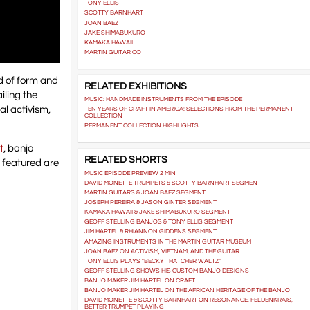
TONY ELLIS
SCOTTY BARNHART
JOAN BAEZ
JAKE SHIMABUKURO
KAMAKA HAWAII
MARTIN GUITAR CO
d of form and
RELATED EXHIBITIONS
iling the
MUSIC: HANDMADE INSTRUMENTS FROM THE EPISODE
al activism,
TEN YEARS OF CRAFT IN AMERICA: SELECTIONS FROM THE PERMANENT
COLLECTION
PERMANENT COLLECTION HIGHLIGHTS
t
, banjo
RELATED SHORTS
 featured are
MUSIC EPISODE PREVIEW 2 MIN
DAVID MONETTE TRUMPETS & SCOTTY BARNHART SEGMENT
MARTIN GUITARS & JOAN BAEZ SEGMENT
JOSEPH PEREIRA & JASON GINTER SEGMENT
KAMAKA HAWAII & JAKE SHIMABUKURO SEGMENT
GEOFF STELLING BANJOS & TONY ELLIS SEGMENT
JIM HARTEL & RHIANNON GIDDENS SEGMENT
AMAZING INSTRUMENTS IN THE MARTIN GUITAR MUSEUM
JOAN BAEZ ON ACTIVISM, VIETNAM, AND THE GUITAR
TONY ELLIS PLAYS "BECKY THATCHER WALTZ"
GEOFF STELLING SHOWS HIS CUSTOM BANJO DESIGNS
BANJO MAKER JIM HARTEL ON CRAFT
BANJO MAKER JIM HARTEL ON THE AFRICAN HERITAGE OF THE BANJO
DAVID MONETTE & SCOTTY BARNHART ON RESONANCE, FELDENKRAIS,
BETTER TRUMPET PLAYING