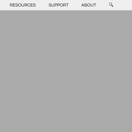
RESOURCES
SUPPORT
ABOUT
🔍