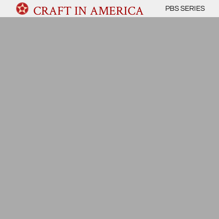
CRAFT IN AMERICA
PBS SERIES