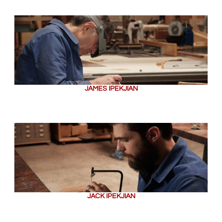
JAMES IPEKJIAN
JACK IPEKJIAN