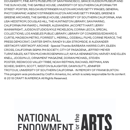
DOUGHERTY, FINE ARTS MUSEUMS OF SAN FRANCISCO, GRACE HUDSON MUSEUM AND
THE SUN HOUSE, THE GAMBLE HOUSE, UNIVERSITY OF SOUTHERN CALIFORNIA/TIM
STREET-PORTER, REG DAVIS/STRINGER/HULTON ARCHIVE/GETTY IMAGES, GENERAL
PHOTOGRAPHIC AGENCY/STRINGER/HULTON ARCHIVE/GETTY IMAGES, GREENE &
GREENE ARCHIVES, THE GAMBLE HOUSE, UNIVERSITY OF SOUTHERN CALIFORNIA, ANA
LISA HEDSTROM, DOUGLAS HILL, THE HUNTINGTON LIBRARY, SAN MARINO,
CALIFORNIA/MAYNARD L. PARKER, ALEXANDRA JACOPETTI HART/JERRY
WAINWRIGHT, JUDSON STUDIOS/KYLE MICKELSON, CORINA LECCA, SPECIAL
COLLECTIONS, LOS ANGELES PUBLIC LIBRARY, LIBRARY OF CONGRESS/EDWARD S.
CURTIS, MADISON METRO, FORREST L. MERRILL, ODDBALL FILMS, CORINE PEARCE, THE
PRESS DEMOCRAT, CARTER SMITH, RANDY & LISA STROMSOE, © ALEXANDER
VERTIKOFF/VERTIKOFF ARCHIVE ∙ Special Thanks BARBARA HARRIS CURY, EILEEN
CROSS, CALIFORNIA SIGMA PHI SOCIETY, CITY OF PASADENA, JEFFREY MEYER
TURNTABLES, KATTEN MUCHIN ROSENMAN LLP, KAYLA KENNINGTON, HARVEY AND ELLEN
KNELL, JOCELYN LO, ORNAMENT MAGAZINE, DORIAN MICHAEL, STEVEN
POSTER, REDWOOD VALLEY TRIBE, NOAH REITMAN, RACHAEL REITMAN, ANN
SCHEID, SHERYL SCOTT, WESTON SLAUGHTER, DAWN SUTTI, JENNIFER
TROTOUX, UNIVERSITY OF SOUTHERN CALIFORNIA ∙ IN MEMORY OF FRANK BUXTON ∙
This program was produced by Craft in America, Inc. which is solely responsible for its content.
© 2018 CRAFT IN AMERICA All Rights Reserved.