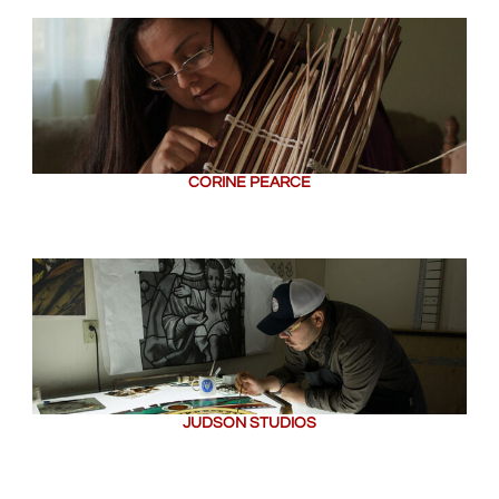
CORINE PEARCE
JUDSON STUDIOS