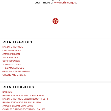
Learn more at
www.arts.ca.gov
.
RELATED ARTISTS
RANDY STROMSOE
DEBORAH CROSS
JAMES IPEKJIAN
JACK IPEKJIAN
CORINE PEARCE
JUDSON STUDIOS
THE GAMBLE HOUSE
GRACE HUDSON MUSEUM
GREENE AND GREENE
RELATED OBJECTS
BASKETS
RANDY STROMSOE, SANTA ROSA, 1992
RANDY STROMSOE, DESERT BLOOM II, 2014
RANDY STROMSOE, TULIP CUP, 1980
JAMES IPEKJIAN, CHAIR, 2018
CHARLES GREENE, FOOTSTOOL, CA.1930