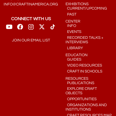
EXHIBITIONS
INFO@CRAFTINAMERICA.ORG
CURRENT/UPCOMING
PAST
CONNECT WITH US
CENTER
INFO
EVENTS
RECORDED TALKS +
JOIN OUR EMAIL LIST
INTERVIEWS
LIBRARY
EDUCATION
GUIDES
VIDEO RESOURCES
CRAFT IN SCHOOLS
RESOURCES
PUBLICATIONS
EXPLORE CRAFT
OBJECTS
OPPORTUNITIES
ORGANIZATIONS AND
INSTITUTIONS
CRAFT RESOURCES MAP