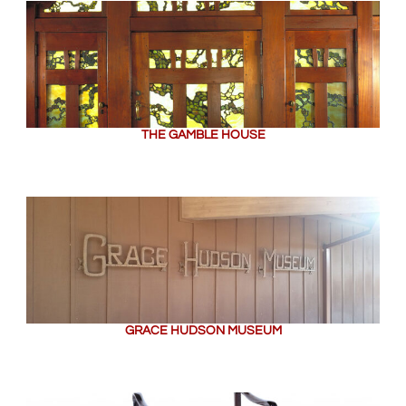
THE GAMBLE HOUSE
GRACE HUDSON MUSEUM