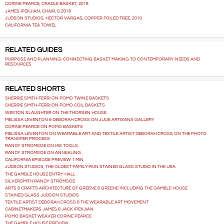
CORINE PEARCE, CRADLE BASKET, 2018
JAMES IPEKJIAN, CHAIR, C.2018
JUDSON STUDIOS, HECTOR VARGAS, COPPER FOILED TREE, 2010
CALIFORNIA TEA TOWEL
RELATED GUIDES
PURPOSE AND PLANNING: CONNECTING BASKET MAKING TO CONTEMPORARY NEEDS AND
RESOURCES
RELATED SHORTS
SHERRIE SMITH-FERRI ON POMO TWINE BASKETS
SHERRIE SMITH-FERRI ON POMO COIL BASKETS
WESTON SLAUGHTER ON THE THORSEN HOUSE
MELISSA LEVENTON & DEBORAH CROSS ON JULIE ARTISANS GALLERY
CORINE PEARCE ON POMO BASKETS
MELISSA LEVENTON ON WEARABLE ART AND TEXTILE ARTIST DEBORAH CROSS ON THE PHOTO
TRANSFER PROCESS
RANDY STROMSOE ON HIS TOOLS
RANDY STROMSOE ON ANNEALING
CALIFORNIA EPISODE PREVIEW 1 MIN
JUDSON STUDIOS, THE OLDEST FAMILY-RUN STAINED GLASS STUDIO IN THE USA
THE GAMBLE HOUSE ENTRY HALL
SILVERSMITH RANDY STROMSOE
ARTS & CRAFTS ARCHITECTURE OF GREENE & GREENE INCLUDING THE GAMBLE HOUSE
STAINED GLASS JUDSON STUDIOS
TEXTILE ARTIST DEBORAH CROSS & THE WEARABLE ART MOVEMENT
CABINETMAKERS JAMES & JACK IPEKJIAN
POMO BASKET WEAVER CORINE PEARCE
THE GAMBLE HOUSE PREVIEW