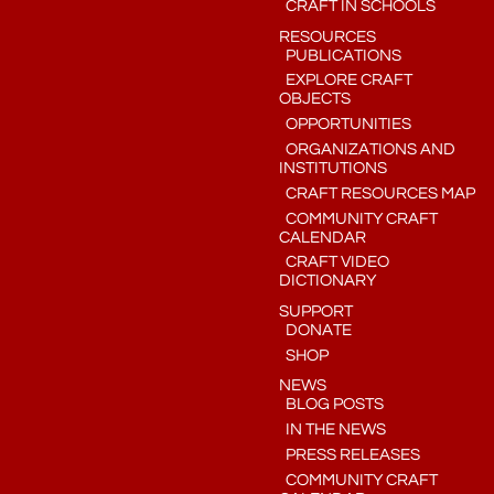
CRAFT IN SCHOOLS
RESOURCES
PUBLICATIONS
EXPLORE CRAFT
OBJECTS
OPPORTUNITIES
ORGANIZATIONS AND
INSTITUTIONS
CRAFT RESOURCES MAP
COMMUNITY CRAFT
CALENDAR
CRAFT VIDEO
DICTIONARY
SUPPORT
DONATE
SHOP
NEWS
BLOG POSTS
IN THE NEWS
PRESS RELEASES
COMMUNITY CRAFT