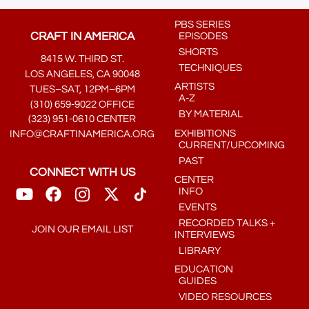
PBS SERIES
CRAFT IN AMERICA
EPISODES
SHORTS
8415 W. THIRD ST.
TECHNIQUES
LOS ANGELES, CA 90048
ARTISTS
TUES–SAT, 12PM–6PM
A-Z
(310) 659-9022 OFFICE
BY MATERIAL
(323) 951-0610 CENTER
EXHIBITIONS
INFO@CRAFTINAMERICA.ORG
CURRENT/UPCOMING
PAST
CONNECT WITH US
CENTER
INFO
EVENTS
RECORDED TALKS +
JOIN OUR EMAIL LIST
INTERVIEWS
LIBRARY
EDUCATION
GUIDES
VIDEO RESOURCES