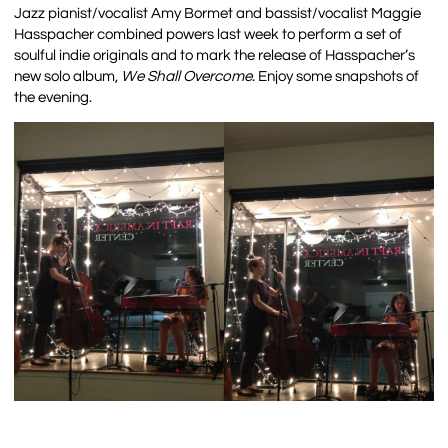
Jazz pianist/vocalist Amy Bormet and bassist/vocalist
Maggie
Hasspacher combined powers last week to perform a set of
soulful indie originals and to mark the release of Hasspacher’s
new solo album,
We Shall Overcome
. Enjoy some snapshots of
the evening.