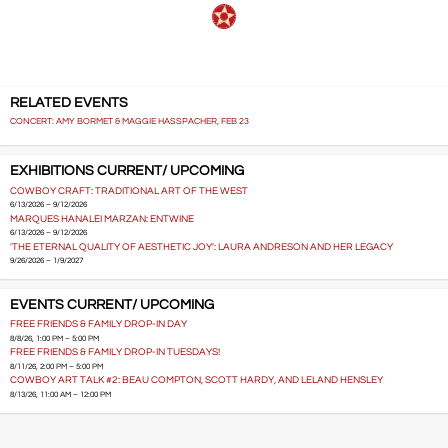
RELATED EVENTS
CONCERT: AMY BORMET & MAGGIE HASSPACHER, FEB 23
EXHIBITIONS CURRENT/ UPCOMING
COWBOY CRAFT: TRADITIONAL ART OF THE WEST
6/13/2026 – 9/12/2026
MARQUES HANALEI MARZAN: ENTWINE
6/13/2026 – 9/12/2026
'THE ETERNAL QUALITY OF AESTHETIC JOY': LAURA ANDRESON AND HER LEGACY
9/26/2026 – 1/9/2027
EVENTS CURRENT/ UPCOMING
FREE FRIENDS & FAMILY DROP-IN DAY
8/8/26, 1:00 PM – 5:00 PM
FREE FRIENDS & FAMILY DROP-IN TUESDAYS!
8/11/26, 2:00 PM – 5:00 PM
COWBOY ART TALK #2: BEAU COMPTON, SCOTT HARDY, AND LELAND HENSLEY
8/13/26, 11:00 AM – 12:00 PM