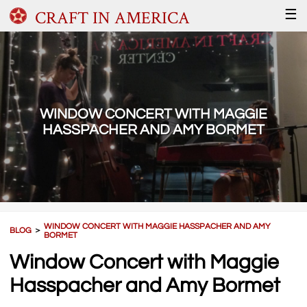
CRAFT IN AMERICA
☰
WINDOW CONCERT WITH MAGGIE
HASSPACHER AND AMY BORMET
WINDOW CONCERT WITH MAGGIE HASSPACHER AND AMY
BLOG
＞
BORMET
Window Concert with Maggie
Hasspacher and Amy Bormet