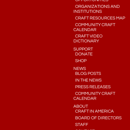
ORGANIZATIONS AND
INSTITUTIONS
CRAFT RESOURCES MAP
COMMUNITY CRAFT
CALENDAR
CRAFT VIDEO
DICTIONARY
SUPPORT
DONATE
SHOP
NEWS
BLOG POSTS
IN THE NEWS
PRESS RELEASES
COMMUNITY CRAFT
CALENDAR
ABOUT
CRAFT IN AMERICA
BOARD OF DIRECTORS
STAFF