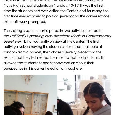
Craft in America Center had the pleasure of welcoming Van
Nuys High School students on Monday, 10/17. It was the first
time the students had ever visited the Center, and for many, the
first time ever exposed to political jewelry and the conversations
this craft work prompted.
The visiting students participated in two activities related to
the
Politically Speaking: New American Ideals in Contemporary
Jewelry
exhibition currently on view at the Center. The first
activity involved having the students pick a political topic at
random from a basket, then chose a jewelry piece from the
exhibit that they felt related the most to that political topic. It
allowed the students to spark conversation about their
perspective in this current election atmosphere.