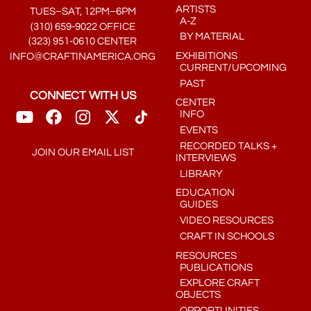
ARTISTS
TUES–SAT, 12PM–6PM
A-Z
(310) 659-9022 OFFICE
BY MATERIAL
(323) 951-0610 CENTER
EXHIBITIONS
INFO@CRAFTINAMERICA.ORG
CURRENT/UPCOMING
PAST
CONNECT WITH US
CENTER
INFO
EVENTS
RECORDED TALKS +
JOIN OUR EMAIL LIST
INTERVIEWS
LIBRARY
EDUCATION
GUIDES
VIDEO RESOURCES
CRAFT IN SCHOOLS
RESOURCES
PUBLICATIONS
EXPLORE CRAFT
OBJECTS
OPPORTUNITIES