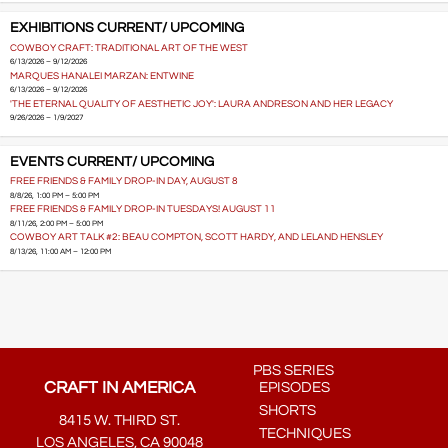
EXHIBITIONS CURRENT/ UPCOMING
COWBOY CRAFT: TRADITIONAL ART OF THE WEST
6/13/2026 – 9/12/2026
MARQUES HANALEI MARZAN: ENTWINE
6/13/2026 – 9/12/2026
'THE ETERNAL QUALITY OF AESTHETIC JOY': LAURA ANDRESON AND HER LEGACY
9/26/2026 – 1/9/2027
EVENTS CURRENT/ UPCOMING
FREE FRIENDS & FAMILY DROP-IN DAY, AUGUST 8
8/8/26, 1:00 PM – 5:00 PM
FREE FRIENDS & FAMILY DROP-IN TUESDAYS! AUGUST 11
8/11/26, 2:00 PM – 5:00 PM
COWBOY ART TALK #2: BEAU COMPTON, SCOTT HARDY, AND LELAND HENSLEY
8/13/26, 11:00 AM – 12:00 PM
PBS SERIES
CRAFT IN AMERICA
EPISODES
SHORTS
8415 W. THIRD ST.
TECHNIQUES
LOS ANGELES, CA 90048