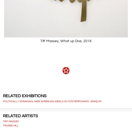
Tiff Massey, What up Doe, 2016
RELATED EXHIBITIONS
POLITICALLY SPEAKING: NEW AMERICAN IDEALS IN CONTEMPORARY JEWELRY
RELATED ARTISTS
TIFF MASSEY
TRUDEE HILL