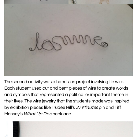
The second activity was a hands-on project involving tie wire.
Each student used cut and bent pieces of wire to create words
and symbols that represented a political or important theme in
their lives. The wire jewelry that the students made was inspired
by exhibition pieces like Trudee Hill’s
37 Minutes
pin
and Tiff
Massey’s
What Up Doe
necklace.