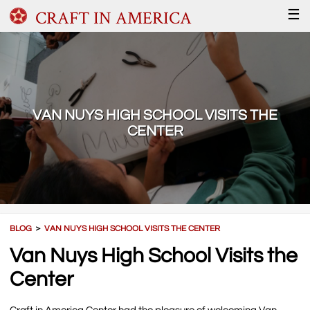
CRAFT IN AMERICA
☰
VAN NUYS HIGH SCHOOL VISITS THE
CENTER
BLOG
＞
VAN NUYS HIGH SCHOOL VISITS THE CENTER
Van Nuys High School Visits the
Center