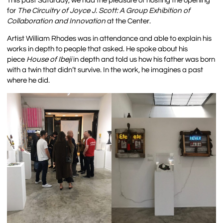
This past Saturday, we had the pleasure of hosting the opening
for
The Circuitry of Joyce J. Scott: A Group Exhibition of
Collaboration and Innovation
at the Center.
Artist William Rhodes was in attendance and able to explain his
works in depth to people that asked. He spoke about his
piece
House of Ibeji
in depth and told us how his father was born
with a twin that didn’t survive. In the work, he imagines a past
where he did.