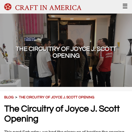
CRAFT IN AMERICA
☰
THE CIRCUITRY OF JOYCE J. SCOTT
OPENING
BLOG
＞
THE CIRCUITRY OF JOYCE J. SCOTT OPENING
The Circuitry of Joyce J. Scott
Opening