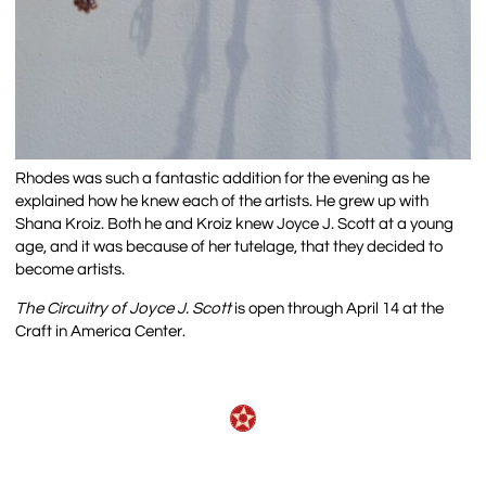
Rhodes was such a fantastic addition for the evening as he
explained how he knew each of the artists. He grew up with
Shana Kroiz. Both he and Kroiz knew Joyce J. Scott at a young
age, and it was because of her tutelage, that they decided to
become artists.
The Circuitry of Joyce J. Scott
is open through April 14 at the
Craft in America Center.