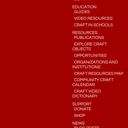
EDUCATION
GUIDES
VIDEO RESOURCES
CRAFT IN SCHOOLS
RESOURCES
PUBLICATIONS
EXPLORE CRAFT
OBJECTS
OPPORTUNITIES
ORGANIZATIONS AND
INSTITUTIONS
CRAFT RESOURCES MAP
COMMUNITY CRAFT
CALENDAR
CRAFT VIDEO
DICTIONARY
SUPPORT
DONATE
SHOP
NEWS