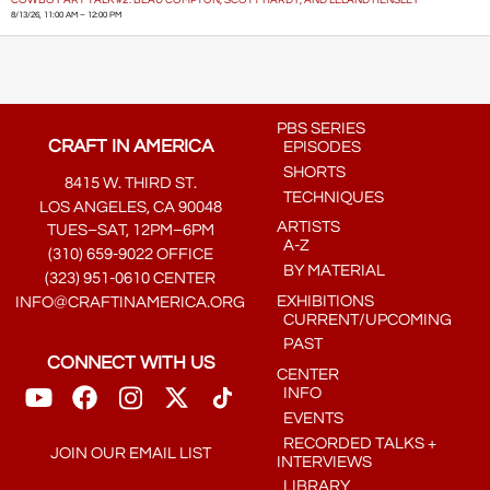
8/13/26, 11:00 AM – 12:00 PM
PBS SERIES
CRAFT IN AMERICA
EPISODES
SHORTS
8415 W. THIRD ST.
TECHNIQUES
LOS ANGELES, CA 90048
ARTISTS
TUES–SAT, 12PM–6PM
A-Z
(310) 659-9022 OFFICE
BY MATERIAL
(323) 951-0610 CENTER
EXHIBITIONS
INFO@CRAFTINAMERICA.ORG
CURRENT/UPCOMING
PAST
CONNECT WITH US
CENTER
INFO
EVENTS
RECORDED TALKS +
JOIN OUR EMAIL LIST
INTERVIEWS
LIBRARY