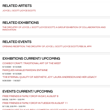
RELATED ARTISTS
JOYCE J. SCOTT (JOYCE SCOTT)
RELATED EXHIBITIONS
THE CIRCUITRY OF JOYCE J. SCOTT (JOYCE SCOTT): A GROUP EXHIBITION OF COLLABORATION AND
INNOVATION
RELATED EVENTS
OPENING RECEPTION: THE CIRCUITRY OF JOYCE J. SCOTT (JOYCE SCOTT) FEB 24, 4PM
EXHIBITIONS CURRENT/ UPCOMING
COWBOY CRAFT: TRADITIONAL ART OF THE WEST
6/13/2026 – 9/12/2026
MARQUES HANALEI MARZAN: ENTWINE
6/13/2026 – 9/12/2026
'THE ETERNAL QUALITY OF AESTHETIC JOY': LAURA ANDRESON AND HER LEGACY
9/26/2026 – 1/9/2027
EVENTS CURRENT/ UPCOMING
FREE FRIENDS & FAMILY DROP-IN DAY, AUGUST 8
8/8/26, 1:00 PM – 5:00 PM
FREE FRIENDS & FAMILY DROP-IN TUESDAYS! AUGUST 11
8/11/26, 2:00 PM – 5:00 PM
COWBOY ART TALK #2: BEAU COMPTON, SCOTT HARDY, AND LELAND HENSLEY