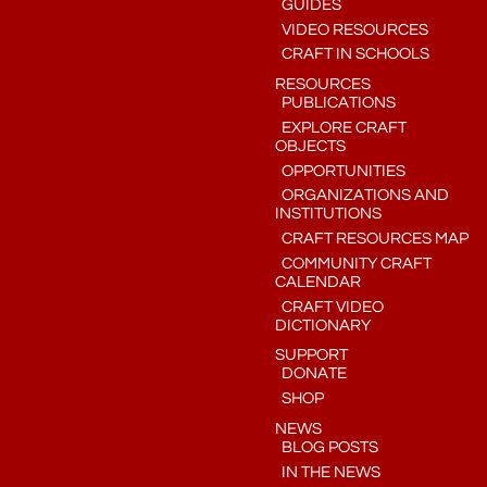
GUIDES
VIDEO RESOURCES
CRAFT IN SCHOOLS
RESOURCES
PUBLICATIONS
EXPLORE CRAFT
OBJECTS
OPPORTUNITIES
ORGANIZATIONS AND
INSTITUTIONS
CRAFT RESOURCES MAP
COMMUNITY CRAFT
CALENDAR
CRAFT VIDEO
DICTIONARY
SUPPORT
DONATE
SHOP
NEWS
BLOG POSTS
IN THE NEWS