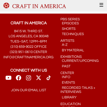
CRAFT IN AMERICA
☰
PBS SERIES
CRAFT IN AMERICA
EPISODES
SHORTS
8415 W. THIRD ST.
TECHNIQUES
LOS ANGELES, CA 90048
ARTISTS
TUES–SAT, 12PM–6PM
A-Z
(310) 659-9022 OFFICE
BY MATERIAL
(323) 951-0610 CENTER
EXHIBITIONS
INFO@CRAFTINAMERICA.ORG
CURRENT/UPCOMING
PAST
CONNECT WITH US
CENTER
INFO
EVENTS
RECORDED TALKS +
JOIN OUR EMAIL LIST
INTERVIEWS
LIBRARY
EDUCATION