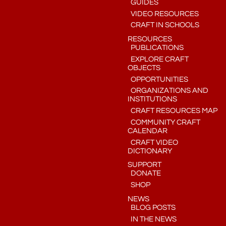
GUIDES
VIDEO RESOURCES
CRAFT IN SCHOOLS
RESOURCES
PUBLICATIONS
EXPLORE CRAFT
OBJECTS
OPPORTUNITIES
ORGANIZATIONS AND
INSTITUTIONS
CRAFT RESOURCES MAP
COMMUNITY CRAFT
CALENDAR
CRAFT VIDEO
DICTIONARY
SUPPORT
DONATE
SHOP
NEWS
BLOG POSTS
IN THE NEWS