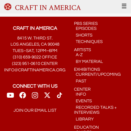
CRAFT IN AMERICA
☰
PBS SERIES
CRAFT IN AMERICA
EPISODES
SHORTS
8415 W. THIRD ST.
TECHNIQUES
LOS ANGELES, CA 90048
ARTISTS
TUES–SAT, 12PM–6PM
A-Z
(310) 659-9022 OFFICE
BY MATERIAL
(323) 951-0610 CENTER
EXHIBITIONS
INFO@CRAFTINAMERICA.ORG
CURRENT/UPCOMING
PAST
CONNECT WITH US
CENTER
INFO
EVENTS
RECORDED TALKS +
JOIN OUR EMAIL LIST
INTERVIEWS
LIBRARY
EDUCATION