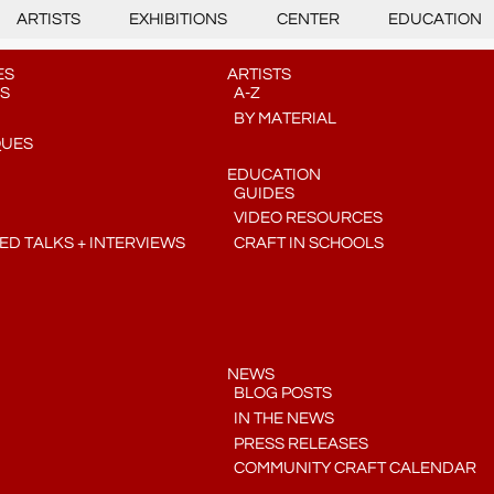
ARTISTS
EXHIBITIONS
CENTER
EDUCATION
ES
ARTISTS
S
A-Z
BY MATERIAL
QUES
EDUCATION
GUIDES
VIDEO RESOURCES
D TALKS + INTERVIEWS
CRAFT IN SCHOOLS
NEWS
BLOG POSTS
IN THE NEWS
PRESS RELEASES
COMMUNITY CRAFT CALENDAR