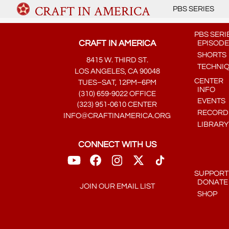
CRAFT IN AMERICA
PBS SERIES
PBS SERI
CRAFT IN AMERICA
EPISODE
SHORTS
8415 W. THIRD ST.
TECHNI
LOS ANGELES, CA 90048
CENTER
TUES–SAT, 12PM–6PM
INFO
(310) 659-9022 OFFICE
EVENTS
(323) 951-0610 CENTER
RECORDE
INFO@CRAFTINAMERICA.ORG
LIBRARY
CONNECT WITH US
SUPPORT
DONATE
JOIN OUR EMAIL LIST
SHOP