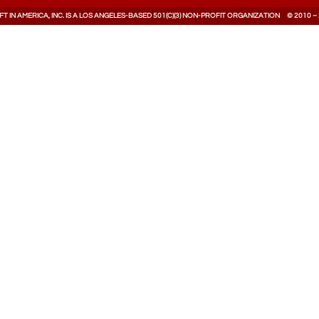
T IN AMERICA, INC. IS A LOS ANGELES-BASED 501(C)(3) NON-PROFIT ORGANIZATION © 2010 –