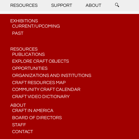
RESOURCES
SUPPORT
ABOUT
🔍
EXHIBITIONS
CURRENT/UPCOMING
PAST
RESOURCES
PUBLICATIONS
EXPLORE CRAFT OBJECTS
OPPORTUNITIES
ORGANIZATIONS AND INSTITUTIONS
CRAFT RESOURCES MAP
COMMUNITY CRAFT CALENDAR
CRAFT VIDEO DICTIONARY
ABOUT
CRAFT IN AMERICA
BOARD OF DIRECTORS
STAFF
CONTACT