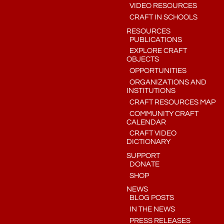
VIDEO RESOURCES
CRAFT IN SCHOOLS
RESOURCES
PUBLICATIONS
EXPLORE CRAFT
OBJECTS
OPPORTUNITIES
ORGANIZATIONS AND
INSTITUTIONS
CRAFT RESOURCES MAP
COMMUNITY CRAFT
CALENDAR
CRAFT VIDEO
DICTIONARY
SUPPORT
DONATE
SHOP
NEWS
BLOG POSTS
IN THE NEWS
PRESS RELEASES