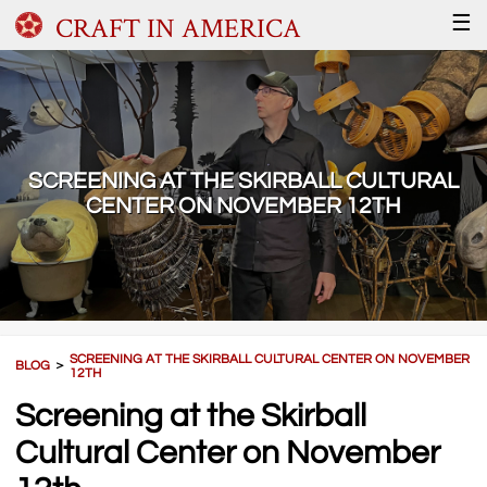
CRAFT IN AMERICA
☰
SCREENING AT THE SKIRBALL CULTURAL
CENTER ON NOVEMBER 12TH
SCREENING AT THE SKIRBALL CULTURAL CENTER ON NOVEMBER
BLOG
＞
12TH
Screening at the Skirball
Cultural Center on November