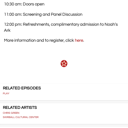
10:30 am: Doors open
11:00 am: Screening and Panel Discussion
12:00 pm: Refreshments, complimentary admission to Noah’s
Ark
More information and to register, click
here
.
RELATED EPISODES
PLAY
RELATED ARTISTS
CHRIS GREEN
SKIRBALL CULTURAL CENTER