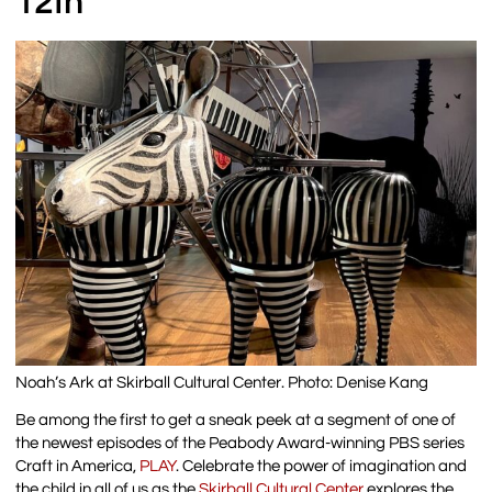
12th
Noah’s Ark at Skirball Cultural Center. Photo: Denise Kang
Be among the first to get a sneak peek at a segment of one of
the newest episodes of the Peabody Award-winning PBS series
Craft in America,
PLAY
. Celebrate the power of imagination and
the child in all of us as the
Skirball Cultural Center
explores the