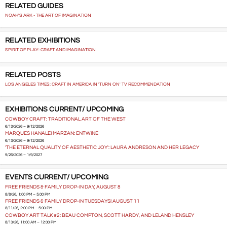
RELATED GUIDES
NOAH'S ARK - THE ART OF IMAGINATION
RELATED EXHIBITIONS
SPIRIT OF PLAY: CRAFT AND IMAGINATION
RELATED POSTS
LOS ANGELES TIMES: CRAFT IN AMERICA IN 'TURN ON' TV RECOMMENDATION
EXHIBITIONS CURRENT/ UPCOMING
COWBOY CRAFT: TRADITIONAL ART OF THE WEST
6/13/2026 – 9/12/2026
MARQUES HANALEI MARZAN: ENTWINE
6/13/2026 – 9/12/2026
'THE ETERNAL QUALITY OF AESTHETIC JOY': LAURA ANDRESON AND HER LEGACY
9/26/2026 – 1/9/2027
EVENTS CURRENT/ UPCOMING
FREE FRIENDS & FAMILY DROP-IN DAY, AUGUST 8
8/8/26, 1:00 PM – 5:00 PM
FREE FRIENDS & FAMILY DROP-IN TUESDAYS! AUGUST 11
8/11/26, 2:00 PM – 5:00 PM
COWBOY ART TALK #2: BEAU COMPTON, SCOTT HARDY, AND LELAND HENSLEY
8/13/26, 11:00 AM – 12:00 PM