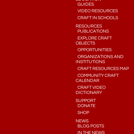
GUIDES
VIDEO RESOURCES
CRAFT IN SCHOOLS
RESOURCES
PUBLICATIONS
EXPLORE CRAFT
OBJECTS
OPPORTUNITIES
ORGANIZATIONS AND
INSTITUTIONS
CRAFT RESOURCES MAP
COMMUNITY CRAFT
CALENDAR
CRAFT VIDEO
DICTIONARY
SUPPORT
DONATE
SHOP
NEWS
BLOG POSTS
IN THE NEWS