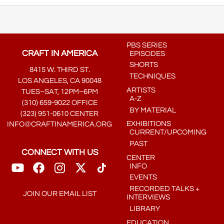
PBS SERIES
CRAFT IN AMERICA
EPISODES
SHORTS
8415 W. THIRD ST.
TECHNIQUES
LOS ANGELES, CA 90048
ARTISTS
TUES–SAT, 12PM–6PM
A-Z
(310) 659-9022 OFFICE
BY MATERIAL
(323) 951-0610 CENTER
EXHIBITIONS
INFO@CRAFTINAMERICA.ORG
CURRENT/UPCOMING
PAST
CONNECT WITH US
CENTER
INFO
EVENTS
RECORDED TALKS +
JOIN OUR EMAIL LIST
INTERVIEWS
LIBRARY
EDUCATION