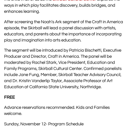
ways in which play facilitates discovery, builds bridges, and
enhances learning.
After screening the Noah’s Ark segment of the Craft in America
episode, the Skirball will lead a panel discussion with artists,
educators, and parents about the importance of incorporating
play and imagination into arts education.
The segment will be introduced by Patricia Bischetti, Executive
Producer and Director, Craft in America. The panel will be
moderated by Rachel Stark, Vice President, Education and
Family Programs, Skirball Cultural Center. Confirmed panelists
include Jane Fung, Member, Skirball Teacher Advisory Council,
and Dr. Kristin Vanderlip Taylor, Associate Professor of Art
Education at California State University, Northridge.
FREE
Advance reservations recommended. Kids and Families
welcome.
Sunday, November 12- Program Schedule